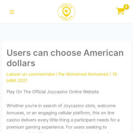
Aller
au
contenu
Users can choose American
dollars
Laisser un commentaire
/ Par
Mohamed Mohamed
/
18
juillet 2021
Play On The Official Joycasino Online Website
Whether you’re in search of Joycasino slots, welcome
bonuses, or an engaging cellular platform, this on line
casino delivers every little thing a participant needs for a
premium gaming experience. For users seeking to