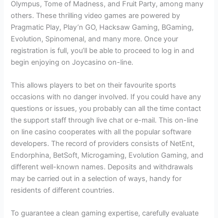
Olympus, Tome of Madness, and Fruit Party, among many
others. These thrilling video games are powered by
Pragmatic Play, Play’n GO, Hacksaw Gaming, BGaming,
Evolution, Spinomenal, and many more. Once your
registration is full, you’ll be able to proceed to log in and
begin enjoying on Joycasino on-line.
This allows players to bet on their favourite sports
occasions with no danger involved. If you could have any
questions or issues, you probably can all the time contact
the support staff through live chat or e-mail. This on-line
on line casino cooperates with all the popular software
developers. The record of providers consists of NetEnt,
Endorphina, BetSoft, Microgaming, Evolution Gaming, and
different well-known names. Deposits and withdrawals
may be carried out in a selection of ways, handy for
residents of different countries.
To guarantee a clean gaming expertise, carefully evaluate