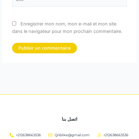
Enregistrer mon nom, mon e-mail et mon site
dans le navigateur pour mon prochain commentaire.
اتصل بنا
+212638663536
Qriblike@gmail.com
+212638663536