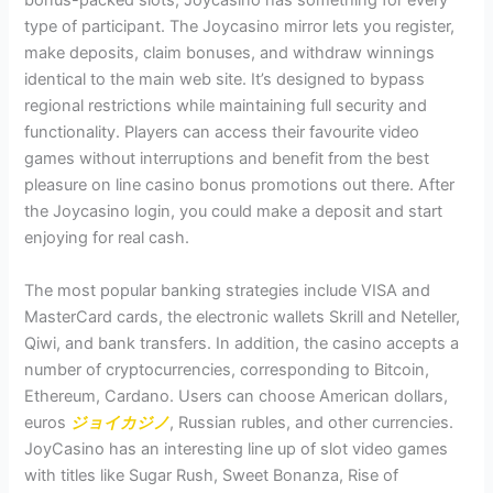
bonus-packed slots, Joycasino has something for every
type of participant. The Joycasino mirror lets you register,
make deposits, claim bonuses, and withdraw winnings
identical to the main web site. It’s designed to bypass
regional restrictions while maintaining full security and
functionality. Players can access their favourite video
games without interruptions and benefit from the best
pleasure on line casino bonus promotions out there. After
the Joycasino login, you could make a deposit and start
enjoying for real cash.
The most popular banking strategies include VISA and
MasterCard cards, the electronic wallets Skrill and Neteller,
Qiwi, and bank transfers. In addition, the casino accepts a
number of cryptocurrencies, corresponding to Bitcoin,
Ethereum, Cardano. Users can choose American dollars,
euros
ジョイカジノ
, Russian rubles, and other currencies.
JoyCasino has an interesting line up of slot video games
with titles like Sugar Rush, Sweet Bonanza, Rise of