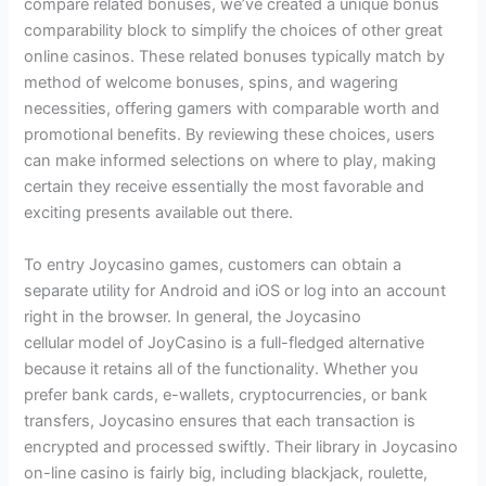
compare related bonuses, we’ve created a unique bonus
comparability block to simplify the choices of other great
online casinos. These related bonuses typically match by
method of welcome bonuses, spins, and wagering
necessities, offering gamers with comparable worth and
promotional benefits. By reviewing these choices, users
can make informed selections on where to play, making
certain they receive essentially the most favorable and
exciting presents available out there.
To entry Joycasino games, customers can obtain a
separate utility for Android and iOS or log into an account
right in the browser. In general, the Joycasino
cellular model of JoyCasino is a full-fledged alternative
because it retains all of the functionality. Whether you
prefer bank cards, e-wallets, cryptocurrencies, or bank
transfers, Joycasino ensures that each transaction is
encrypted and processed swiftly. Their library in Joycasino
on-line casino is fairly big, including blackjack, roulette,