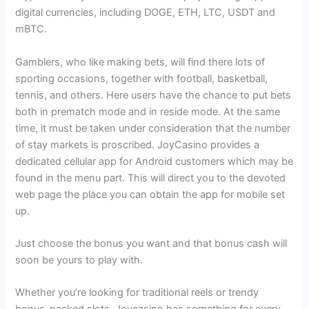
digital currencies, including DOGE, ETH, LTC, USDT and
mBTC.
Gamblers, who like making bets, will find there lots of
sporting occasions, together with football, basketball,
tennis, and others. Here users have the chance to put bets
both in prematch mode and in reside mode. At the same
time, it must be taken under consideration that the number
of stay markets is proscribed. JoyCasino provides a
dedicated cellular app for Android customers which may be
found in the menu part. This will direct you to the devoted
web page the place you can obtain the app for mobile set
up.
Just choose the bonus you want and that bonus cash will
soon be yours to play with.
Whether you’re looking for traditional reels or trendy