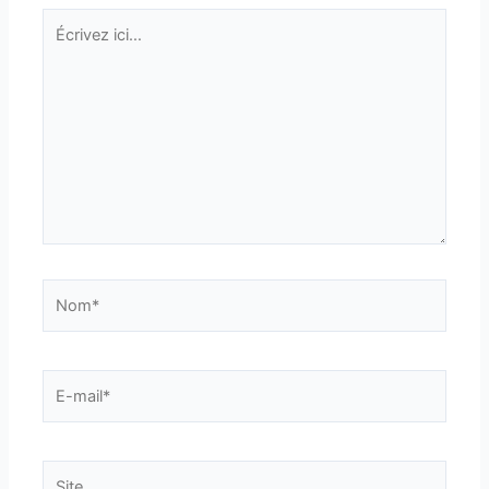
Écrivez
ici…
Nom*
E-
mail*
Site