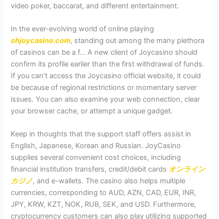
video poker, baccarat, and different entertainment.
In the ever-evolving world of online playing
ohjoycasino.com
, standing out among the many plethora
of casinos can be a f… A new client of Joycasino should
confirm its profile earlier than the first withdrawal of funds.
If you can’t access the Joycasino official website, it could
be because of regional restrictions or momentary server
issues. You can also examine your web connection, clear
your browser cache, or attempt a unique gadget.
Keep in thoughts that the support staff offers assist in
English, Japanese, Korean and Russian. JoyCasino
supplies several convenient cost choices, including
financial institution transfers, credit/debit cards
オンライン
カジノ
, and e-wallets. The casino also helps multiple
currencies, corresponding to AUD, AZN, CAD, EUR, INR,
JPY, KRW, KZT, NOK, RUB, SEK, and USD. Furthermore,
cryptocurrency customers can also play utilizing supported