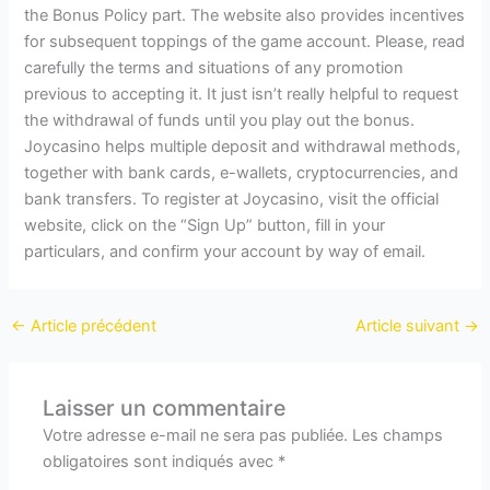
the Bonus Policy part. The website also provides incentives
for subsequent toppings of the game account. Please, read
carefully the terms and situations of any promotion
previous to accepting it. It just isn’t really helpful to request
the withdrawal of funds until you play out the bonus.
Joycasino helps multiple deposit and withdrawal methods,
together with bank cards, e-wallets, cryptocurrencies, and
bank transfers. To register at Joycasino, visit the official
website, click on the “Sign Up” button, fill in your
particulars, and confirm your account by way of email.
←
Article précédent
Article suivant
→
Laisser un commentaire
Votre adresse e-mail ne sera pas publiée.
Les champs
obligatoires sont indiqués avec
*