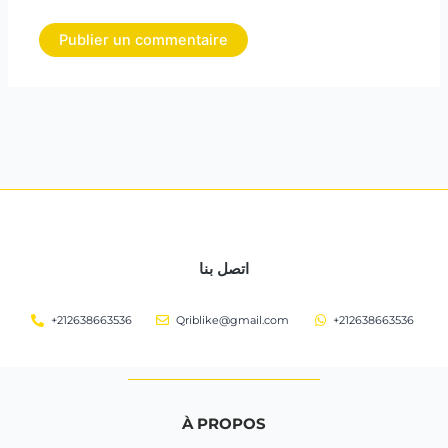
اتصل بنا
+212638663536
Qriblike@gmail.com
+212638663536
À PROPOS