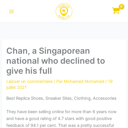
Aller
au
contenu
Chan, a Singaporean
national who declined to
give his full
Laisser un commentaire
/ Par
Mohamed Mohamed
/
19
juillet 2021
Best Replica Shoes, Sneaker Sites, Clothing, Accessories
They have been selling online for more than 6 years now
and have a good rating of 4.7 stars with good positive
feedback of 94.1 per cent. That was a pretty successful