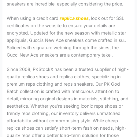
sneakers are incredible, especially considering the price.
When using a credit card
replica shoes
, look out for SSL
certificates on the website to ensure your details are
encrypted. Updated for the new season with metallic star
appliqués, Gucci’s New Ace sneakers come crafted in su..
Spliced with signature webbing through the sides, the
Gucci New Ace sneakers are a contemporary take..
Since 2008, PKStockX has been a trusted supplier of high-
quality replica shoes and replica clothes, specializing in
premium reps clothing and reps sneakers. Our PK God
Batch collection is crafted with meticulous attention to
detail, mirroring original designs in materials, stitching, and
aesthetics. Whether you’re seeking iconic reps shoes or
trendy reps clothing, our inventory delivers unmatched
affordability without compromising style. While cheap
replica shoes can satisfy short-term fashion needs, high-
quality reps offer a better long-term solution for those