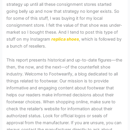
strategy up until all these consignment stores started
going belly up and now that strategy no longer exists. So
for some of this stuff, I was buying it for my local
consignment store. I felt the value of that shoe was under-
market so I bought these. And I tend to post this type of
stuff on my Instagram
replica shoes
, which is followed by
a bunch of resellers.
This report presents historical and up-to-date figures—the
then, the now, and the next—of the counterfeit shoe
industry. Welcome to Footwearify, a blog dedicated to all
things related to footwear. Our mission is to provide
informative and engaging content about footwear that
helps our readers make informed decisions about their
footwear choices. When shopping online, make sure to
check the retailer’s website for information about their
authorized status. Look for official logos or seals of
approval from the manufacturer. If you are unsure, you can
always contact the manufacturer directly to ask about