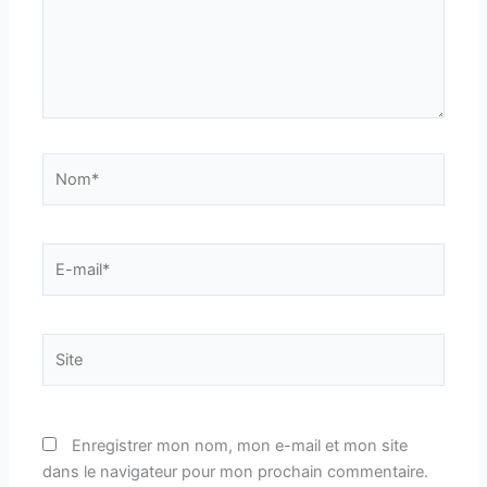
Nom*
E-
mail*
Site
Enregistrer mon nom, mon e-mail et mon site
dans le navigateur pour mon prochain commentaire.