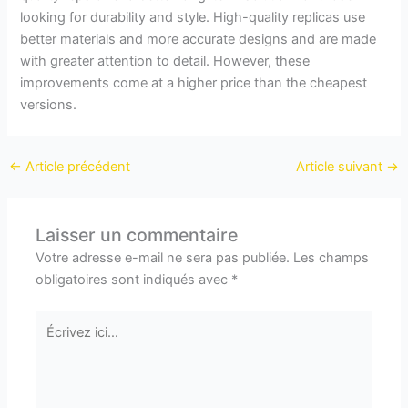
looking for durability and style. High-quality replicas use
better materials and more accurate designs and are made
with greater attention to detail. However, these
improvements come at a higher price than the cheapest
versions.
←
Article précédent
Article suivant
→
Laisser un commentaire
Votre adresse e-mail ne sera pas publiée.
Les champs
obligatoires sont indiqués avec
*
Écrivez
ici…