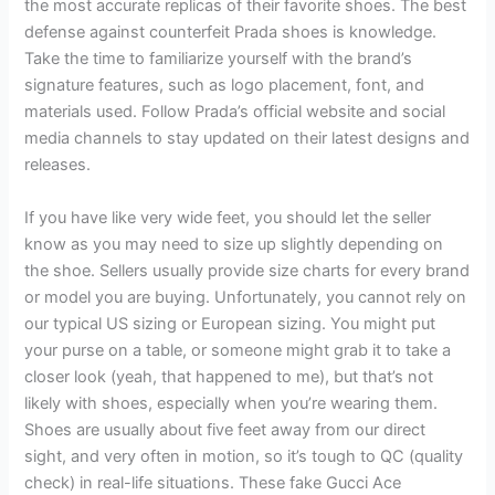
the most accurate replicas of their favorite shoes. The best
defense against counterfeit Prada shoes is knowledge.
Take the time to familiarize yourself with the brand’s
signature features, such as logo placement, font, and
materials used. Follow Prada’s official website and social
media channels to stay updated on their latest designs and
releases.
If you have like very wide feet, you should let the seller
know as you may need to size up slightly depending on
the shoe. Sellers usually provide size charts for every brand
or model you are buying. Unfortunately, you cannot rely on
our typical US sizing or European sizing. You might put
your purse on a table, or someone might grab it to take a
closer look (yeah, that happened to me), but that’s not
likely with shoes, especially when you’re wearing them.
Shoes are usually about five feet away from our direct
sight, and very often in motion, so it’s tough to QC (quality
check) in real-life situations. These fake Gucci Ace