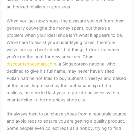
authorized retailers in your area.
When you get new shoes, the pleasure you get from them
generally outweighs the money spent, but there’s a
problem when your ideal shoe isn’t what it appears to be.
We’re here to assist you in identifying fakes, therefore
we’ve put up a brief checklist of things to look for when
you’re on the hunt for new sneakers. Chan
discountshoesmart.com
, a Singaporean national who
declined to give his full name, may never have visited
Putian had he not tried to buy authentic Yeezys and balked
at the price. Impressed by the craftsmanship of the
replicas, he decided last year to go into business with a
counterfeiter in the notorious shoe city.
It’s always best to purchase shoes from a reputable source
and avoid reps to ensure you are getting a quality product.
Some people even collect reps as a hobby, trying to find