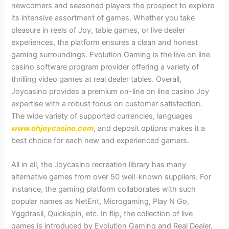
newcomers and seasoned players the prospect to explore
its intensive assortment of games. Whether you take
pleasure in reels of Joy, table games, or live dealer
experiences, the platform ensures a clean and honest
gaming surroundings. Evolution Gaming is the live on line
casino software program provider offering a variety of
thrilling video games at real dealer tables. Overall,
Joycasino provides a premium on-line on line casino Joy
expertise with a robust focus on customer satisfaction.
The wide variety of supported currencies, languages
www.ohjoycasino.com
, and deposit options makes it a
best choice for each new and experienced gamers.
All in all, the Joycasino recreation library has many
alternative games from over 50 well-known suppliers. For
instance, the gaming platform collaborates with such
popular names as NetEnt, Microgaming, Play N Go,
Yggdrasil, Quickspin, etc. In flip, the collection of live
games is introduced by Evolution Gaming and Real Dealer.