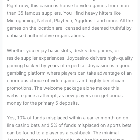
Right now, this casino is house to video games from more
than 35 famous suppliers. You’ll find heavy hitters like
Microgaming, Netent, Playtech, Yggdrasil, and more. All the
games on the location are licensed and deemed truthful by
unbiased authoritative organizations.
Whether you enjoy basic slots, desk video games, or
reside supplier experiences, Joycasino delivers high-quality
gaming backed by years of expertise. Joycasino is a good
gambling platform where players can take advantage of an
enormous choice of video games and highly beneficiant
promotions. The welcome package alone makes this
website price a attempt, as new players can get bonus
money for the primary 5 deposits.
Yes, 10% of funds misplaced within a earlier month on on
line casino bets and 5% of funds misplaced on sports bets
can be found to a player as a cashback. The minimal