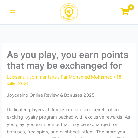
Aller
au
contenu
As you play, you earn points
that may be exchanged for
Laisser un commentaire
/ Par
Mohamed Mohamed
/
18
juillet 2021
Joycasino Online Review & Bonuses 2025
Dedicated players at Joycasino can take benefit of an
exciting loyalty program packed with exclusive rewards. As
you play, you earn points that may be exchanged for
bonuses, free spins, and cashback offers. The more you