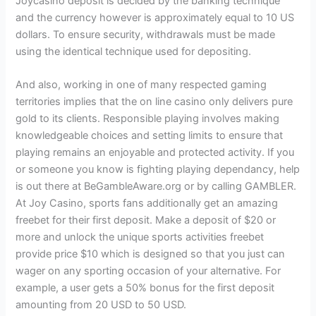
Joycasino deposit is decided by the banking technique
and the currency however is approximately equal to 10 US
dollars. To ensure security, withdrawals must be made
using the identical technique used for depositing.
And also, working in one of many respected gaming
territories implies that the on line casino only delivers pure
gold to its clients. Responsible playing involves making
knowledgeable choices and setting limits to ensure that
playing remains an enjoyable and protected activity. If you
or someone you know is fighting playing dependancy, help
is out there at BeGambleAware.org or by calling GAMBLER.
At Joy Casino, sports fans additionally get an amazing
freebet for their first deposit. Make a deposit of $20 or
more and unlock the unique sports activities freebet
provide price $10 which is designed so that you just can
wager on any sporting occasion of your alternative. For
example, a user gets a 50% bonus for the first deposit
amounting from 20 USD to 50 USD.