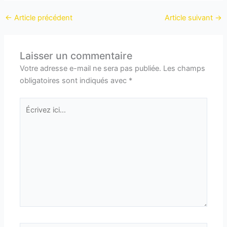
←
Article précédent
Article suivant
→
Laisser un commentaire
Votre adresse e-mail ne sera pas publiée.
Les champs
obligatoires sont indiqués avec
*
Écrivez
ici…