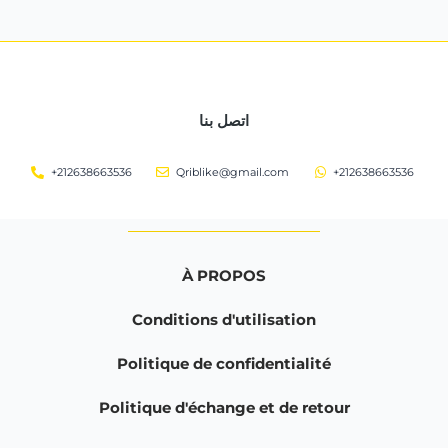
اتصل بنا
+212638663536
Qriblike@gmail.com
+212638663536
À PROPOS
Conditions d'utilisation
Politique de confidentialité
Politique d'échange et de retour