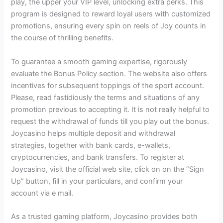
play, the upper your VIP level, unlocking extra perks. This
program is designed to reward loyal users with customized
promotions, ensuring every spin on reels of Joy counts in
the course of thrilling benefits.
To guarantee a smooth gaming expertise, rigorously
evaluate the Bonus Policy section. The website also offers
incentives for subsequent toppings of the sport account.
Please, read fastidiously the terms and situations of any
promotion previous to accepting it. It is not really helpful to
request the withdrawal of funds till you play out the bonus.
Joycasino helps multiple deposit and withdrawal
strategies, together with bank cards, e-wallets,
cryptocurrencies, and bank transfers. To register at
Joycasino, visit the official web site, click on on the “Sign
Up” button, fill in your particulars, and confirm your
account via e mail.
As a trusted gaming platform, Joycasino provides both