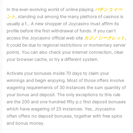
In the ever-evolving world of online playing
パチンコ イベ
ント
, standing out among the many plethora of casinos is
usually a f… A new shopper of Joycasino must affirm its
profile before the first withdrawal of funds. If you can’t
access the Joycasino official web site
カジノ シークレット
,
it could be due to regional restrictions or momentary server
points. You can also check your internet connection, clear
your browser cache, or try a different system.
Activate your bonuses inside 70 days to claim your
winnings and begin enjoying. Most of those offers involve
wagering requirements of 30 instances the sum quantity of
your bonus and deposit. The only exceptions to this rule
are the 200 and one hundred fifty p.c first deposit bonuses
which have wagering of 25 instances. Yes, Joycasino
often offers no deposit bonuses, together with free spins
and bonus money.