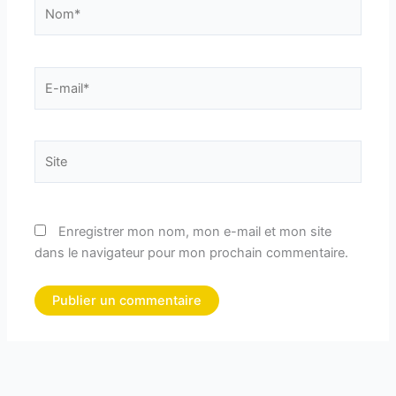
Nom*
E-
mail*
Site
Enregistrer mon nom, mon e-mail et mon site
dans le navigateur pour mon prochain commentaire.