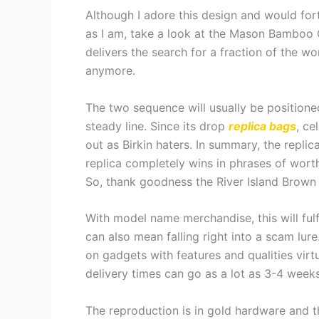
Although I adore this design and would fortu
as I am, take a look at the Mason Bamboo C
delivers the search for a fraction of the wo
anymore.
The two sequence will usually be position
steady line. Since its drop
replica bags
, ce
out as Birkin haters. In summary, the repli
replica completely wins in phrases of worth 
So, thank goodness the River Island Brow
With model name merchandise, this will fulf
can also mean falling right into a scam lur
on gadgets with features and qualities virt
delivery times can go as a lot as 3-4 weeks
The reproduction is in gold hardware and th