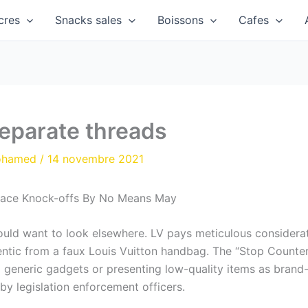
cres
Snacks sales
Boissons
Cafes
separate threads
ohamed
/
14 novembre 2021
lace Knock-offs By No Means May
could want to look elsewhere. LV pays meticulous consider
hentic from a faux Louis Vuitton handbag. The “Stop Counte
 generic gadgets or presenting low-quality items as brand
by legislation enforcement officers.