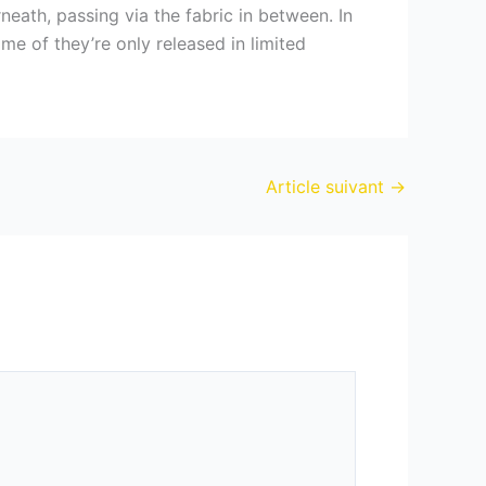
neath, passing via the fabric in between. In
me of they’re only released in limited
Article suivant
→