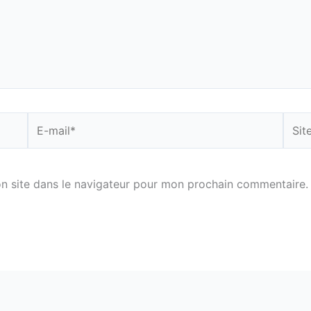
E-
Site
mail*
n site dans le navigateur pour mon prochain commentaire.