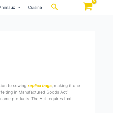
Rechercher
Animaux
Cuisine
ation to sewing
replica bags
, making it one
rfeiting in Manufactured Goods Act”
-name products. The Act requires that