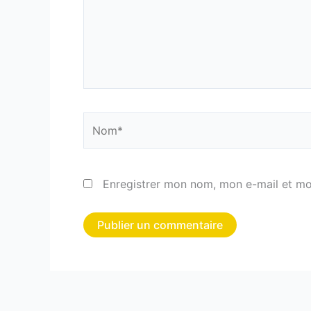
Nom*
Enregistrer mon nom, mon e-mail et mo