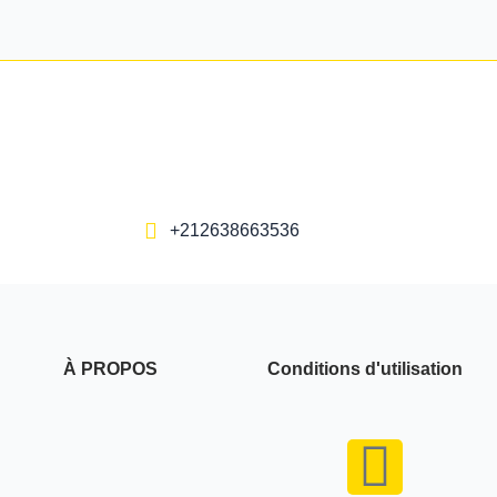
+212638663536
À PROPOS
Conditions d'utilisation
F