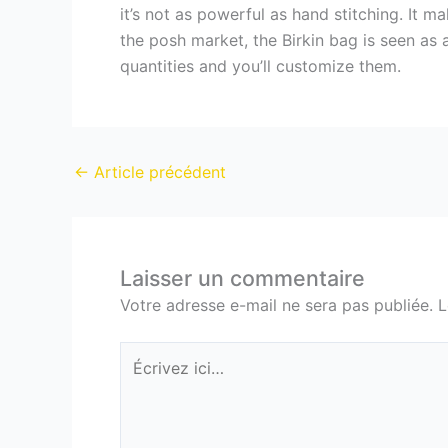
it’s not as powerful as hand stitching. It 
the posh market, the Birkin bag is seen as 
quantities and you’ll customize them.
←
Article précédent
Laisser un commentaire
Votre adresse e-mail ne sera pas publiée.
L
Écrivez
ici…