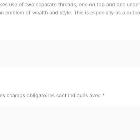
makes use of two separate threads, one on top and one under
an emblem of wealth and style. This is especially as a outco
es champs obligatoires sont indiqués avec
*