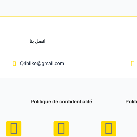
اتصل بنا
Qriblike@gmail.com
Politique de confidentialité
Polit
Y
I
W