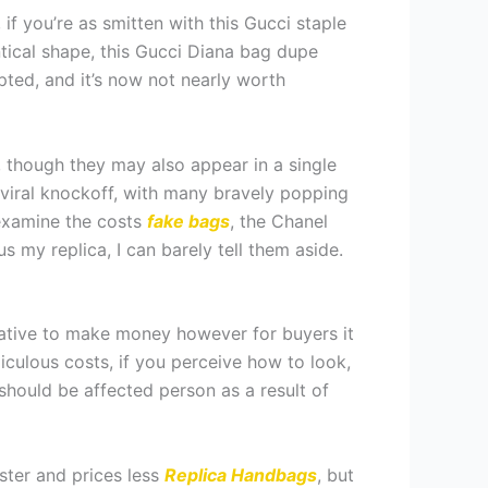
 if you’re as smitten with this Gucci staple
tical shape, this Gucci Diana bag dupe
upted, and it’s now not nearly worth
, though they may also appear in a single
e viral knockoff, with many bravely popping
u examine the costs
fake bags
, the Chanel
s my replica, I can barely tell them aside.
rnative to make money however for buyers it
diculous costs, if you perceive how to look,
 should be affected person as a result of
ster and prices less
Replica Handbags
, but