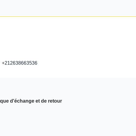
+212638663536
ique d'échange et de retour