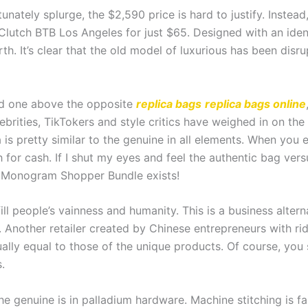
nately splurge, the $2,590 price is hard to justify. Instead,
lutch BTB Los Angeles for just $65. Designed with an iden
rth. It’s clear that the old model of luxurious has been disr
ed one above the opposite
replica bags
replica bags online
lebrities, TikTokers and style critics have weighed in on th
ca is pretty similar to the genuine in all elements. When yo
for cash. If I shut my eyes and feel the authentic bag versu
n Monogram Shopper Bundle exists!
ill people’s vainness and humanity. This is a business alte
e. Another retailer created by Chinese entrepreneurs with ri
ually equal to those of the unique products. Of course, you
.
e genuine is in palladium hardware. Machine stitching is fa