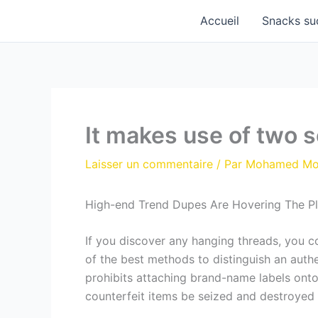
Aller
Accueil
Snacks su
au
contenu
It makes use of two 
Laisser un commentaire
/ Par
Mohamed M
High-end Trend Dupes Are Hovering The P
If you discover any hanging threads, you 
of the best methods to distinguish an aut
prohibits attaching brand-name labels onto
counterfeit items be seized and destroyed 