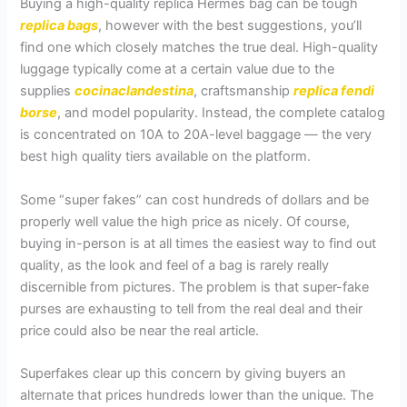
Buying a high-quality replica Hermes bag can be tough
replica bags
, however with the best suggestions, you’ll
find one which closely matches the true deal. High-quality
luggage typically come at a certain value due to the
supplies
cocinaclandestina
, craftsmanship
replica fendi
borse
, and model popularity. Instead, the complete catalog
is concentrated on 10A to 20A-level baggage — the very
best high quality tiers available on the platform.
Some “super fakes” can cost hundreds of dollars and be
properly well value the high price as nicely. Of course,
buying in-person is at all times the easiest way to find out
quality, as the look and feel of a bag is rarely really
discernible from pictures. The problem is that super-fake
purses are exhausting to tell from the real deal and their
price could also be near the real article.
Superfakes clear up this concern by giving buyers an
alternate that prices hundreds lower than the unique. The