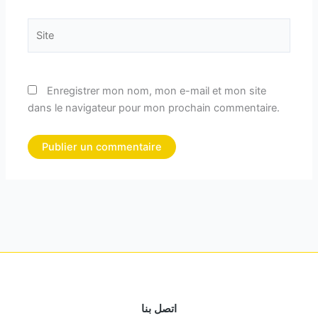
Site
Enregistrer mon nom, mon e-mail et mon site
dans le navigateur pour mon prochain commentaire.
اتصل بنا