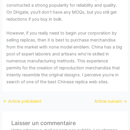
constructed a strong popularity for reliability and quality.
On DHgate, you’ll don’t have any MOQs, but you still get
reductions if you buy in bulk.
However, if you really need to begin your corporation by
selling replicas, then it is best to purchase merchandise
from the market with none model emblem. China has a big
pool of expert laborers and artisans who’re skilled in
numerous manufacturing methods. This experience
permits for the creation of reproduction merchandise that
intently resemble the original designs. I perceive you’re in
search of one of the best Chinese replica web sites.
←
Article précédent
Article suivant
→
Laisser un commentaire