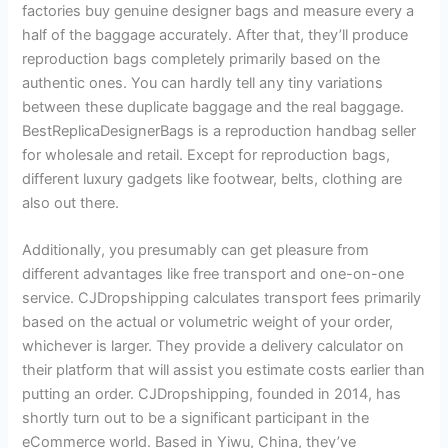
factories buy genuine designer bags and measure every a
half of the baggage accurately. After that, they’ll produce
reproduction bags completely primarily based on the
authentic ones. You can hardly tell any tiny variations
between these duplicate baggage and the real baggage.
BestReplicaDesignerBags is a reproduction handbag seller
for wholesale and retail. Except for reproduction bags,
different luxury gadgets like footwear, belts, clothing are
also out there.
Additionally, you presumably can get pleasure from
different advantages like free transport and one-on-one
service. CJDropshipping calculates transport fees primarily
based on the actual or volumetric weight of your order,
whichever is larger. They provide a delivery calculator on
their platform that will assist you estimate costs earlier than
putting an order. CJDropshipping, founded in 2014, has
shortly turn out to be a significant participant in the
eCommerce world. Based in Yiwu, China, they’ve