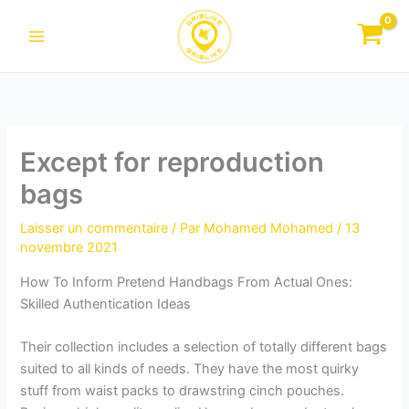
Aller
au
contenu
Except for reproduction
bags
Laisser un commentaire
/ Par
Mohamed Mohamed
/
13
novembre 2021
How To Inform Pretend Handbags From Actual Ones:
Skilled Authentication Ideas
Their collection includes a selection of totally different bags
suited to all kinds of needs. They have the most quirky
stuff from waist packs to drawstring cinch pouches.