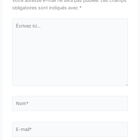
Votre adresse e-mail ne sera pas publiée.
Les champs
obligatoires sont indiqués avec
*
Écrivez
ici…
Nom*
E-
mail*