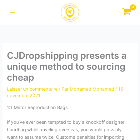
Aller
au
contenu
CJDropshipping presents a
unique method to sourcing
cheap
Laisser un commentaire
/ Par
Mohamed Mohamed
/
15
novembre 2021
1:1 Mirror Reproduction Bags
If you’ve ever been tempted to buy a knockoff designer
handbag while traveling overseas, you would possibly
want to assume twice. Customs penalties for importing