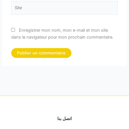
Site
Enregistrer mon nom, mon e-mail et mon site
dans le navigateur pour mon prochain commentaire.
اتصل بنا