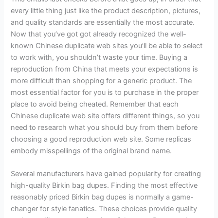
every little thing just like the product description, pictures,
and quality standards are essentially the most accurate.
Now that you’ve got got already recognized the well-
known Chinese duplicate web sites you’ll be able to select
to work with, you shouldn’t waste your time. Buying a
reproduction from China that meets your expectations is
more difficult than shopping for a generic product. The
most essential factor for you is to purchase in the proper
place to avoid being cheated. Remember that each
Chinese duplicate web site offers different things, so you
need to research what you should buy from them before
choosing a good reproduction web site. Some replicas
embody misspellings of the original brand name.
Several manufacturers have gained popularity for creating
high-quality Birkin bag dupes. Finding the most effective
reasonably priced Birkin bag dupes is normally a game-
changer for style fanatics. These choices provide quality