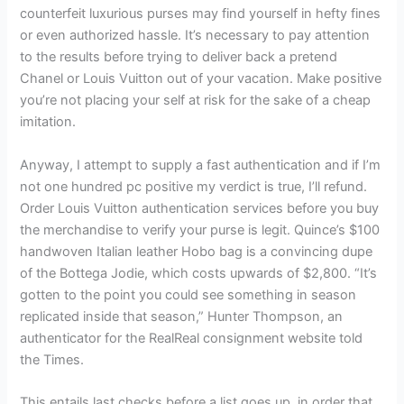
counterfeit luxurious purses may find yourself in hefty fines
or even authorized hassle. It’s necessary to pay attention
to the results before trying to deliver back a pretend
Chanel or Louis Vuitton out of your vacation. Make positive
you’re not placing your self at risk for the sake of a cheap
imitation.
Anyway, I attempt to supply a fast authentication and if I’m
not one hundred pc positive my verdict is true, I’ll refund.
Order Louis Vuitton authentication services before you buy
the merchandise to verify your purse is legit. Quince’s $100
handwoven Italian leather Hobo bag is a convincing dupe
of the Bottega Jodie, which costs upwards of $2,800. “It’s
gotten to the point you could see something in season
replicated inside that season,” Hunter Thompson, an
authenticator for the RealReal consignment website told
the Times.
This entails last checks before a list goes up, in order that