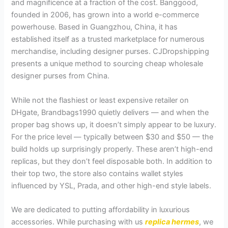
and magnificence at a fraction of the cost. Banggood,
founded in 2006, has grown into a world e-commerce
powerhouse. Based in Guangzhou, China, it has
established itself as a trusted marketplace for numerous
merchandise, including designer purses. CJDropshipping
presents a unique method to sourcing cheap wholesale
designer purses from China.
While not the flashiest or least expensive retailer on
DHgate, Brandbags1990 quietly delivers — and when the
proper bag shows up, it doesn’t simply appear to be luxury.
For the price level — typically between $30 and $50 — the
build holds up surprisingly properly. These aren’t high-end
replicas, but they don’t feel disposable both. In addition to
their top two, the store also contains wallet styles
influenced by YSL, Prada, and other high-end style labels.
We are dedicated to putting affordability in luxurious
accessories. While purchasing with us
replica hermes
, we