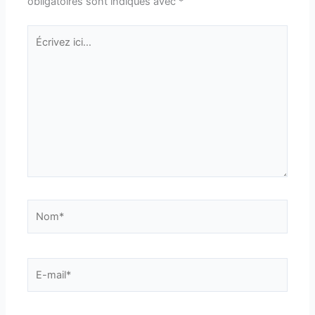
obligatoires sont indiqués avec
*
Écrivez
ici…
Nom*
E-
mail*