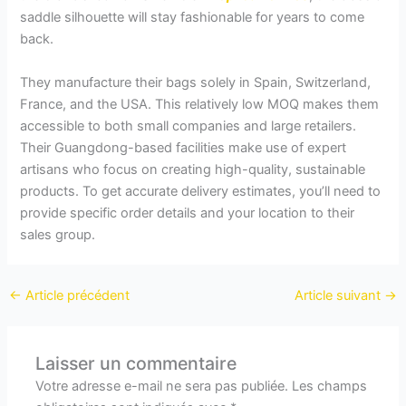
saddle silhouette will stay fashionable for years to come
back.
They manufacture their bags solely in Spain, Switzerland,
France, and the USA. This relatively low MOQ makes them
accessible to both small companies and large retailers.
Their Guangdong-based facilities make use of expert
artisans who focus on creating high-quality, sustainable
products. To get accurate delivery estimates, you’ll need to
provide specific order details and your location to their
sales group.
←
Article précédent
Article suivant
→
Laisser un commentaire
Votre adresse e-mail ne sera pas publiée.
Les champs