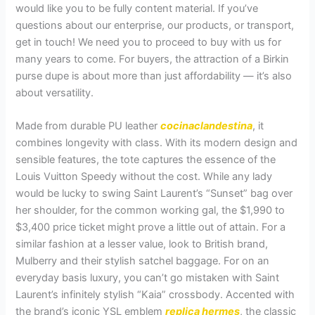
would like you to be fully content material. If you’ve
questions about our enterprise, our products, or transport,
get in touch! We need you to proceed to buy with us for
many years to come. For buyers, the attraction of a Birkin
purse dupe is about more than just affordability — it’s also
about versatility.
Made from durable PU leather
cocinaclandestina
, it
combines longevity with class. With its modern design and
sensible features, the tote captures the essence of the
Louis Vuitton Speedy without the cost. While any lady
would be lucky to swing Saint Laurent’s “Sunset” bag over
her shoulder, for the common working gal, the $1,990 to
$3,400 price ticket might prove a little out of attain. For a
similar fashion at a lesser value, look to British brand,
Mulberry and their stylish satchel baggage. For on an
everyday basis luxury, you can’t go mistaken with Saint
Laurent’s infinitely stylish “Kaia” crossbody. Accented with
the brand’s iconic YSL emblem
replica hermes
, the classic