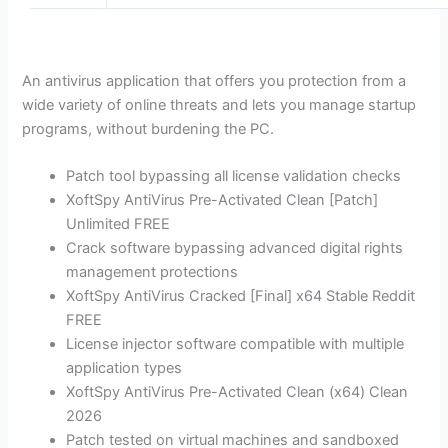
An antivirus application that offers you protection from a
wide variety of online threats and lets you manage startup
programs, without burdening the PC.
Patch tool bypassing all license validation checks
XoftSpy AntiVirus Pre-Activated Clean [Patch]
Unlimited FREE
Crack software bypassing advanced digital rights
management protections
XoftSpy AntiVirus Cracked [Final] x64 Stable Reddit
FREE
License injector software compatible with multiple
application types
XoftSpy AntiVirus Pre-Activated Clean (x64) Clean
2026
Patch tested on virtual machines and sandboxed