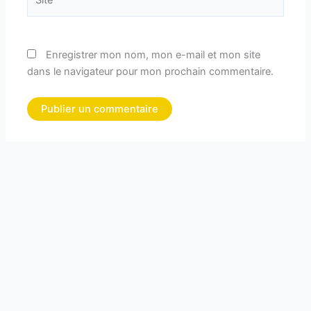
Enregistrer mon nom, mon e-mail et mon site
dans le navigateur pour mon prochain commentaire.