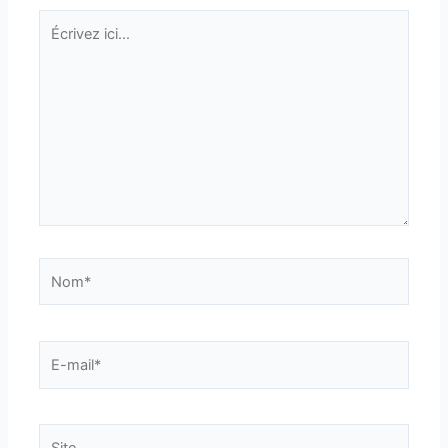
Écrivez
ici…
Nom*
E-
mail*
Site