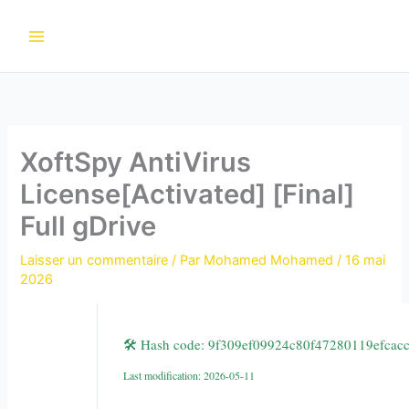
Aller
au
contenu
XoftSpy AntiVirus
License[Activated] [Final]
Full gDrive
Laisser un commentaire
/ Par
Mohamed Mohamed
/
16 mai
2026
🛠 Hash code: 9f309ef09924c80f47280119efcac
Last modification: 2026-05-11