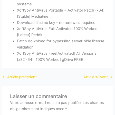
systems
XoftSpy AntiVirus Portable + Activator Patch (x64)
[Stable] MediaFire
Download lifetime key – no renewals required
XoftSpy AntiVirus Full-Activated 100% Worked
[Latest] Reddit
Patch download for bypassing server-side license
validation
XoftSpy AntiVirus Free[Activated] All Versions
[x32x64] [100% Worked] gDrive FREE
←
Article précédent
Article suivant
→
Laisser un commentaire
Votre adresse e-mail ne sera pas publiée.
Les champs
obligatoires sont indiqués avec
*