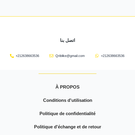
اتصل بنا
+212638663536
Qriblike@gmail.com
+212638663536
À PROPOS
Conditions d'utilisation
Politique de confidentialité
Politique d'échange et de retour