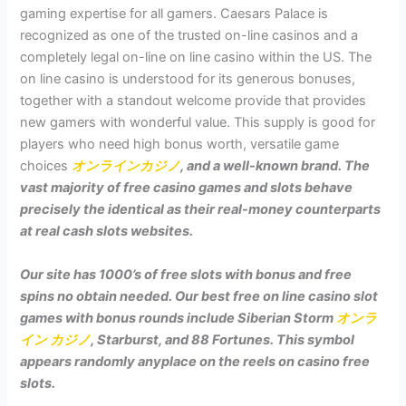
gaming expertise for all gamers. Caesars Palace is
recognized as one of the trusted on-line casinos and a
completely legal on-line on line casino within the US. The
on line casino is understood for its generous bonuses,
together with a standout welcome provide that provides
new gamers with wonderful value. This supply is good for
players who need high bonus worth, versatile game
choices
オンラインカジノ
, and a well-known brand. The
vast majority of free casino games and slots behave
precisely the identical as their real-money counterparts
at real cash slots websites.
Our site has 1000’s of free slots with bonus and free
spins no obtain needed. Our best free on line casino slot
games with bonus rounds include Siberian Storm
オンラ
イン カジノ
, Starburst, and 88 Fortunes. This symbol
appears randomly anyplace on the reels on casino free
slots.