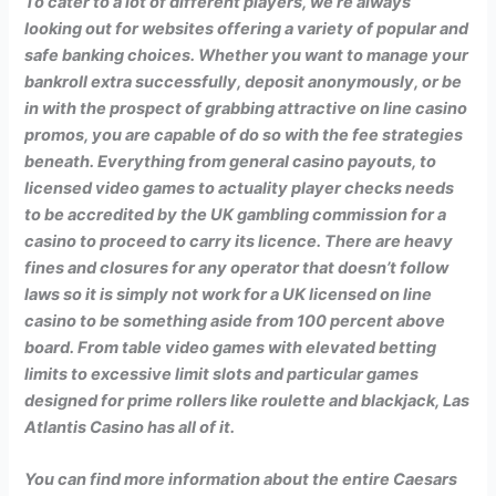
To cater to a lot of different players, we’re always
looking out for websites offering a variety of popular and
safe banking choices. Whether you want to manage your
bankroll extra successfully, deposit anonymously, or be
in with the prospect of grabbing attractive on line casino
promos, you are capable of do so with the fee strategies
beneath. Everything from general casino payouts, to
licensed video games to actuality player checks needs
to be accredited by the UK gambling commission for a
casino to proceed to carry its licence. There are heavy
fines and closures for any operator that doesn’t follow
laws so it is simply not work for a UK licensed on line
casino to be something aside from 100 percent above
board. From table video games with elevated betting
limits to excessive limit slots and particular games
designed for prime rollers like roulette and blackjack, Las
Atlantis Casino has all of it.
You can find more information about the entire Caesars