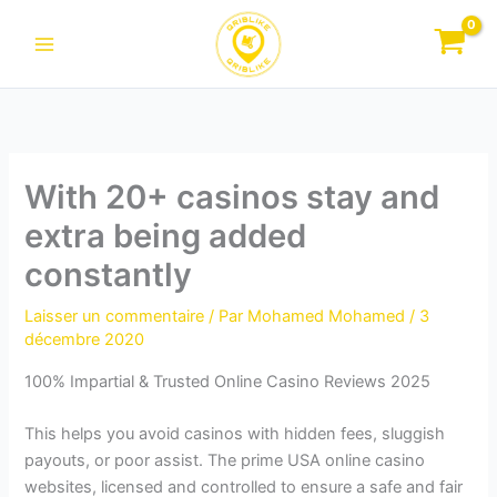
Aller
au
contenu
With 20+ casinos stay and
extra being added
constantly
Laisser un commentaire
/ Par
Mohamed Mohamed
/
3
décembre 2020
100% Impartial & Trusted Online Casino Reviews 2025
This helps you avoid casinos with hidden fees, sluggish
payouts, or poor assist. The prime USA online casino
websites, licensed and controlled to ensure a safe and fair