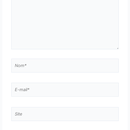
Nom*
E-
mail*
Site