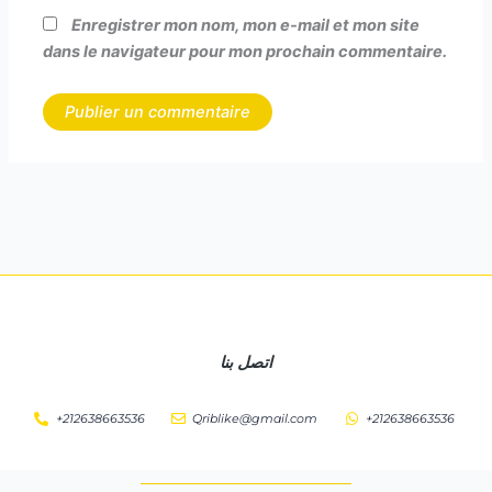
Enregistrer mon nom, mon e-mail et mon site
dans le navigateur pour mon prochain commentaire.
اتصل بنا
+212638663536
Qriblike@gmail.com
+212638663536