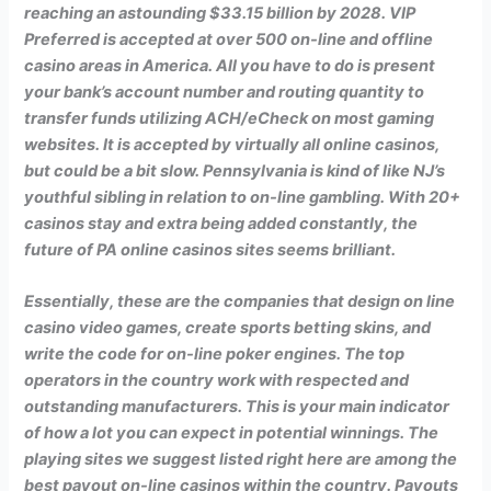
reaching an astounding $33.15 billion by 2028. VIP
Preferred is accepted at over 500 on-line and offline
casino areas in America. All you have to do is present
your bank’s account number and routing quantity to
transfer funds utilizing ACH/eCheck on most gaming
websites. It is accepted by virtually all online casinos,
but could be a bit slow. Pennsylvania is kind of like NJ’s
youthful sibling in relation to on-line gambling. With 20+
casinos stay and extra being added constantly, the
future of PA online casinos sites seems brilliant.
Essentially, these are the companies that design on line
casino video games, create sports betting skins, and
write the code for on-line poker engines. The top
operators in the country work with respected and
outstanding manufacturers. This is your main indicator
of how a lot you can expect in potential winnings. The
playing sites we suggest listed right here are among the
best payout on-line casinos within the country. Payouts