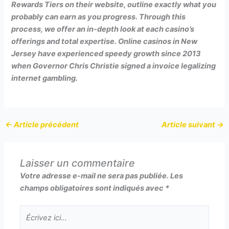
Rewards Tiers on their website, outline exactly what you
probably can earn as you progress. Through this
process, we offer an in-depth look at each casino’s
offerings and total expertise. Online casinos in New
Jersey have experienced speedy growth since 2013
when Governor Chris Christie signed a invoice legalizing
internet gambling.
←
Article précédent
Article suivant
→
Laisser un commentaire
Votre adresse e-mail ne sera pas publiée.
Les
champs obligatoires sont indiqués avec
*
Écrivez
ici…