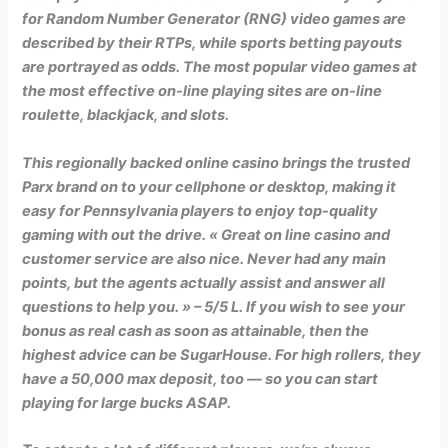
for Random Number Generator (RNG) video games are
described by their RTPs, while sports betting payouts
are portrayed as odds. The most popular video games at
the most effective on-line playing sites are on-line
roulette, blackjack, and slots.
This regionally backed online casino brings the trusted
Parx brand on to your cellphone or desktop, making it
easy for Pennsylvania players to enjoy top-quality
gaming with out the drive. « Great on line casino and
customer service are also nice. Never had any main
points, but the agents actually assist and answer all
questions to help you. » – 5/5 L. If you wish to see your
bonus as real cash as soon as attainable, then the
highest advice can be SugarHouse. For high rollers, they
have a 50,000 max deposit, too — so you can start
playing for large bucks ASAP.