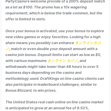
PartyCasino’s welcome provide of a 200% deposit match
as a lot as $100. The promo has a 10x wagering
requirement, which is below the trade common, but the
offer is limited to slots.
Once your bonus is activated, use your bonus to explore
new video games or enjoy favorites. Looking for a high
share means you possibly can enhance
オンラインカジ
ノ
, match or even double your deposit amount with a
casino join bonus. Deposit limits can start as low as $5,
with various maximums
オンライン カジノ
, and
withdrawals might take lower than 48 hours to over 5
business days depending on the casino and
methodology used. DraftKings on line casino clients can
also participate in leaderboard challenges, similar to
Bonus Blizzard, to win prizes.
The United States real cash online on line casino market
is anticipated to grow at an annual fee of 9.53%,