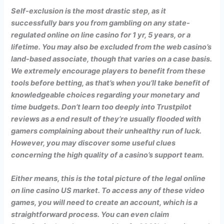
Self-exclusion is the most drastic step, as it
successfully bars you from gambling on any state-
regulated online on line casino for 1 yr, 5 years, or a
lifetime. You may also be excluded from the web casino’s
land-based associate, though that varies on a case basis.
We extremely encourage players to benefit from these
tools before betting, as that’s when you’ll take benefit of
knowledgeable choices regarding your monetary and
time budgets. Don’t learn too deeply into Trustpilot
reviews as a end result of they’re usually flooded with
gamers complaining about their unhealthy run of luck.
However, you may discover some useful clues
concerning the high quality of a casino’s support team.
Either means, this is the total picture of the legal online
on line casino US market. To access any of these video
games, you will need to create an account, which is a
straightforward process. You can even claim