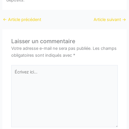
deposits.
←
Article précédent
Article suivant
→
Laisser un commentaire
Votre adresse e-mail ne sera pas publiée.
Les champs
obligatoires sont indiqués avec
*
Écrivez
ici…