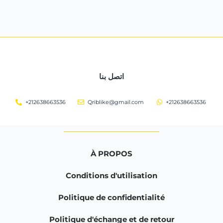
اتصل بنا
+212638663536
Qriblike@gmail.com
+212638663536
À PROPOS
Conditions d'utilisation
Politique de confidentialité
Politique d'échange et de retour