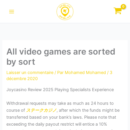
Aller
au
contenu
All video games are sorted
by sort
Laisser un commentaire
/ Par
Mohamed Mohamed
/
3
décembre 2020
Joycasino Review 2025 Playing Specialists Experience
Withdrawal requests may take as much as 24 hours to
course of
ステークカジノ
, after which the funds might be
transferred based on your bank’s laws. Please note that
exceeding the daily payout restrict will entice a 10%