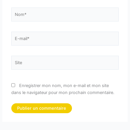
Nom*
E-
mail*
Site
Enregistrer mon nom, mon e-mail et mon site
dans le navigateur pour mon prochain commentaire.