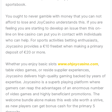
sportsbook.
You ought to never gamble with money that you can not
afford to lose and JoyCasino understands this. If you are
feeling you are starting to develop an issue then this on-
line on line casino can put you in contact with individuals
who can help. For sports activities betting enthusiasts,
Joycasino provides a €10 freebet when making a primary
deposit of €20 or more.
Whether you enjoy basic slots
www.ohjoycasino.com
,
table video games, or reside supplier experiences,
Joycasino delivers high-quality gaming backed by years of
expertise. Joycasino is a superb playing platform where
gamers can reap the advantages of an enormous number
of video games and highly beneficiant promotions. The
welcome bundle alone makes this web site worth a strive,
as new players can get bonus cash for the primary 5