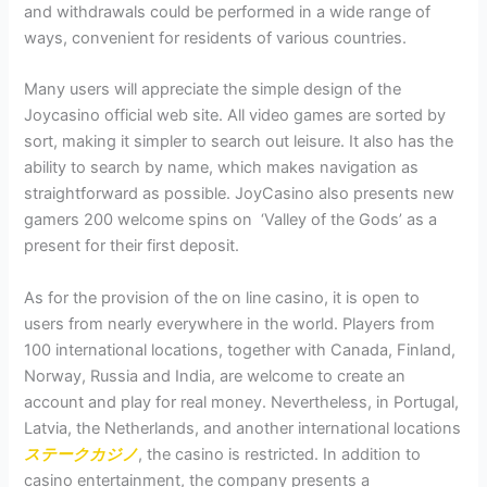
and withdrawals could be performed in a wide range of
ways, convenient for residents of various countries.
Many users will appreciate the simple design of the
Joycasino official web site. All video games are sorted by
sort, making it simpler to search out leisure. It also has the
ability to search by name, which makes navigation as
straightforward as possible. JoyCasino also presents new
gamers 200 welcome spins on ‘Valley of the Gods’ as a
present for their first deposit.
As for the provision of the on line casino, it is open to
users from nearly everywhere in the world. Players from
100 international locations, together with Canada, Finland,
Norway, Russia and India, are welcome to create an
account and play for real money. Nevertheless, in Portugal,
Latvia, the Netherlands, and another international locations
ステークカジノ
, the casino is restricted. In addition to
casino entertainment, the company presents a