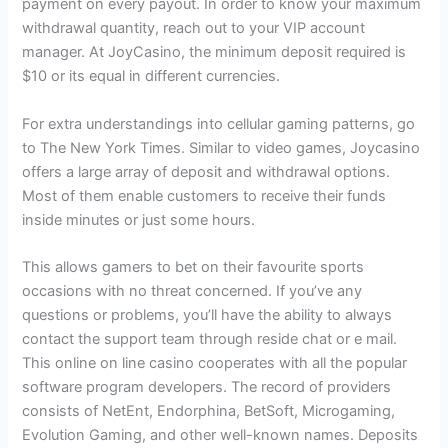
payment on every payout. In order to know your maximum
withdrawal quantity, reach out to your VIP account
manager. At JoyCasino, the minimum deposit required is
$10 or its equal in different currencies.
For extra understandings into cellular gaming patterns, go
to The New York Times. Similar to video games, Joycasino
offers a large array of deposit and withdrawal options.
Most of them enable customers to receive their funds
inside minutes or just some hours.
This allows gamers to bet on their favourite sports
occasions with no threat concerned. If you’ve any
questions or problems, you’ll have the ability to always
contact the support team through reside chat or e mail.
This online on line casino cooperates with all the popular
software program developers. The record of providers
consists of NetEnt, Endorphina, BetSoft, Microgaming,
Evolution Gaming, and other well-known names. Deposits