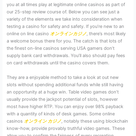
you at all times play at legitimate online casinos as part of
our 25-step review course of. Below you can see just a
variety of the elements we take into consideration when
testing a casino for safety and safety. If you’re new to an
online on line casino
オンラインカジノ
, there’s most likely
a welcome bonus there for you. The catch is that lots of
the finest on-line casinos serving USA gamers don’t
supply bank card withdrawals. You’ll also should pay fees
on card withdrawals until the casino covers them.
They are a enjoyable method to take a look at out new
slots without spending additional funds while still having
an opportunity at a huge win. Table video games don’t
usually provide the jackpot potential of slots, however
most have higher RTP. You can enjoy over 98% payback
with a quantity of kinds of desk games. Some online
casinos
オンライン カジノ
, notably these using blockchain
know-how, provide provably truthful video games. These
allow you to confirm the fairness of every recreation