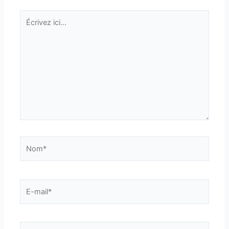
Écrivez
ici…
Nom*
E-
mail*
Site