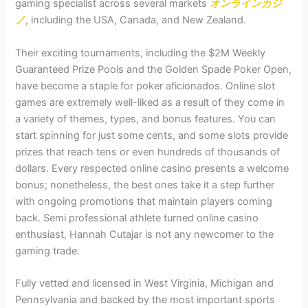
gaming specialist across several markets
オンラインカジ
ノ
, including the USA, Canada, and New Zealand.
Their exciting tournaments, including the $2M Weekly
Guaranteed Prize Pools and the Golden Spade Poker Open,
have become a staple for poker aficionados. Online slot
games are extremely well-liked as a result of they come in
a variety of themes, types, and bonus features. You can
start spinning for just some cents, and some slots provide
prizes that reach tens or even hundreds of thousands of
dollars. Every respected online casino presents a welcome
bonus; nonetheless, the best ones take it a step further
with ongoing promotions that maintain players coming
back. Semi professional athlete turned online casino
enthusiast, Hannah Cutajar is not any newcomer to the
gaming trade.
Fully vetted and licensed in West Virginia, Michigan and
Pennsylvania and backed by the most important sports