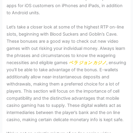
apps for iOS customers on iPhones and iPads, in addition
to Android units.
Let’s take a closer look at some of the highest RTP on-line
slots, beginning with Blood Suckers and Goblin’s Cave.
These bonuses are a good way to check out new video
games with out risking your individual money. Always learn
the phrases and circumstances to know the wagering
necessities and eligible games
ベラ ジョン カジノ
, ensuring
you’ll be able to take advantage of the bonus. E-wallets
additionally allow near-instantaneous deposits and
withdrawals, making them a preferred choice for a lot of
players. This section will focus on the importance of cell
compatibility and the distinctive advantages that mobile
casino gaming has to supply. These digital wallets act as
intermediaries between the player’s bank and the on line
casino, making certain delicate monetary info is kept safe.