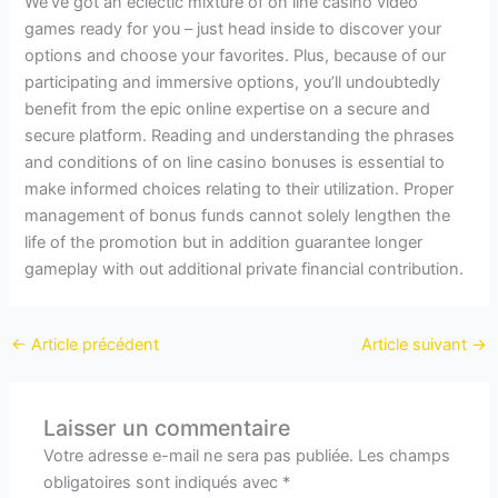
We’ve got an eclectic mixture of on line casino video
games ready for you – just head inside to discover your
options and choose your favorites. Plus, because of our
participating and immersive options, you’ll undoubtedly
benefit from the epic online expertise on a secure and
secure platform. Reading and understanding the phrases
and conditions of on line casino bonuses is essential to
make informed choices relating to their utilization. Proper
management of bonus funds cannot solely lengthen the
life of the promotion but in addition guarantee longer
gameplay with out additional private financial contribution.
←
Article précédent
Article suivant
→
Laisser un commentaire
Votre adresse e-mail ne sera pas publiée.
Les champs
obligatoires sont indiqués avec
*