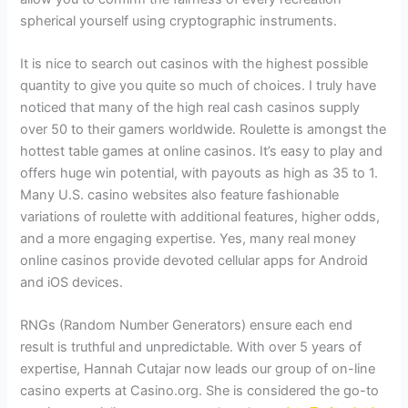
spherical yourself using cryptographic instruments.
It is nice to search out casinos with the highest possible
quantity to give you quite so much of choices. I truly have
noticed that many of the high real cash casinos supply
over 50 to their gamers worldwide. Roulette is amongst the
hottest table games at online casinos. It’s easy to play and
offers huge win potential, with payouts as high as 35 to 1.
Many U.S. casino websites also feature fashionable
variations of roulette with additional features, higher odds,
and a more engaging expertise. Yes, many real money
online casinos provide devoted cellular apps for Android
and iOS devices.
RNGs (Random Number Generators) ensure each end
result is truthful and unpredictable. With over 5 years of
expertise, Hannah Cutajar now leads our group of on-line
casino experts at Casino.org. She is considered the go-to