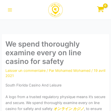
Aller
au
contenu
We spend thoroughly
examine every on line
casino for safety
Laisser un commentaire
/ Par
Mohamed Mohamed
/
19 avril
2021
South Florida Casino And Leisure
A logo from a trusted regulatory physique means it’s secure
and secure. We spend thoroughly examine every on line
casino for safety and safety
オンライン カジノ
, to ensure