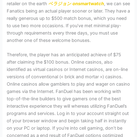
retailer on the earth
ベラジョン
onsmartwatch
, we can see
Fanatics being an actual player sooner or later. They have a
really generous up to $500 match bonus, which you need
to use two more occasions. If you’ve met minimal play-
through requirements every three days, you must use
another one of these welcome bonuses.
Therefore, the player has an anticipated achieve of $75
after claiming the $100 bonus. Online casinos, also
identified as virtual casinos or Internet casinos, are on-line
versions of conventional (« brick and mortar ») casinos.
Online casinos allow gamblers to play and wager on casino
games via the Internet. FanDuel has been working with
top-of-the-line builders to give gamers one of the best
interactive experience they will whereas utilizing FanDuel’s
programs and services. Log in to your account straight out
of your browser window and begin taking half in instantly
on your PC or laptop. If you’re into cell gaming, don’t be
concerned as a end result of FanDuel options optimized