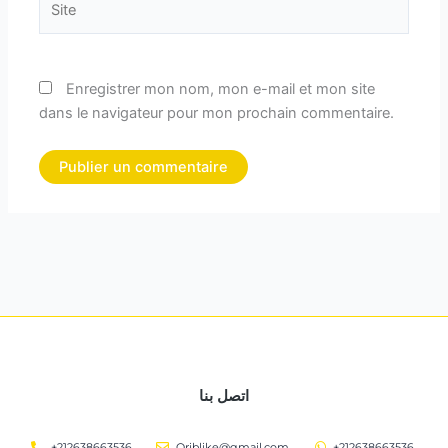
Enregistrer mon nom, mon e-mail et mon site
dans le navigateur pour mon prochain commentaire.
اتصل بنا
+212638663536
Qriblike@gmail.com
+212638663536