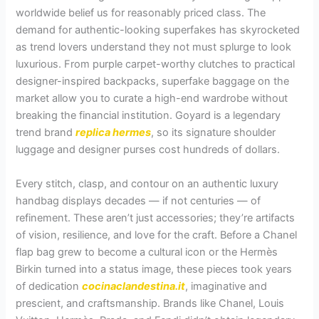
worldwide belief us for reasonably priced class. The
demand for authentic-looking superfakes has skyrocketed
as trend lovers understand they not must splurge to look
luxurious. From purple carpet-worthy clutches to practical
designer-inspired backpacks, superfake baggage on the
market allow you to curate a high-end wardrobe without
breaking the financial institution. Goyard is a legendary
trend brand
replica hermes
, so its signature shoulder
luggage and designer purses cost hundreds of dollars.
Every stitch, clasp, and contour on an authentic luxury
handbag displays decades — if not centuries — of
refinement. These aren’t just accessories; they’re artifacts
of vision, resilience, and love for the craft. Before a Chanel
flap bag grew to become a cultural icon or the Hermès
Birkin turned into a status image, these pieces took years
of dedication
cocinaclandestina.it
, imaginative and
prescient, and craftsmanship. Brands like Chanel, Louis