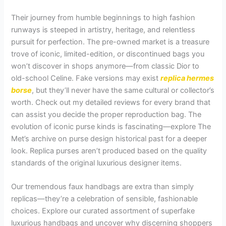
Their journey from humble beginnings to high fashion
runways is steeped in artistry, heritage, and relentless
pursuit for perfection. The pre-owned market is a treasure
trove of iconic, limited-edition, or discontinued bags you
won’t discover in shops anymore—from classic Dior to
old-school Celine. Fake versions may exist
replica hermes
borse
, but they’ll never have the same cultural or collector’s
worth. Check out my detailed reviews for every brand that
can assist you decide the proper reproduction bag. The
evolution of iconic purse kinds is fascinating—explore The
Met’s archive on purse design historical past for a deeper
look. Replica purses aren’t produced based on the quality
standards of the original luxurious designer items.
Our tremendous faux handbags are extra than simply
replicas—they’re a celebration of sensible, fashionable
choices. Explore our curated assortment of superfake
luxurious handbags and uncover why discerning shoppers