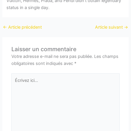
Vuitton, Hermès, Prada, and Fendi didn’t obtain legendary
status in a single day.
←
Article précédent
Article suivant
→
Laisser un commentaire
Votre adresse e-mail ne sera pas publiée.
Les champs
obligatoires sont indiqués avec
*
Écrivez
ici…