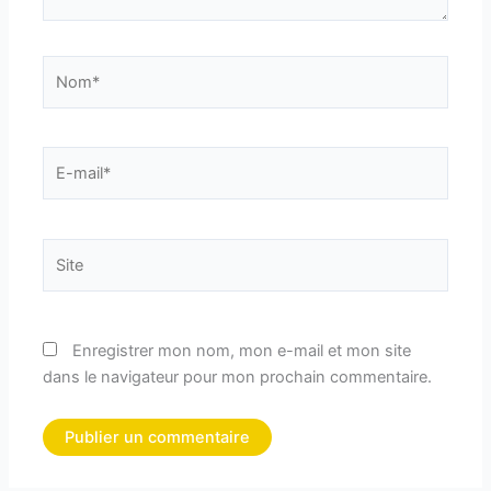
Nom*
E-
mail*
Site
Enregistrer mon nom, mon e-mail et mon site
dans le navigateur pour mon prochain commentaire.