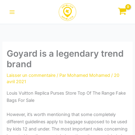
Aller
au
contenu
Goyard is a legendary trend
brand
Laisser un commentaire
/ Par
Mohamed Mohamed
/
20
avril 2021
Louis Vuitton Replica Purses Store Top Of The Range Fake
Bags For Sale
However, it’s worth mentioning that some completely
different guidelines apply to baggage supposed to be used
by kids 12 and under. The most important rules concerning