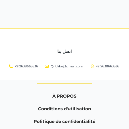
اتصل بنا
+212638663536
Qriblike@gmail.com
+212638663536
À PROPOS
Conditions d'utilisation
Politique de confidentialité