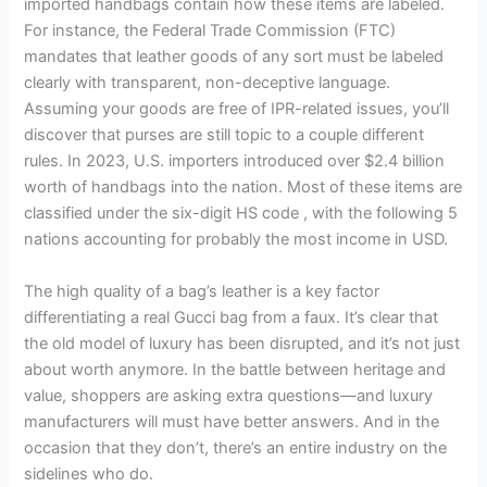
imported handbags contain how these items are labeled.
For instance, the Federal Trade Commission (FTC)
mandates that leather goods of any sort must be labeled
clearly with transparent, non-deceptive language.
Assuming your goods are free of IPR-related issues, you’ll
discover that purses are still topic to a couple different
rules. In 2023, U.S. importers introduced over $2.4 billion
worth of handbags into the nation. Most of these items are
classified under the six-digit HS code , with the following 5
nations accounting for probably the most income in USD.
The high quality of a bag’s leather is a key factor
differentiating a real Gucci bag from a faux. It’s clear that
the old model of luxury has been disrupted, and it’s not just
about worth anymore. In the battle between heritage and
value, shoppers are asking extra questions—and luxury
manufacturers will must have better answers. And in the
occasion that they don’t, there’s an entire industry on the
sidelines who do.