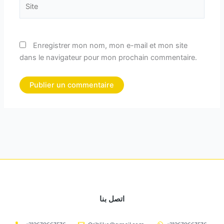
Enregistrer mon nom, mon e-mail et mon site
dans le navigateur pour mon prochain commentaire.
اتصل بنا