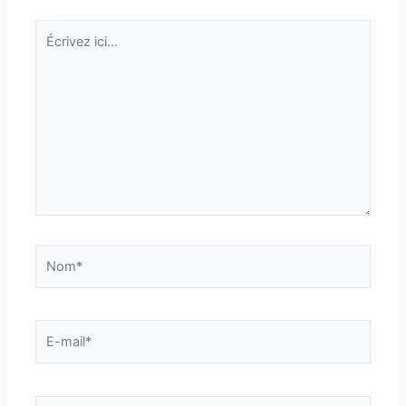
Écrivez
ici…
Nom*
E-
mail*
Site