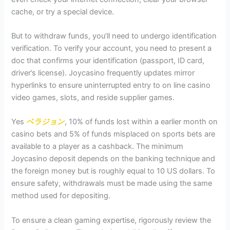
cache, or try a special device.
But to withdraw funds, you’ll need to undergo identification
verification. To verify your account, you need to present a
doc that confirms your identification (passport, ID card,
driver’s license). Joycasino frequently updates mirror
hyperlinks to ensure uninterrupted entry to on line casino
video games, slots, and reside supplier games.
Yes
ベラジョン
, 10% of funds lost within a earlier month on
casino bets and 5% of funds misplaced on sports bets are
available to a player as a cashback. The minimum
Joycasino deposit depends on the banking technique and
the foreign money but is roughly equal to 10 US dollars. To
ensure safety, withdrawals must be made using the same
method used for depositing.
To ensure a clean gaming expertise, rigorously review the