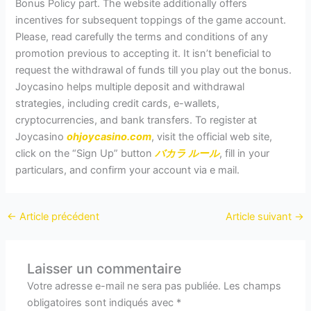
Bonus Policy part. The website additionally offers
incentives for subsequent toppings of the game account.
Please, read carefully the terms and conditions of any
promotion previous to accepting it. It isn’t beneficial to
request the withdrawal of funds till you play out the bonus.
Joycasino helps multiple deposit and withdrawal
strategies, including credit cards, e-wallets,
cryptocurrencies, and bank transfers. To register at
Joycasino
ohjoycasino.com
, visit the official web site,
click on the “Sign Up” button
バカラ ルール
, fill in your
particulars, and confirm your account via e mail.
←
Article précédent
Article suivant
→
Laisser un commentaire
Votre adresse e-mail ne sera pas publiée.
Les champs
obligatoires sont indiqués avec
*