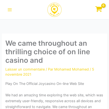
Aller
au
contenu
We came throughout an
thrilling choice of on line
casino and
Laisser un commentaire
/ Par
Mohamed Mohamed
/
5
novembre 2021
Play On The Official Joycasino On-line Web Site
We had an amazing time exploring the web site, which was
extremely user-friendly, responsive across all devices and
straightforward to navigate. We came throughout an