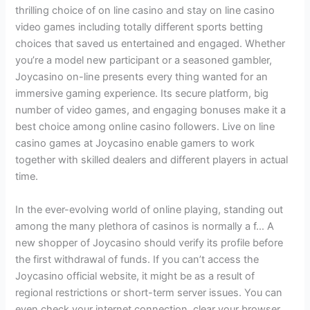
thrilling choice of on line casino and stay on line casino
video games including totally different sports betting
choices that saved us entertained and engaged. Whether
you’re a model new participant or a seasoned gambler,
Joycasino on-line presents every thing wanted for an
immersive gaming experience. Its secure platform, big
number of video games, and engaging bonuses make it a
best choice among online casino followers. Live on line
casino games at Joycasino enable gamers to work
together with skilled dealers and different players in actual
time.
In the ever-evolving world of online playing, standing out
among the many plethora of casinos is normally a f… A
new shopper of Joycasino should verify its profile before
the first withdrawal of funds. If you can’t access the
Joycasino official website, it might be as a result of
regional restrictions or short-term server issues. You can
even check your internet connection, clear your browser