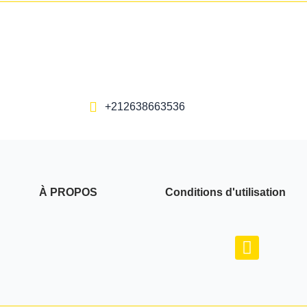
+212638663536
À PROPOS
Conditions d'utilisation
F
a
c
e