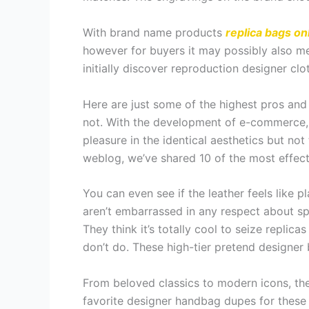
With brand name products
replica bags on
however for buyers it may possibly also mea
initially discover reproduction designer clo
Here are just some of the highest pros and 
not. With the development of e-commerce, 
pleasure in the identical aesthetics but no
weblog, we’ve shared 10 of the most effec
You can even see if the leather feels like p
aren’t embarrassed in any respect about sp
They think it’s totally cool to seize repli
don’t do. These high-tier pretend designer 
From beloved classics to modern icons, the
favorite designer handbag dupes for these