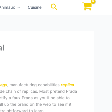
Rechercher
Animaux
Cuisine
al
bags
, manufacturing capabilities
replica
vide chain of replicas. Most pretend Prada
tify a faux Prada as you’ll be able to
ull up the brand on the web to see if it
raightforward to learn.