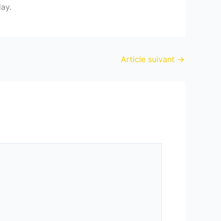
day.
Article suivant
→