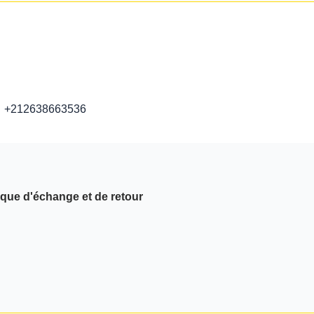
+212638663536
ique d'échange et de retour