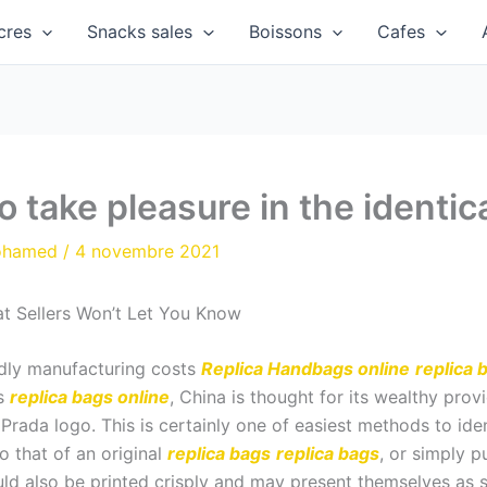
cres
Snacks sales
Boissons
Cafes
 take pleasure in the identic
ohamed
/
4 novembre 2021
t Sellers Won’t Let You Know
ndly manufacturing costs
Replica Handbags online
replica 
ts
replica bags online
, China is thought for its wealthy pro
 Prada logo. This is certainly one of easiest methods to iden
o that of an original
replica bags
replica bags
, or simply p
d also be printed crisply and may present themselves as st