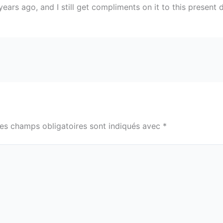
ears ago, and I still get compliments on it to this present 
es champs obligatoires sont indiqués avec
*