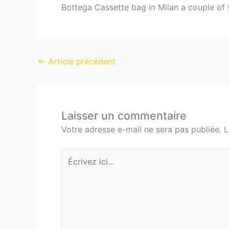
Bottega Cassette bag in Milan a couple of y
←
Article précédent
Laisser un commentaire
Votre adresse e-mail ne sera pas publiée.
L
Écrivez
ici…