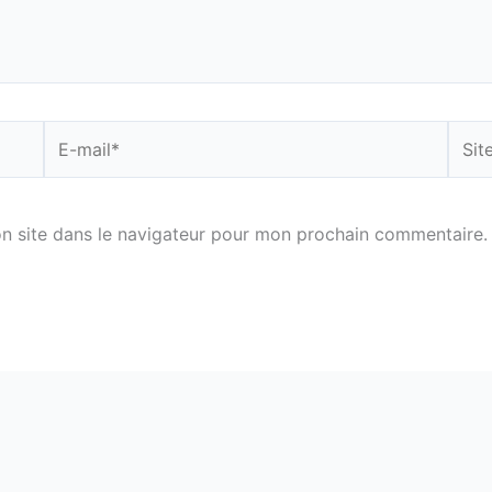
E-
Site
mail*
n site dans le navigateur pour mon prochain commentaire.