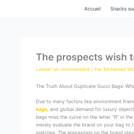
Aller
Accueil
Snacks su
au
contenu
The prospects wish to
Laisser un commentaire
/ Par
Mohamed M
The Truth About Duplicate Gucci Bags: Wha
Due to many factors like environment frie
bags
, and global demand for luxury objec
bags miss the curve on the letter “R” in the
merely evaluate the brand on your bag to t
matches. The engravings on the brand shoul