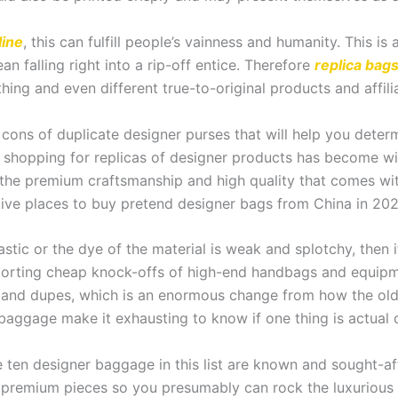
line
, this can fulfill people’s vainness and humanity. This 
n falling right into a rip-off entice. Therefore
replica bag
thing and even different true-to-original products and affili
cons of duplicate designer purses that will help you determ
shopping for replicas of designer products has become wi
t the premium craftsmanship and high quality that comes wit
tive places to buy pretend designer bags from China in 202
lastic or the dye of the material is weak and splotchy, then 
orting cheap knock-offs of high-end handbags and equipment 
cas and dupes, which is an enormous change from how the old
baggage make it exhausting to know if one thing is actual o
 ten designer baggage in this list are known and sought-af
 premium pieces so you presumably can rock the luxurious 