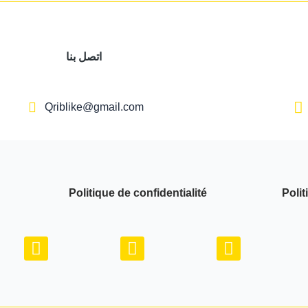
اتصل بنا
Qriblike@gmail.com
Politique de confidentialité
Polit
Y
I
W
o
n
h
u
s
a
t
t
t