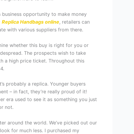
is a business opportunity to make money
s
Replica Handbags online
, retailers can
ate with various suppliers from there.
ine whether this buy is right for you or
despread. The prospects wish to take
h a high price ticket. Throughout this
4.
it’s probably a replica. Younger buyers
– in fact, they’re really proud of it!
er era used to see it as something you just
r not.
ter around the world. We’ve picked out our
look for much less. I purchased my