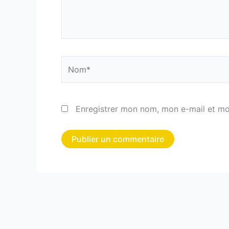
Nom*
Enregistrer mon nom, mon e-mail et mo