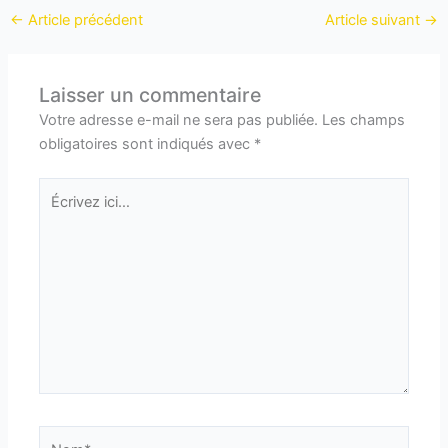
←
Article précédent
Article suivant
→
Laisser un commentaire
Votre adresse e-mail ne sera pas publiée.
Les champs
obligatoires sont indiqués avec
*
Écrivez
ici…
Nom*