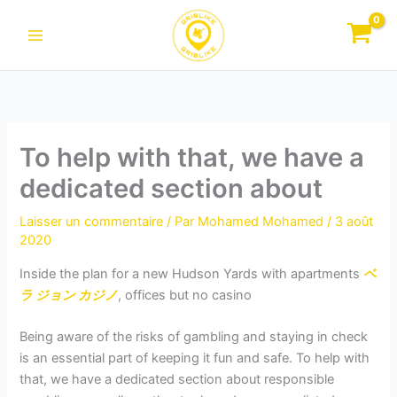
Aller
au
contenu
To help with that, we have a
dedicated section about
Laisser un commentaire
/ Par
Mohamed Mohamed
/
3 août
2020
Inside the plan for a new Hudson Yards with apartments
ベ
ラ ジョン カジノ
, offices but no casino
Being aware of the risks of gambling and staying in check
is an essential part of keeping it fun and safe. To help with
that, we have a dedicated section about responsible