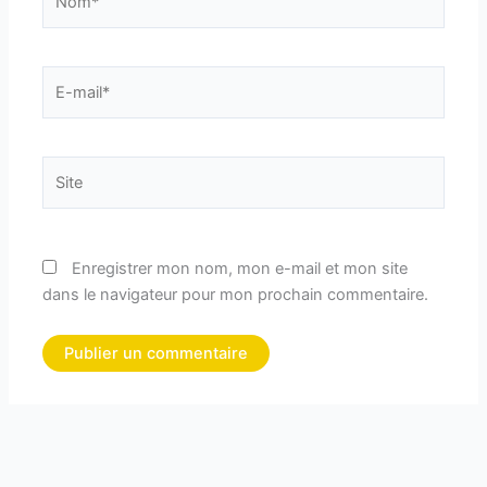
E-
mail*
Site
Enregistrer mon nom, mon e-mail et mon site
dans le navigateur pour mon prochain commentaire.