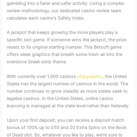
gambling into a fairer and safer activity. Using a complex
review methodology, our dedicated casino review team
calculates each casino’s Safety Index.
A jackpot that keeps growing the more players play a
specific slot game. If someone wins the jackpot, the prize
resets to its original starting number. This Betsoft game
offers sleek graphics that breath some fresh air into the
overdone Greek slots theme.
With currently over 1,000 casinos
ohjoycasino
, the United
States has the largest number of casinos in the world. The
number continues to grow steadily as more states seek to
legalize casinos. In the United States, online casino
licensing is managed at the state level rather than federally.
Upon your first deposit, you can receive a deposit match
bonus of 100% up to £50 and 20 Extra Spins on the Book
of Dead slot. So, whatever you like to play, we’re sure to