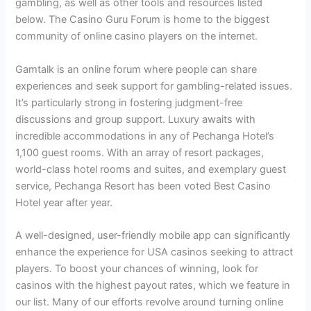
gambling, as well as other tools and resources listed
below. The Casino Guru Forum is home to the biggest
community of online casino players on the internet.
Gamtalk is an online forum where people can share
experiences and seek support for gambling-related issues.
It’s particularly strong in fostering judgment-free
discussions and group support. Luxury awaits with
incredible accommodations in any of Pechanga Hotel’s
1,100 guest rooms. With an array of resort packages,
world-class hotel rooms and suites, and exemplary guest
service, Pechanga Resort has been voted Best Casino
Hotel year after year.
A well-designed, user-friendly mobile app can significantly
enhance the experience for USA casinos seeking to attract
players. To boost your chances of winning, look for
casinos with the highest payout rates, which we feature in
our list. Many of our efforts revolve around turning online