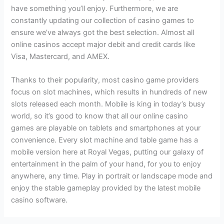
have something you’ll enjoy. Furthermore, we are
constantly updating our collection of casino games to
ensure we’ve always got the best selection. Almost all
online casinos accept major debit and credit cards like
Visa, Mastercard, and AMEX.
Thanks to their popularity, most casino game providers
focus on slot machines, which results in hundreds of new
slots released each month. Mobile is king in today’s busy
world, so it’s good to know that all our online casino
games are playable on tablets and smartphones at your
convenience. Every slot machine and table game has a
mobile version here at Royal Vegas, putting our galaxy of
entertainment in the palm of your hand, for you to enjoy
anywhere, any time. Play in portrait or landscape mode and
enjoy the stable gameplay provided by the latest mobile
casino software.