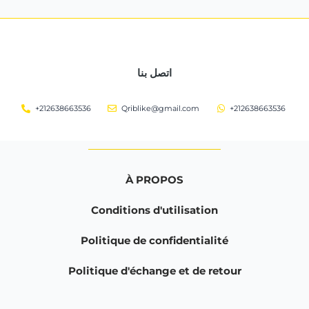
اتصل بنا
+212638663536
Qriblike@gmail.com
+212638663536
À PROPOS
Conditions d'utilisation
Politique de confidentialité
Politique d'échange et de retour