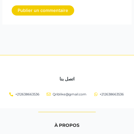
اتصل بنا
+212638663536
Qriblike@gmail.com
+212638663536
À PROPOS