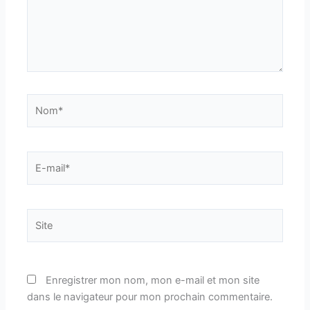
Nom*
E-
mail*
Site
Enregistrer mon nom, mon e-mail et mon site
dans le navigateur pour mon prochain commentaire.