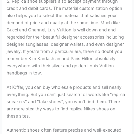
S. Replica shoe suppliers also accept payment through
credit and debit cards. The material customization option
also helps you to select the material that satisfies your
demand of price and quality at the same time. Much like
Gucci and Channel, Luis Vuitton is well down and and
regarded for their beautiful designer accessories including
designer sunglasses, designer wallets, and even designer
jewelry. If you’re from a particular era, there no doubt you
remember Kim Kardashian and Paris Hilton absolutely
everywhere with their silver and golden Louis Vuttion
handbags in tow.
At iOffer, you can buy wholesale products and sell nearly
everything. But you can’t just search for words like “replica
sneakers” and “fake shoes”, you won’t find them. There
are more stealthy ways to find replica Nikes shoes on
these sites.
Authentic shoes often feature precise and well-executed