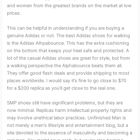
and women from the greatest brands on the market at low
prices.
This can be helpful in understanding if you are buying a
genuine Adidas or not. The best Adidas shoes for walking
is the Adidas Alhpabounce. This has the extra cushioning
on the bottom that keeps your heel safe and protected. A
lot of the casual Adidas shoes are great for style, but from
a walking perspective the Alphabounce beats them all.
They offer good flash deals and provide shipping to most
places worldwide. I would say it’s fine to go close to $70
for a $200 replica as you’ll get close to the real one.
SMP shoes still have significant problems, but they are
now minimal. Replicas harm intellectual property rights and
may involve unethical labor practices. Unfinished Man is
not merely a men’s lifestyle and entertainment blog, but a
site devoted to the essence of masculinity and becoming a