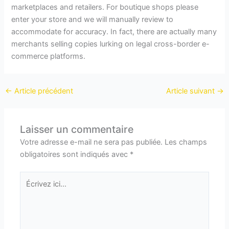
marketplaces and retailers. For boutique shops please
enter your store and we will manually review to
accommodate for accuracy. In fact, there are actually many
merchants selling copies lurking on legal cross-border e-
commerce platforms.
←
Article précédent
Article suivant
→
Laisser un commentaire
Votre adresse e-mail ne sera pas publiée.
Les champs
obligatoires sont indiqués avec
*
Écrivez
ici…