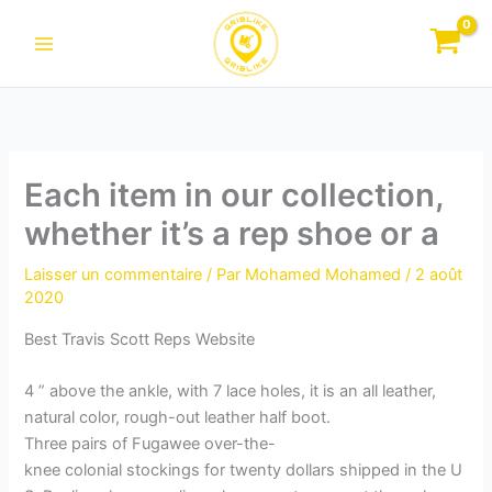
Aller
au
contenu
Each item in our collection,
whether it’s a rep shoe or a
Laisser un commentaire
/ Par
Mohamed Mohamed
/
2 août
2020
Best Travis Scott Reps Website
4 ” above the ankle, with 7 lace holes, it is an all leather,
natural color, rough-out leather half boot.
Three pairs of Fugawee over-the-
knee colonial stockings for twenty dollars shipped in the U