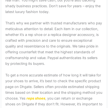
real man. You might save cash, but you’re also backing
shady business practices. Don’t save for years – enjoy the
latest luxury fashion today.
That’s why we partner with trusted manufacturers who pay
meticulous attention to detail. Each item in our collection,
whether it’s a rep shoe or a replica designer accessory, is
crafted with precision and care to ensure exceptional
quality and resemblance to the originals. We take pride in
offering counterfeit that meet the highest standards of
craftsmanship and value. Paypal authenticates its sellers
by protecting its buyers.
To get a more accurate estimate of how long it will take for
your shoes to arrive, it’s best to check the specific product
page on Dhgate. Sellers often provide estimated shipping
times based on their location and the shipping method you
choose. Yes
reps shoes
, you can return or exchange
shoes on DHgate if they don’t fit. However, it’s important to