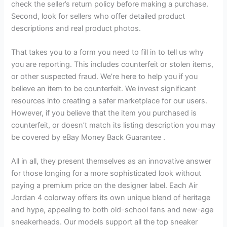
check the seller’s return policy before making a purchase.
Second, look for sellers who offer detailed product
descriptions and real product photos.
That takes you to a form you need to fill in to tell us why
you are reporting. This includes counterfeit or stolen items,
or other suspected fraud. We’re here to help you if you
believe an item to be counterfeit. We invest significant
resources into creating a safer marketplace for our users.
However, if you believe that the item you purchased is
counterfeit, or doesn’t match its listing description you may
be covered by eBay Money Back Guarantee .
All in all, they present themselves as an innovative answer
for those longing for a more sophisticated look without
paying a premium price on the designer label. Each Air
Jordan 4 colorway offers its own unique blend of heritage
and hype, appealing to both old-school fans and new-age
sneakerheads. Our models support all the top sneaker