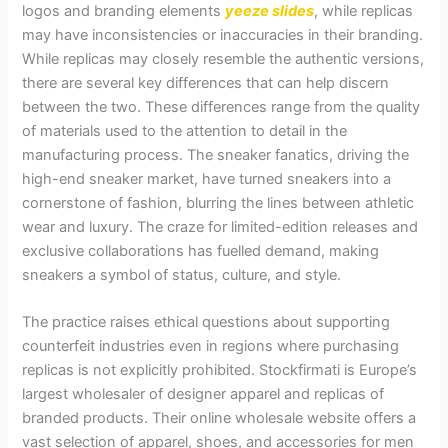
logos and branding elements
yeeze slides
, while replicas
may have inconsistencies or inaccuracies in their branding.
While replicas may closely resemble the authentic versions,
there are several key differences that can help discern
between the two. These differences range from the quality
of materials used to the attention to detail in the
manufacturing process. The sneaker fanatics, driving the
high-end sneaker market, have turned sneakers into a
cornerstone of fashion, blurring the lines between athletic
wear and luxury. The craze for limited-edition releases and
exclusive collaborations has fuelled demand, making
sneakers a symbol of status, culture, and style.
The practice raises ethical questions about supporting
counterfeit industries even in regions where purchasing
replicas is not explicitly prohibited. Stockfirmati is Europe’s
largest wholesaler of designer apparel and replicas of
branded products. Their online wholesale website offers a
vast selection of apparel, shoes, and accessories for men