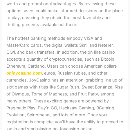
worth and promotional advantages. By reviewing these
options, users could make informed decisions on the place
to play, ensuring they obtain the most favorable and
thrilling presents available out there.
The hottest banking methods embody VISA and
MasterCard cards, the digital wallets Skrill and Neteller,
Qiwi, and bank transfers. In addition, the on line casino
accepts a quantity of cryptocurrencies, such as Bitcoin,
Ethereum, Cardano. Users can choose American dollars
ohjoycasino.com
, euros, Russian rubles, and other
currencies. JoyCasino has an attention-grabbing line up of
slot games with titles like Sugar Rush, Sweet Bonanza, Rise
of Olympus, Tome of Madness, and Fruit Party, among
many others. These exciting games are powered by
Pragmatic Play, Play’n GO, Hacksaw Gaming, BGaming,
Evolution, Spinomenal, and lots of more. Once your
registration is complete, you’ll have the ability to proceed to
log in and start playing on Joycasino online.