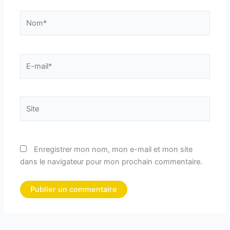
Nom*
E-
mail*
Site
Enregistrer mon nom, mon e-mail et mon site
dans le navigateur pour mon prochain commentaire.