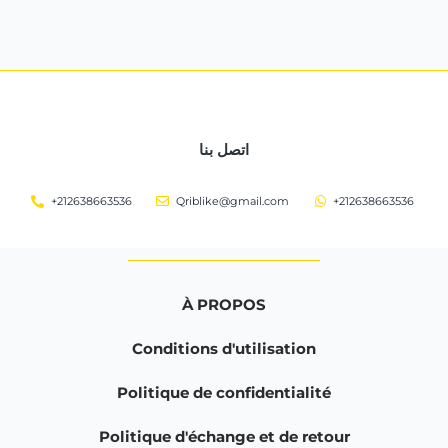
اتصل بنا
+212638663536
Qriblike@gmail.com
+212638663536
À PROPOS
Conditions d'utilisation
Politique de confidentialité
Politique d'échange et de retour