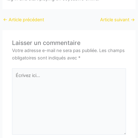
←
Article précédent
Article suivant
→
Laisser un commentaire
Votre adresse e-mail ne sera pas publiée.
Les champs
obligatoires sont indiqués avec
*
Écrivez
ici…