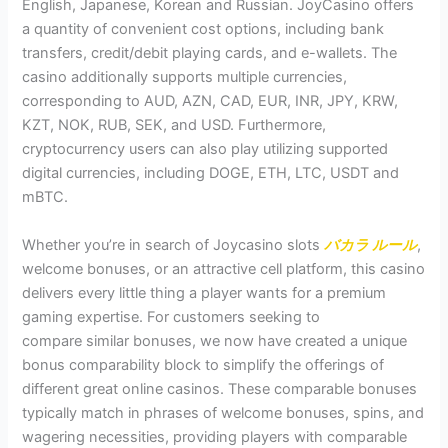
English, Japanese, Korean and Russian. JoyCasino offers
a quantity of convenient cost options, including bank
transfers, credit/debit playing cards, and e-wallets. The
casino additionally supports multiple currencies,
corresponding to AUD, AZN, CAD, EUR, INR, JPY, KRW,
KZT, NOK, RUB, SEK, and USD. Furthermore,
cryptocurrency users can also play utilizing supported
digital currencies, including DOGE, ETH, LTC, USDT and
mBTC.
Whether you’re in search of Joycasino slots
バカラ ルール
,
welcome bonuses, or an attractive cell platform, this casino
delivers every little thing a player wants for a premium
gaming expertise. For customers seeking to
compare similar bonuses, we now have created a unique
bonus comparability block to simplify the offerings of
different great online casinos. These comparable bonuses
typically match in phrases of welcome bonuses, spins, and
wagering necessities, providing players with comparable