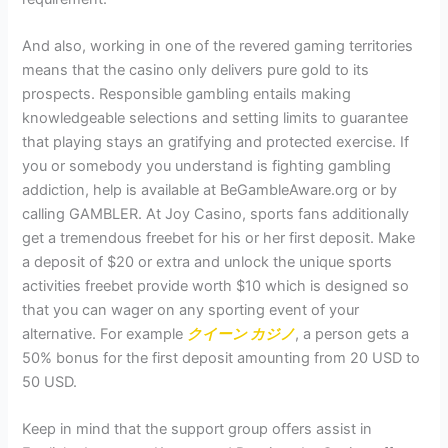
And also, working in one of the revered gaming territories
means that the casino only delivers pure gold to its
prospects. Responsible gambling entails making
knowledgeable selections and setting limits to guarantee
that playing stays an gratifying and protected exercise. If
you or somebody you understand is fighting gambling
addiction, help is available at BeGambleAware.org or by
calling GAMBLER. At Joy Casino, sports fans additionally
get a tremendous freebet for his or her first deposit. Make
a deposit of $20 or extra and unlock the unique sports
activities freebet provide worth $10 which is designed so
that you can wager on any sporting event of your
alternative. For example
クイーン カジノ
, a person gets a
50% bonus for the first deposit amounting from 20 USD to
50 USD.
Keep in mind that the support group offers assist in