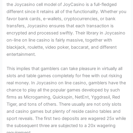
the Joycasino cell model of JoyCasino is a full-fledged
different since it retains all of the functionality. Whether you
favor bank cards, e-wallets, cryptocurrencies, or bank
transfers, Joycasino ensures that each transaction is
encrypted and processed swiftly. Their library in Joycasino
on-line on line casino is fairly massive, together with
blackjack, roulette, video poker, baccarat, and different
entertainment.
This implies that gamblers can take pleasure in virtually all
slots and table games completely for free with out risking
real money. In Joycasino on line casino, gamblers have the
chance to play all the popular games developed by such
firms as Microgaming, Quickspin, NetEnt, Yggdrasil, Red
Tiger, and tons of others. There usually are not only slots
and casino games but plenty of reside casino tables and
sport reveals. The first two deposits are wagered 25x while
the subsequent three are subjected to a 20x wagering
requirement.