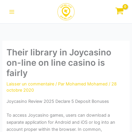
Aller
au
contenu
Their library in Joycasino
on-line on line casino is
fairly
Laisser un commentaire
/ Par
Mohamed Mohamed
/
28
octobre 2020
Joycasino Review 2025 Declare 5 Deposit Bonuses
To access Joycasino games, users can download a
separate application for Android and iOS or log into an
account proper within the browser. In common,