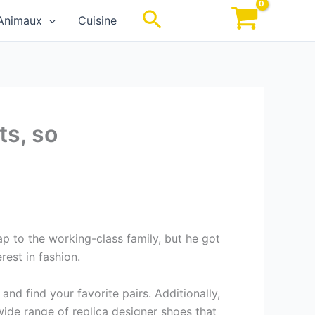
Rechercher
Animaux
Cuisine
ts, so
p to the working-class family, but he got
rest in fashion.
nd find your favorite pairs. Additionally,
 wide range of replica designer shoes that