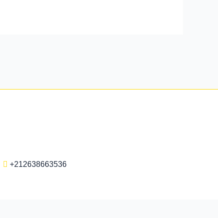
+212638663536