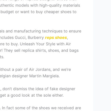
uthentic models with high-quality materials
t budget or want to buy cheaper shoes to
rials and manufacturing techniques to ensure
 includes Gucci, Burberry
reps shoes
,
re to buy. Unleash Your Style with Air
! They sell replica shirts, shoes, and bags
ts.
thout a pair of Air Jordans, and we’re
elgian designer Martin Margiela.
t, don’t dismiss the idea of fake designer
get a good look at the sole either.
e. In fact some of the shoes we received are