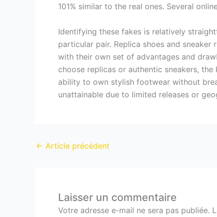
101% similar to the real ones. Several onli
Identifying these fakes is relatively straigh
particular pair. Replica shoes and sneaker 
with their own set of advantages and dra
choose replicas or authentic sneakers, the
ability to own stylish footwear without bre
unattainable due to limited releases or geog
←
Article précédent
Laisser un commentaire
Votre adresse e-mail ne sera pas publiée.
L