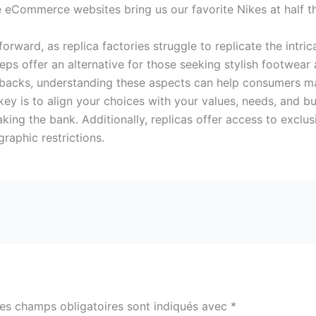
ne eCommerce websites bring us our favorite Nikes at half th
tforward, as replica factories struggle to replicate the intri
reps offer an alternative for those seeking stylish footwear 
wbacks, understanding these aspects can help consumers m
 key is to align your choices with your values, needs, and
aking the bank. Additionally, replicas offer access to excl
raphic restrictions.
es champs obligatoires sont indiqués avec
*