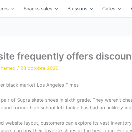
cres
Snacks sales
Boissons
Cafes
site frequently offers discoun
ohamed
/
28 octobre 2020
er black market Los Angeles Times
pair of Supra skate shoes in sixth grade. They weren’t chea
und former high school left tackle has had an unlikely inte
website layout, customers can explore its vast inventory a
 users can buy their favorite shoes at the best price. For a