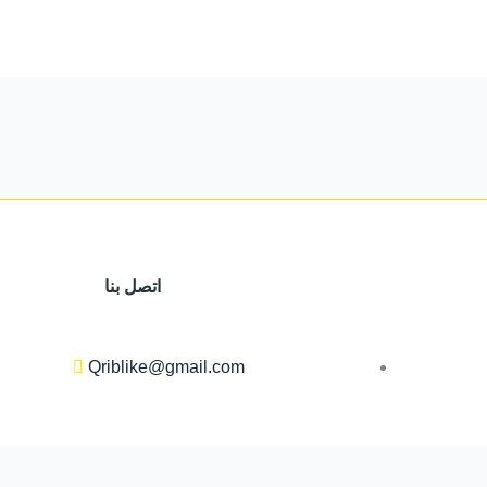
اتصل بنا
Qriblike@gmail.com