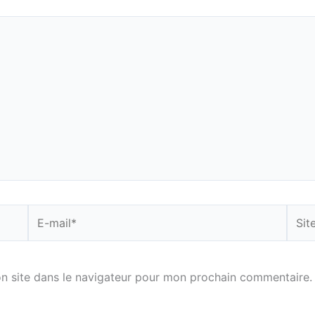
E-
Site
mail*
n site dans le navigateur pour mon prochain commentaire.