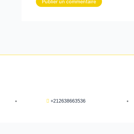
+212638663536