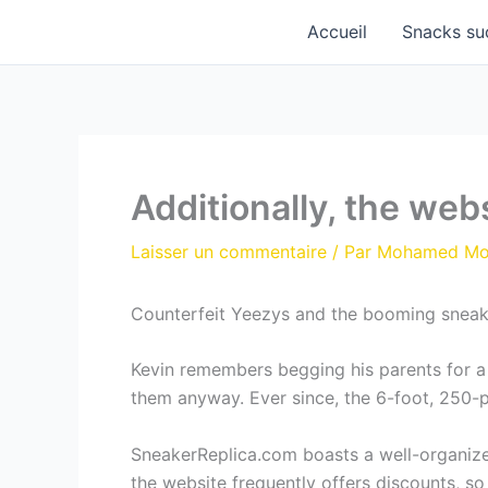
Aller
Accueil
Snacks su
au
contenu
Additionally, the web
Laisser un commentaire
/ Par
Mohamed M
Counterfeit Yeezys and the booming sneak
Kevin remembers begging his parents for a 
them anyway. Ever since, the 6-foot, 250-po
SneakerReplica.com boasts a well-organized 
the website frequently offers discounts, so