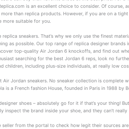
eplica.com is an excellent choice to consider. Of course, a
 more than replica products. However, if you are on a tigh
e more suitable for you.
e replica sneakers. That’s why we only use the finest mate
thing as possible. Our top range of replica designer brands
ncover top-quality Air Jordan 6 knockoffs, and find out whe
usiast searching for the best Jordan 6 reps, look no further
 children, including plus-size individuals, at really low cos
 Air Jordan sneakers. No sneaker collection is complete wi
la is a French fashion House, founded in Paris in 1988 by B
esigner shoes – absolutely go for it if that’s your thing! Bu
y inspect the brand inside your shoe, and they can’t really 
 seller from the portal to check how legit their sources ar