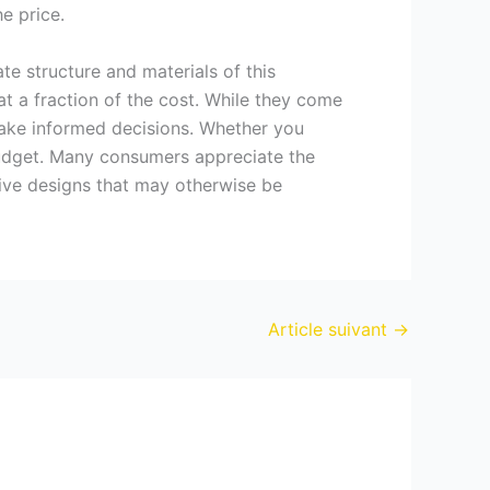
e price.
cate structure and materials of this
at a fraction of the cost. While they come
ake informed decisions. Whether you
 budget. Many consumers appreciate the
usive designs that may otherwise be
Article suivant
→