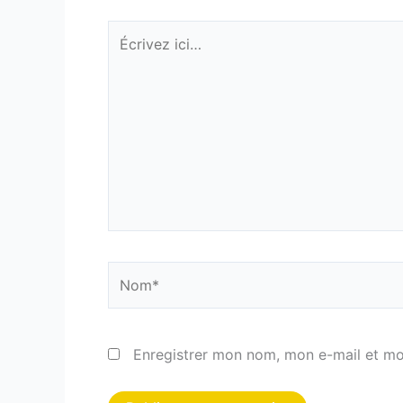
Écrivez
ici…
Nom*
Enregistrer mon nom, mon e-mail et mo