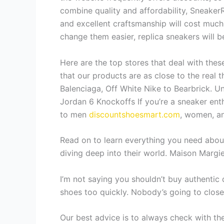
combine quality and affordability, SneakerR
and excellent craftsmanship will cost much
change them easier, replica sneakers will b
Here are the top stores that deal with thes
that our products are as close to the real 
Balenciaga, Off White Nike to Bearbrick. U
Jordan 6 Knockoffs If you’re a sneaker enth
to men
discountshoesmart.com
, women, and
Read on to learn everything you need about
diving deep into their world. Maison Margie
I’m not saying you shouldn’t buy authentic d
shoes too quickly. Nobody’s going to closel
Our best advice is to always check with the