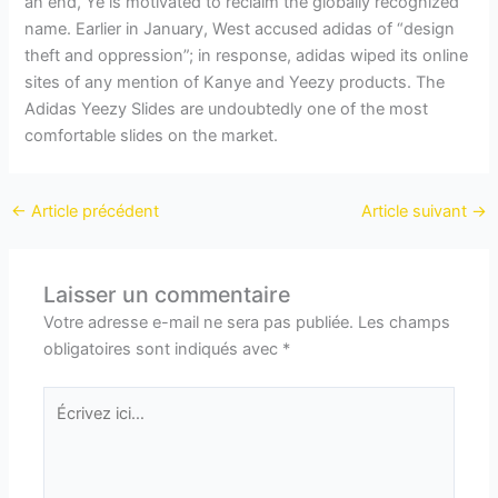
an end, Ye is motivated to reclaim the globally recognized
name. Earlier in January, West accused adidas of “design
theft and oppression”; in response, adidas wiped its online
sites of any mention of Kanye and Yeezy products. The
Adidas Yeezy Slides are undoubtedly one of the most
comfortable slides on the market.
←
Article précédent
Article suivant
→
Laisser un commentaire
Votre adresse e-mail ne sera pas publiée.
Les champs
obligatoires sont indiqués avec
*
Écrivez
ici…