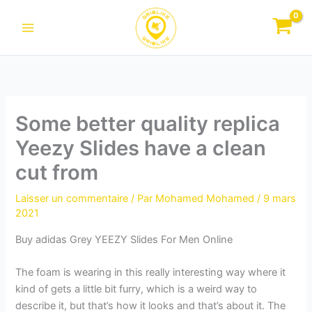
Aller
au
contenu
Some better quality replica
Yeezy Slides have a clean
cut from
Laisser un commentaire
/ Par
Mohamed Mohamed
/
9 mars
2021
Buy adidas Grey YEEZY Slides For Men Online
The foam is wearing in this really interesting way where it
kind of gets a little bit furry, which is a weird way to
describe it, but that’s how it looks and that’s about it. The