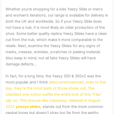
Whether you’re shopping for a kids Yeezy Slide or men’s
and women’s iterations, our range is available for delivery in
both the UK and worldwide. So if your Yeezy Slide does
not have a nub, it is most likely an older production of the
shoe. Some better quality replica Yeezy Slides have a clean
cut from the nub, which make it more comparable to the
retails. Next, examine the Yeezy Slides for any signs of
marks, creases, wrinkles, scratches or peeling material.
Also keep in mind, not all fake Yeezy Slides will have
damage defects…
In fact, for a long time, the Yeezy 350 & 350v2 was the
most popular and I think
{discountshoesmart, even to this
day, they’re the most pairs of those shoes out. The
standard one-colour outfits the entire look of this “Flax”
slip-on. This bronze-like colourway, released in August
2022
yeezys slides
, stands out from the more common
neutral tones but doesn’t stray too far from the earthy