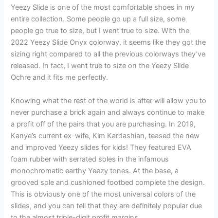
Yeezy Slide is one of the most comfortable shoes in my
entire collection. Some people go up a full size, some
people go true to size, but I went true to size. With the
2022 Yeezy Slide Onyx colorway, it seems like they got the
sizing right compared to all the previous colorways they’ve
released. In fact, I went true to size on the Yeezy Slide
Ochre and it fits me perfectly.
Knowing what the rest of the world is after will allow you to
never purchase a brick again and always continue to make
a profit off of the pairs that you are purchasing. In 2019,
Kanye’s current ex-wife, Kim Kardashian, teased the new
and improved Yeezy slides for kids! They featured EVA
foam rubber with serrated soles in the infamous
monochromatic earthy Yeezy tones. At the base, a
grooved sole and cushioned footbed complete the design.
This is obviously one of the most universal colors of the
slides, and you can tell that they are definitely popular due
to the almost triple-digit profit margins.