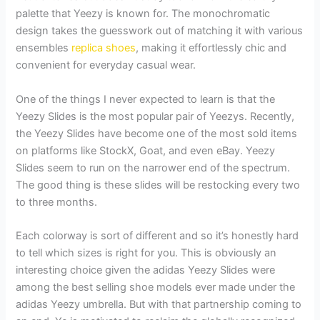
palette that Yeezy is known for. The monochromatic
design takes the guesswork out of matching it with various
ensembles
replica shoes
, making it effortlessly chic and
convenient for everyday casual wear.
One of the things I never expected to learn is that the
Yeezy Slides is the most popular pair of Yeezys. Recently,
the Yeezy Slides have become one of the most sold items
on platforms like StockX, Goat, and even eBay. Yeezy
Slides seem to run on the narrower end of the spectrum.
The good thing is these slides will be restocking every two
to three months.
Each colorway is sort of different and so it’s honestly hard
to tell which sizes is right for you. This is obviously an
interesting choice given the adidas Yeezy Slides were
among the best selling shoe models ever made under the
adidas Yeezy umbrella. But with that partnership coming to