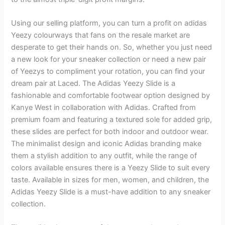
Using our selling platform, you can turn a profit on adidas
Yeezy colourways that fans on the resale market are
desperate to get their hands on. So, whether you just need
a new look for your sneaker collection or need a new pair
of Yeezys to compliment your rotation, you can find your
dream pair at Laced. The Adidas Yeezy Slide is a
fashionable and comfortable footwear option designed by
Kanye West in collaboration with Adidas. Crafted from
premium foam and featuring a textured sole for added grip,
these slides are perfect for both indoor and outdoor wear.
The minimalist design and iconic Adidas branding make
them a stylish addition to any outfit, while the range of
colors available ensures there is a Yeezy Slide to suit every
taste. Available in sizes for men, women, and children, the
Adidas Yeezy Slide is a must-have addition to any sneaker
collection.