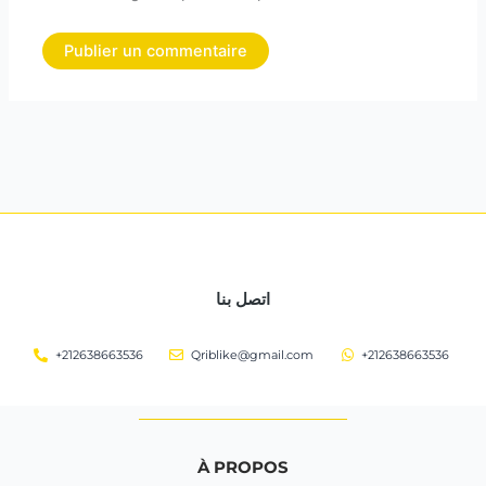
اتصل بنا
+212638663536
Qriblike@gmail.com
+212638663536
À PROPOS