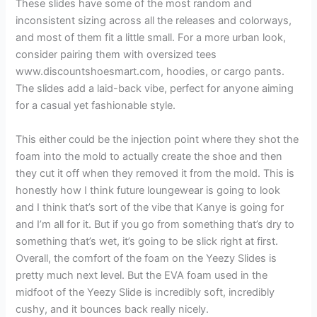
These slides have some of the most random and
inconsistent sizing across all the releases and colorways,
and most of them fit a little small. For a more urban look,
consider pairing them with oversized tees
www.discountshoesmart.com, hoodies, or cargo pants.
The slides add a laid-back vibe, perfect for anyone aiming
for a casual yet fashionable style.
This either could be the injection point where they shot the
foam into the mold to actually create the shoe and then
they cut it off when they removed it from the mold. This is
honestly how I think future loungewear is going to look
and I think that’s sort of the vibe that Kanye is going for
and I’m all for it. But if you go from something that’s dry to
something that’s wet, it’s going to be slick right at first.
Overall, the comfort of the foam on the Yeezy Slides is
pretty much next level. But the EVA foam used in the
midfoot of the Yeezy Slide is incredibly soft, incredibly
cushy, and it bounces back really nicely.