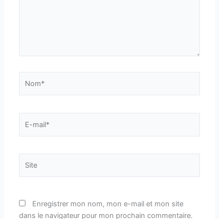
Nom*
E-
mail*
Site
Enregistrer mon nom, mon e-mail et mon site
dans le navigateur pour mon prochain commentaire.