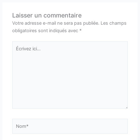
Laisser un commentaire
Votre adresse e-mail ne sera pas publiée.
Les champs
obligatoires sont indiqués avec
*
Écrivez
ici…
Nom*