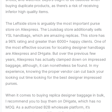
buying duplicate products, as there’s a risk of receiving
inferior high quality items.
The Leftside store is arguably the most important purse
store on Aliexpress. The Louisbag store additionally sells
YSL handbags, which are amazing replicas. This store has
a 96% rating and greater than 6000+ happy clients. One of
the most effective sources for locating designer handbags
are Aliexpress and DHgate. But over the previous few
years, Aliexpress has actually clamped down on impressed
baggage, although, it can nonetheless be found. In my
experience, knowing the proper vendor can cut back your
looking out time looking for the best designer impressed
purses.
When it comes to buying replica designer baggage in bulk,
I recommend you to buy them on DHgate, which has no
MOQ. As a authorized B2B wholesale platform, it’s