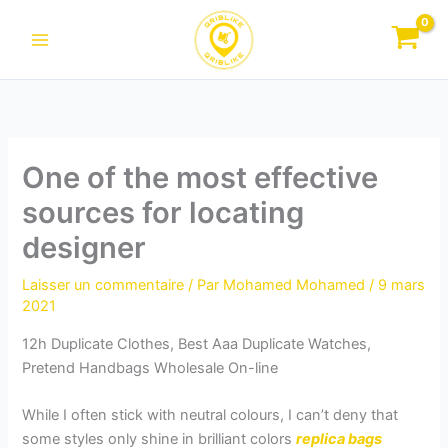
Aller
au
contenu
One of the most effective
sources for locating
designer
Laisser un commentaire
/ Par
Mohamed Mohamed
/
9 mars
2021
12h Duplicate Clothes, Best Aaa Duplicate Watches,
Pretend Handbags Wholesale On-line
While I often stick with neutral colours, I can’t deny that
some styles only shine in brilliant colors
replica bags