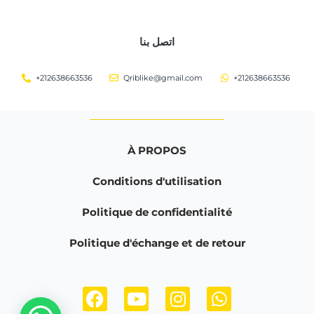
اتصل بنا
+212638663536
Qriblike@gmail.com
+212638663536
À PROPOS
Conditions d'utilisation
Politique de confidentialité
Politique d'échange et de retour
F
Y
I
W
a
o
n
h