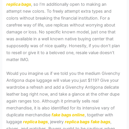
replica bags
, so I’m additionally open to making an
attempt new colors. To freely attempt extra types and
colors without breaking the financial institution. For a
carefree way of life, use replicas without worrying about
damage or loss. No specific known model, just one that
was available in a well known native buying center that
supposedly was of nice quality. Honestly, if you don’t plan
to resell or give it to a beloved one, resale value doesn’t
matter IMO.
Would you imagine us if we told you the medium Givenchy
Antigona dupe luggage will value you just $119? Give your
wardrobe a refresh and add a Givenchy Antigona delicate
leather bag right now, and take a glance at the other dupe
again ranges too. Although it primarily sells real
merchandise, it is also identified for its intensive vary of
duplicate merchandise
fake bags online
, together with
luggage
replica bags
, jewelry
replica bags
fake bags
,
shoes, and watches. Buyers ought to be cautious when