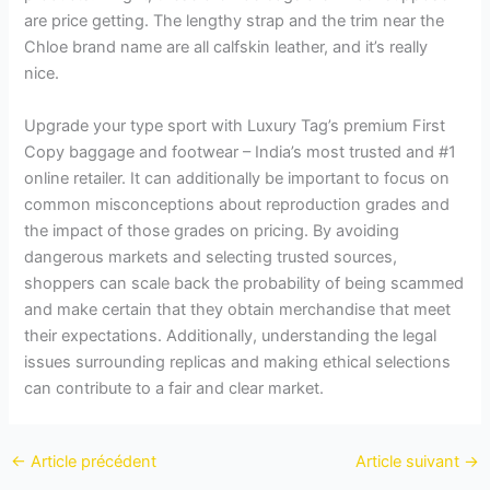
are price getting. The lengthy strap and the trim near the
Chloe brand name are all calfskin leather, and it’s really
nice.
Upgrade your type sport with Luxury Tag’s premium First
Copy baggage and footwear – India’s most trusted and #1
online retailer. It can additionally be important to focus on
common misconceptions about reproduction grades and
the impact of those grades on pricing. By avoiding
dangerous markets and selecting trusted sources,
shoppers can scale back the probability of being scammed
and make certain that they obtain merchandise that meet
their expectations. Additionally, understanding the legal
issues surrounding replicas and making ethical selections
can contribute to a fair and clear market.
←
Article précédent
Article suivant
→