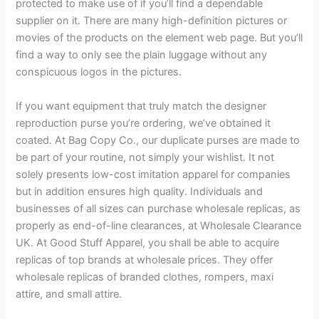
protected to make use of if you’ll find a dependable
supplier on it. There are many high-definition pictures or
movies of the products on the element web page. But you’ll
find a way to only see the plain luggage without any
conspicuous logos in the pictures.
If you want equipment that truly match the designer
reproduction purse you’re ordering, we’ve obtained it
coated. At Bag Copy Co., our duplicate purses are made to
be part of your routine, not simply your wishlist. It not
solely presents low-cost imitation apparel for companies
but in addition ensures high quality. Individuals and
businesses of all sizes can purchase wholesale replicas, as
properly as end-of-line clearances, at Wholesale Clearance
UK. At Good Stuff Apparel, you shall be able to acquire
replicas of top brands at wholesale prices. They offer
wholesale replicas of branded clothes, rompers, maxi
attire, and small attire.