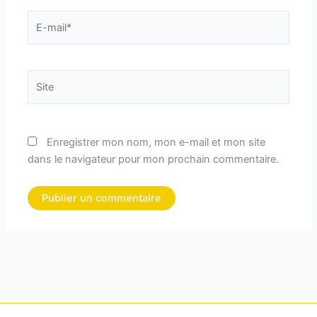
E-
mail*
Site
Enregistrer mon nom, mon e-mail et mon site
dans le navigateur pour mon prochain commentaire.