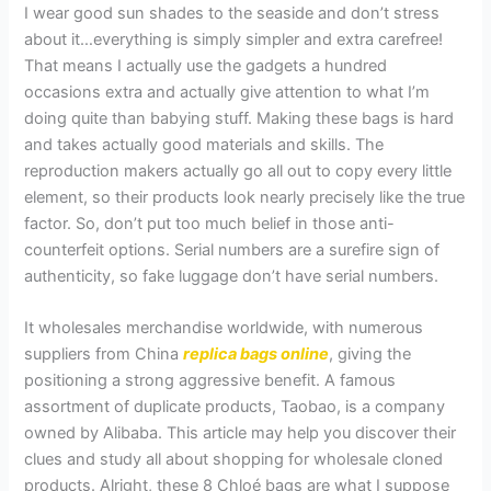
I wear good sun shades to the seaside and don’t stress
about it…everything is simply simpler and extra carefree!
That means I actually use the gadgets a hundred
occasions extra and actually give attention to what I’m
doing quite than babying stuff. Making these bags is hard
and takes actually good materials and skills. The
reproduction makers actually go all out to copy every little
element, so their products look nearly precisely like the true
factor. So, don’t put too much belief in those anti-
counterfeit options. Serial numbers are a surefire sign of
authenticity, so fake luggage don’t have serial numbers.
It wholesales merchandise worldwide, with numerous
suppliers from China
replica bags online
, giving the
positioning a strong aggressive benefit. A famous
assortment of duplicate products, Taobao, is a company
owned by Alibaba. This article may help you discover their
clues and study all about shopping for wholesale cloned
products. Alright, these 8 Chloé bags are what I suppose