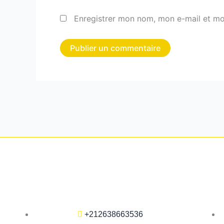
Enregistrer mon nom, mon e-mail et mo
+212638663536