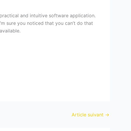
ractical and intuitive software application.
’m sure you noticed that you can’t do that
available.
Article suivant
→