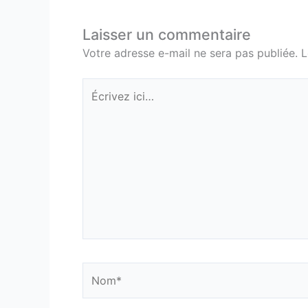
Laisser un commentaire
Votre adresse e-mail ne sera pas publiée.
L
Écrivez
ici…
Nom*