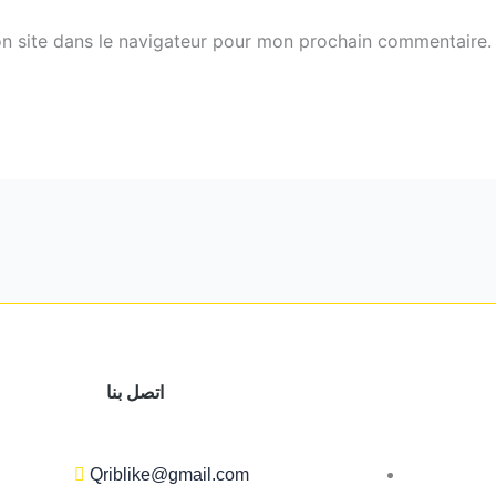
n site dans le navigateur pour mon prochain commentaire.
اتصل بنا
Qriblike@gmail.com