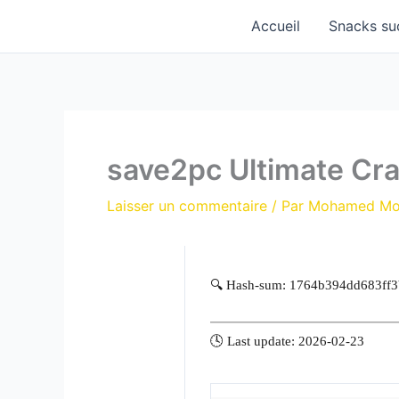
Aller
Accueil
Snacks su
au
contenu
save2pc Ultimate Cra
Laisser un commentaire
/ Par
Mohamed M
🔍 Hash-sum: 1764b394dd683ff
🕓 Last update: 2026-02-23