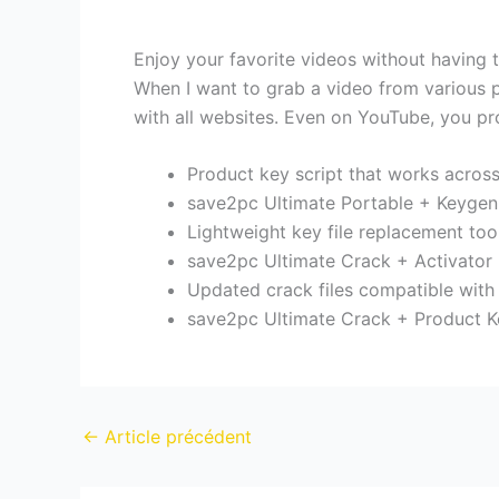
Enjoy your favorite videos without having t
When I want to grab a video from various pl
with all websites. Even on YouTube, you pro
Product key script that works acros
save2pc Ultimate Portable + Keygen
Lightweight key file replacement too
save2pc Ultimate Crack + Activator
Updated crack files compatible with
save2pc Ultimate Crack + Product K
←
Article précédent