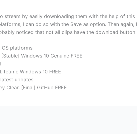
o stream by easily downloading them with the help of this p
atforms, I can do so with the Save as option. Then again, I
bably noticed that not all clips have the download button 
s OS platforms
 [Stable] Windows 10 Genuine FREE
l
 Lifetime Windows 10 FREE
 latest updates
ey Clean [Final] GitHub FREE