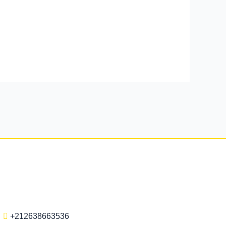
+212638663536