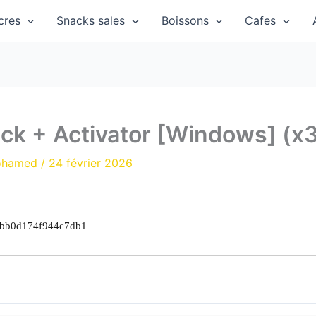
cres
Snacks sales
Boissons
Cafes
ck + Activator [Windows] (x
ohamed
/
24 février 2026
3bb0d174f944c7db1