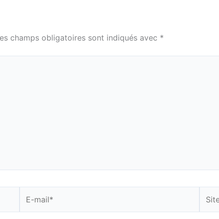
es champs obligatoires sont indiqués avec
*
E-
Site
mail*