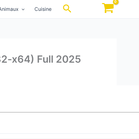
Rechercher
Animaux
Cuisine
32-x64) Full 2025