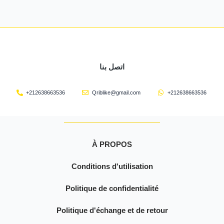
اتصل بنا
+212638663536
Qriblike@gmail.com
+212638663536
À PROPOS
Conditions d'utilisation
Politique de confidentialité
Politique d'échange et de retour