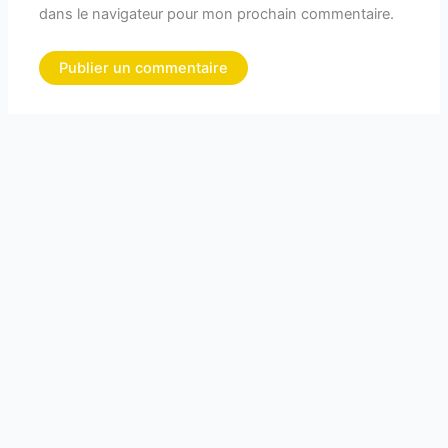
dans le navigateur pour mon prochain commentaire.