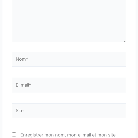
Nom*
E-
mail*
Site
Enregistrer mon nom, mon e-mail et mon site