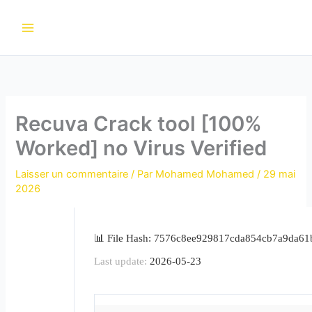
Aller
au
contenu
Recuva Crack tool [100%
Worked] no Virus Verified
Laisser un commentaire
/ Par
Mohamed Mohamed
/
29 mai
2026
📊 File Hash: 7576c8ee929817cda854cb7a9da61
Last update:
2026-05-23