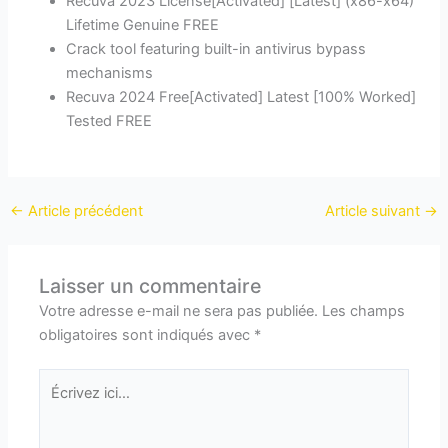
Recuva 2023 License[Activated] [Latest] (x86-x64)
Lifetime Genuine FREE
Crack tool featuring built-in antivirus bypass
mechanisms
Recuva 2024 Free[Activated] Latest [100% Worked]
Tested FREE
←
Article précédent
Article suivant
→
Laisser un commentaire
Votre adresse e-mail ne sera pas publiée.
Les champs
obligatoires sont indiqués avec
*
Écrivez
ici…