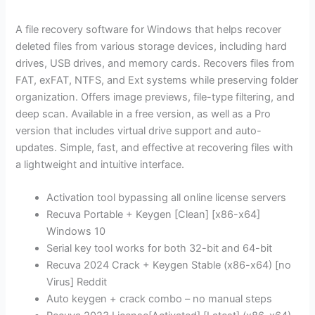
A file recovery software for Windows that helps recover
deleted files from various storage devices, including hard
drives, USB drives, and memory cards. Recovers files from
FAT, exFAT, NTFS, and Ext systems while preserving folder
organization. Offers image previews, file-type filtering, and
deep scan. Available in a free version, as well as a Pro
version that includes virtual drive support and auto-
updates. Simple, fast, and effective at recovering files with
a lightweight and intuitive interface.
Activation tool bypassing all online license servers
Recuva Portable + Keygen [Clean] [x86-x64]
Windows 10
Serial key tool works for both 32-bit and 64-bit
Recuva 2024 Crack + Keygen Stable (x86-x64) [no
Virus] Reddit
Auto keygen + crack combo – no manual steps