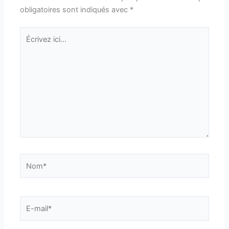
obligatoires sont indiqués avec
*
Écrivez
ici…
Nom*
E-
mail*