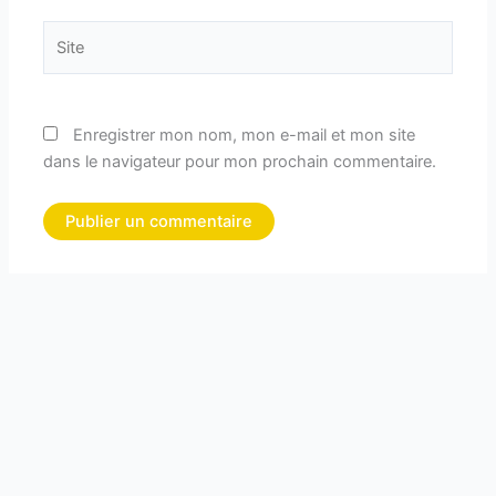
Site
Enregistrer mon nom, mon e-mail et mon site
dans le navigateur pour mon prochain commentaire.