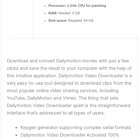
Processor:
1 GHz CPU for patching
RAM:
Needed: 4 GB
Disk space:
Required: 64 GB
Download and convert Dailymotion movies with just a few
clicks and save the result to your computer with the help of
this intuitive application. Dailymotion Video Downloader is a
very easy-to-use tool designed to download clips from the
most popular online video sharing services, including
YouTube, DailyMotion and Vimeo. The thing that sets
Dailymotion Video Downloader apart is the straightforward
interface that’s addressed to all types of users.
Keygen generator supporting complex serial formats
Dailymotion Video Downloader Activated 100%