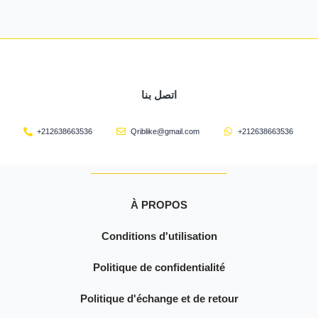
اتصل بنا
+212638663536
Qriblike@gmail.com
+212638663536
À PROPOS
Conditions d'utilisation
Politique de confidentialité
Politique d'échange et de retour