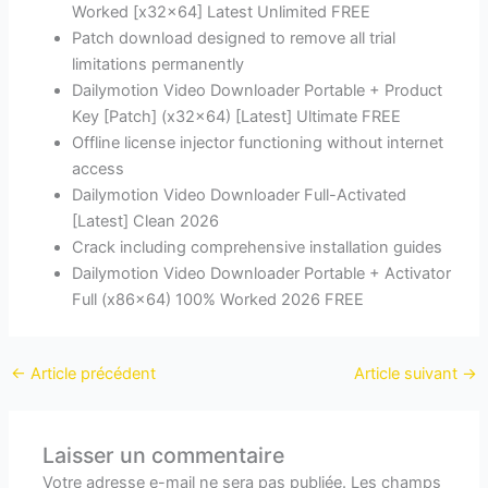
Worked [x32x64] Latest Unlimited FREE
Patch download designed to remove all trial
limitations permanently
Dailymotion Video Downloader Portable + Product
Key [Patch] (x32x64) [Latest] Ultimate FREE
Offline license injector functioning without internet
access
Dailymotion Video Downloader Full-Activated
[Latest] Clean 2026
Crack including comprehensive installation guides
Dailymotion Video Downloader Portable + Activator
Full (x86x64) 100% Worked 2026 FREE
←
Article précédent
Article suivant
→
Laisser un commentaire
Votre adresse e-mail ne sera pas publiée.
Les champs