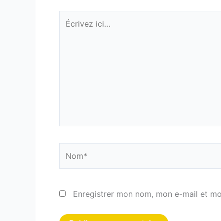
Écrivez
ici…
Nom*
Enregistrer mon nom, mon e-mail et mo