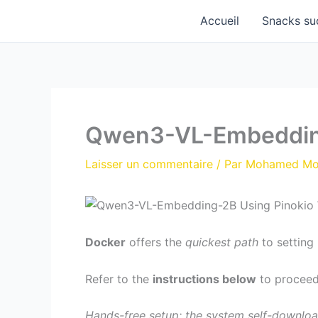
Aller
Accueil
Snacks su
au
contenu
Qwen3-VL-Embedding
Laisser un commentaire
/ Par
Mohamed M
Docker
offers the
quickest path
to setting 
Refer to the
instructions below
to proceed
Hands-free setup: the system self-downloa