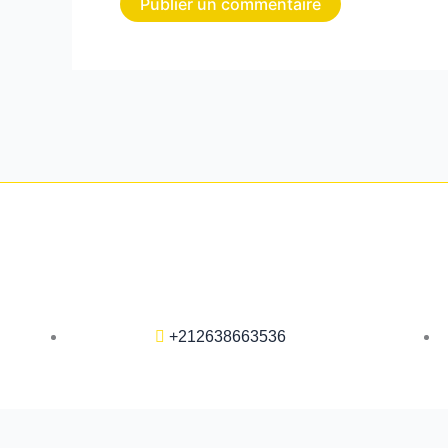
+212638663536