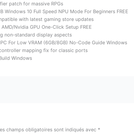
fier patch for massive RPGs
 Windows 10 Full Speed NPU Mode For Beginners FREE
patible with latest gaming store updates
 AMD/Nvidia GPU One-Click Setup FREE
g non-standard display aspects
n PC For Low VRAM (6GB/8GB) No-Code Guide Windows
ntroller mapping fix for classic ports
Build Windows
es champs obligatoires sont indiqués avec
*