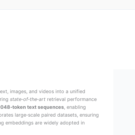
t, images, and videos into a unified
ering
state‑of‑the‑art
retrieval performance
048‑token text sequences
, enabling
orates large‑scale paired datasets, ensuring
ing embeddings are widely adopted in