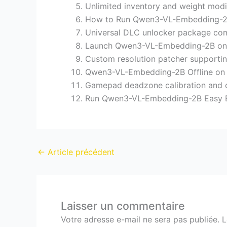
Unlimited inventory and weight modi
How to Run Qwen3-VL-Embedding-2B
Universal DLC unlocker package com
Launch Qwen3-VL-Embedding-2B on
Custom resolution patcher supportin
Qwen3-VL-Embedding-2B Offline o
Gamepad deadzone calibration and co
Run Qwen3-VL-Embedding-2B Easy 
←
Article précédent
Laisser un commentaire
Votre adresse e-mail ne sera pas publiée.
L