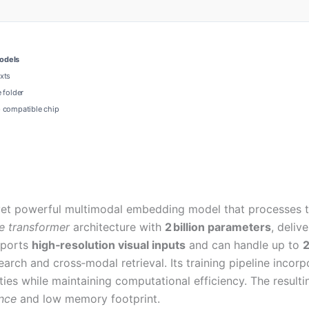
models
xts
 folder
e
compatible chip
et powerful multimodal embedding model that processes tex
e transformer
architecture with
2 billion parameters
, deliv
pports
high‑resolution visual inputs
and can handle up to
2
rch and cross‑modal retrieval. Its training pipeline incorp
ies while maintaining computational efficiency. The result
ence
and low memory footprint.