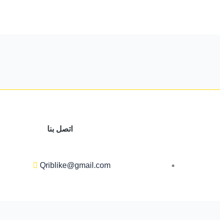
اتصل بنا
Qriblike@gmail.com