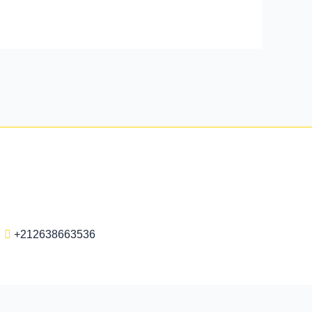
+212638663536