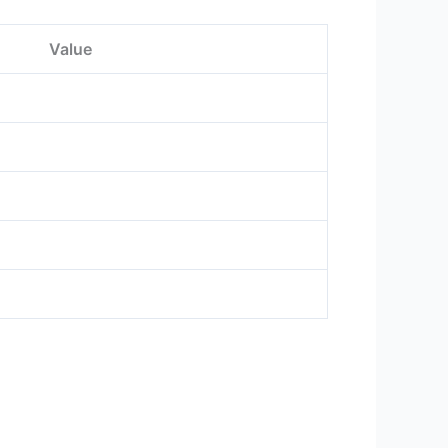
Value