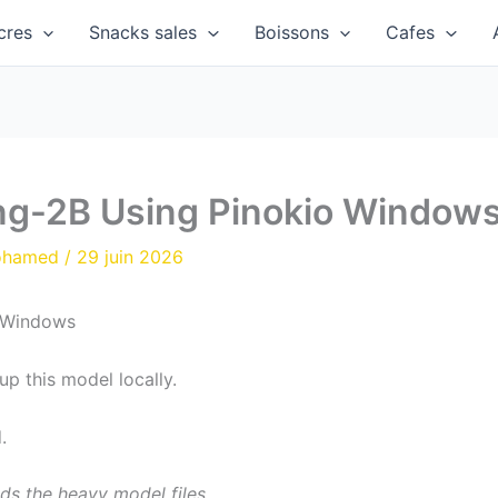
cres
Snacks sales
Boissons
Cafes
-2B Using Pinokio Window
ohamed
/
29 juin 2026
up this model locally.
.
ds the heavy model files.