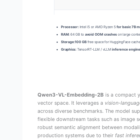
Processor:
Intel i5 or AMD Ryzen 5
for basic 7B 
RAM:
64 GB to
avoid OOM crashes
on large conte
Storage:
100 GB
free space for HuggingFace cache
Graphics:
TensorRT-LLM / vLLM
inference engin
Qwen3-VL-Embedding-2B
is a compact y
vector space. It leverages a
vision-languag
across diverse benchmarks. The model su
flexible downstream tasks such as image sea
robust semantic alignment between modalit
production systems due to their
fast infer