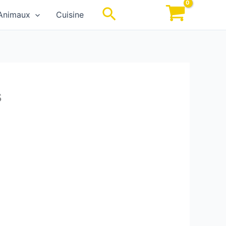
Rechercher
Animaux
Cuisine
s