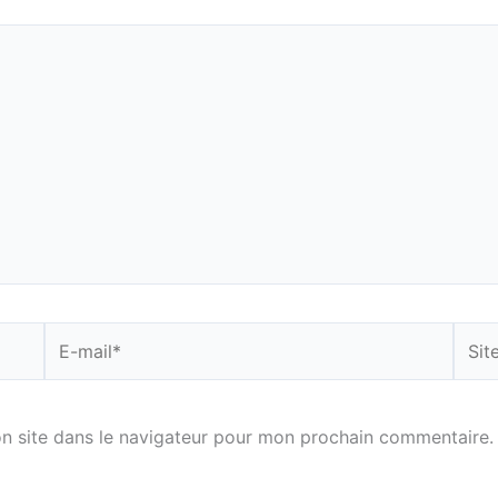
E-
Site
mail*
n site dans le navigateur pour mon prochain commentaire.