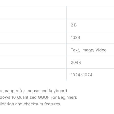
2 B
1024
Text, Image, Video
2048
1024×1024
t remapper for mouse and keyboard
dows 10 Quantized GGUF For Beginners
lidation and checksum features