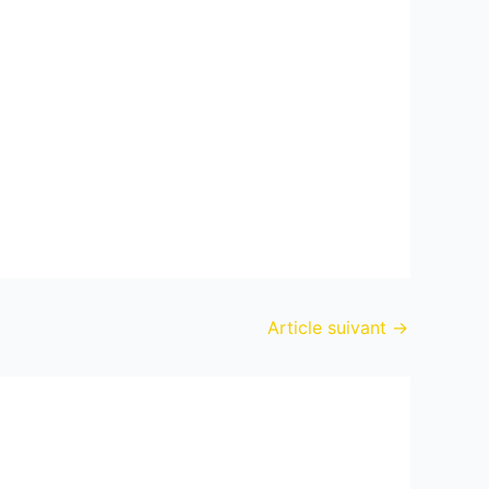
Article suivant
→