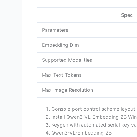
Spec
Parameters
Embedding Dim
Supported Modalities
Max Text Tokens
Max Image Resolution
Console port control scheme layou
Install Qwen3-VL-Embedding-2B Win
Keygen with automated serial key va
Qwen3-VL-Embedding-2B