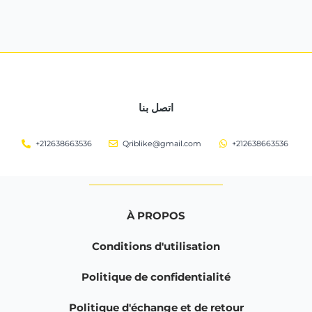
اتصل بنا
+212638663536
Qriblike@gmail.com
+212638663536
À PROPOS
Conditions d'utilisation
Politique de confidentialité
Politique d'échange et de retour