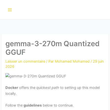
Aller
au
contenu
gemma-3-270m Quantized
GGUF
Laisser un commentaire
/ Par
Mohamed Mohamed
/
29 juin
2026
Docker
offers the
quickest path
to setting up this model
locally.
Follow the
guidelines
below to continue.