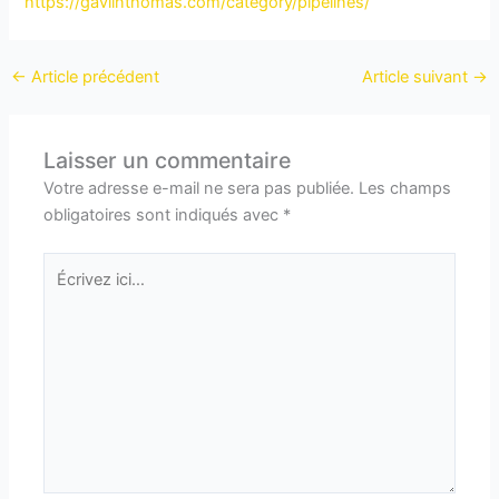
https://gaviinthomas.com/category/pipelines/
←
Article précédent
Article suivant
→
Laisser un commentaire
Votre adresse e-mail ne sera pas publiée.
Les champs
obligatoires sont indiqués avec
*
Écrivez
ici…