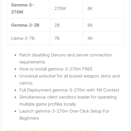
Gemma-3-
270M
8K
270M
Gemma-3-2B
2B
8K
Llama-2-7B
7B
4K
Patch disabling Denuvo and server connection
requirements
How to Install gemma-3-270m FREE
Universal unlocker for all locked weapon skins and
camos
Full Deployment gemma-3-270m with 1M Context
Simultaneous client sandbox loader for operating
multiple game profiles locally
Launch gemma-3-270m One-Click Setup For
Beginners