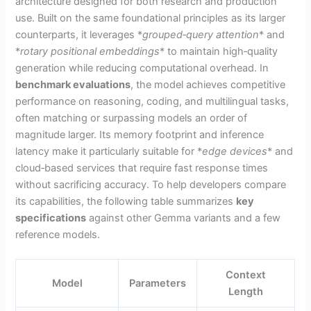
architecture designed for both research and production
use. Built on the same foundational principles as its larger
counterparts, it leverages *
grouped‑query attention
* and
*
rotary positional embeddings
* to maintain high‑quality
generation while reducing computational overhead. In
benchmark evaluations
, the model achieves competitive
performance on reasoning, coding, and multilingual tasks,
often matching or surpassing models an order of
magnitude larger. Its memory footprint and inference
latency make it particularly suitable for *
edge devices
* and
cloud‑based services that require fast response times
without sacrificing accuracy. To help developers compare
its capabilities, the following table summarizes
key
specifications
against other Gemma variants and a few
reference models.
Context
Model
Parameters
Length