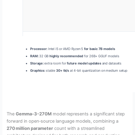
Processor:
Intel i5 or AMD Ryzen 5
for basic 7B models
RAM:
32 GB
highly recommended
for 26B+ GGUF models
Storage:
extra room for
future model updates
and datasets
Graphics:
stable
30+ tk/s
at 4-bit quantization on medium setup
The
Gemma-3-270M
model represents a significant step
forward in open‑source language models, combining a
270 million parameter
count with a streamlined