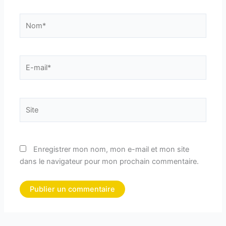
Nom*
E-
mail*
Site
Enregistrer mon nom, mon e-mail et mon site
dans le navigateur pour mon prochain commentaire.