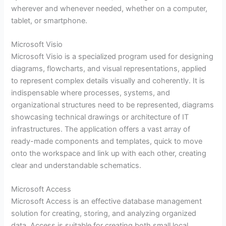
wherever and whenever needed, whether on a computer,
tablet, or smartphone.
Microsoft Visio
Microsoft Visio is a specialized program used for designing
diagrams, flowcharts, and visual representations, applied
to represent complex details visually and coherently. It is
indispensable where processes, systems, and
organizational structures need to be represented, diagrams
showcasing technical drawings or architecture of IT
infrastructures. The application offers a vast array of
ready-made components and templates, quick to move
onto the workspace and link up with each other, creating
clear and understandable schematics.
Microsoft Access
Microsoft Access is an effective database management
solution for creating, storing, and analyzing organized
data. Access is suitable for creating both small local