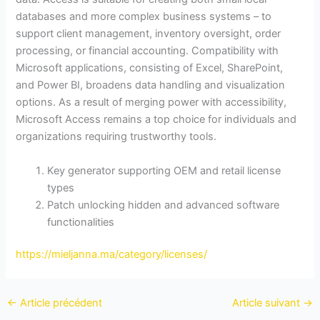
databases and more complex business systems – to
support client management, inventory oversight, order
processing, or financial accounting. Compatibility with
Microsoft applications, consisting of Excel, SharePoint,
and Power BI, broadens data handling and visualization
options. As a result of merging power with accessibility,
Microsoft Access remains a top choice for individuals and
organizations requiring trustworthy tools.
Key generator supporting OEM and retail license
types
Patch unlocking hidden and advanced software
functionalities
https://mieljanna.ma/category/licenses/
←
Article précédent
Article suivant
→