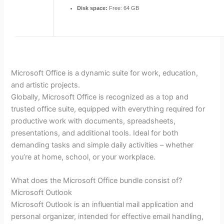
Disk space:
Free: 64 GB
Microsoft Office is a dynamic suite for work, education,
and artistic projects.
Globally, Microsoft Office is recognized as a top and
trusted office suite, equipped with everything required for
productive work with documents, spreadsheets,
presentations, and additional tools. Ideal for both
demanding tasks and simple daily activities – whether
you’re at home, school, or your workplace.
What does the Microsoft Office bundle consist of?
Microsoft Outlook
Microsoft Outlook is an influential mail application and
personal organizer, intended for effective email handling,