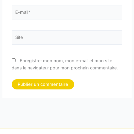
E-
mail*
Site
Enregistrer mon nom, mon e-mail et mon site
dans le navigateur pour mon prochain commentaire.