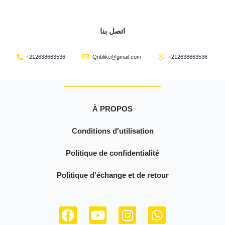
اتصل بنا
+212638663536
Qriblike@gmail.com
+212638663536
À PROPOS
Conditions d'utilisation
Politique de confidentialité
Politique d'échange et de retour
F
Y
I
W
a
o
n
h