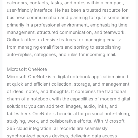
calendars, contacts, tasks, and notes within a compact,
user-friendly interface. He has been a trusted resource for
business communication and planning for quite some time,
primarily in a professional environment, emphasizing time
management, structured communication, and teamwork.
Outlook offers extensive features for managing emails:
from managing email filters and sorting to establishing
auto-replies, categories, and rules for incoming mail.
Microsoft OneNote
Microsoft OneNote is a digital notebook application aimed
at quick and efficient collection, storage, and management
of ideas, notes, and thoughts. It combines the traditional
charm of a notebook with the capabilities of modern digital
solutions: you can add text, images, audio, links, and
tables here. OneNote is beneficial for personal note-taking,
studying, work, and collaborative efforts. With Microsoft
365 cloud integration, all records are seamlessly
synchronized across devices, delivering data access