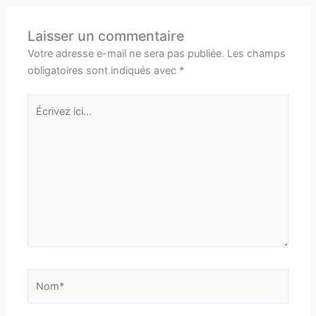
Laisser un commentaire
Votre adresse e-mail ne sera pas publiée.
Les champs
obligatoires sont indiqués avec
*
Écrivez
ici…
Nom*