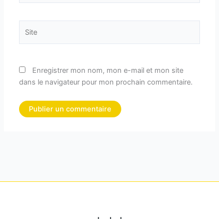
Site
Enregistrer mon nom, mon e-mail et mon site
dans le navigateur pour mon prochain commentaire.