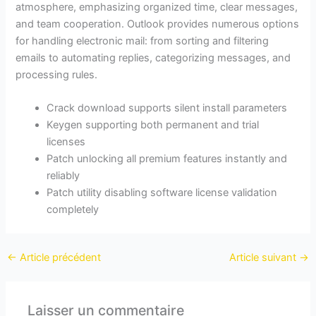
atmosphere, emphasizing organized time, clear messages,
and team cooperation. Outlook provides numerous options
for handling electronic mail: from sorting and filtering
emails to automating replies, categorizing messages, and
processing rules.
Crack download supports silent install parameters
Keygen supporting both permanent and trial
licenses
Patch unlocking all premium features instantly and
reliably
Patch utility disabling software license validation
completely
←
Article précédent
Article suivant
→
Laisser un commentaire