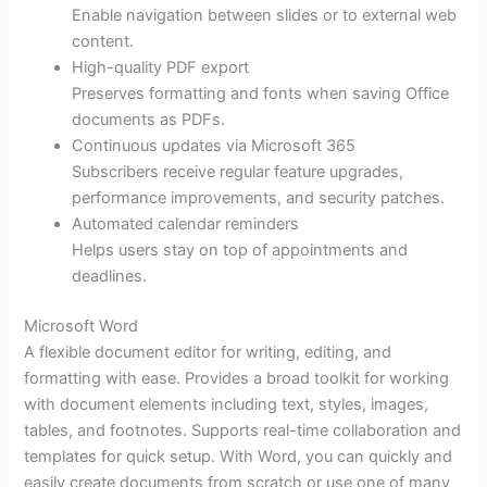
Enable navigation between slides or to external web
content.
High-quality PDF export
Preserves formatting and fonts when saving Office
documents as PDFs.
Continuous updates via Microsoft 365
Subscribers receive regular feature upgrades,
performance improvements, and security patches.
Automated calendar reminders
Helps users stay on top of appointments and
deadlines.
Microsoft Word
A flexible document editor for writing, editing, and
formatting with ease. Provides a broad toolkit for working
with document elements including text, styles, images,
tables, and footnotes. Supports real-time collaboration and
templates for quick setup. With Word, you can quickly and
easily create documents from scratch or use one of many