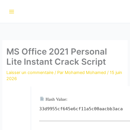
Aller
au
contenu
MS Office 2021 Personal
Lite Instant Crack Script
Laisser un commentaire
/ Par
Mohamed Mohamed
/
15 juin
2026
Hash Value:
33d9955cf645e6cf11a5c00aacbb3aca