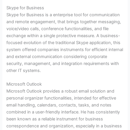
Skype for Business
Skype for Business is a enterprise tool for communication
and remote engagement, that brings together messaging,
voice/video calls, conference functionalities, and file
exchange within a single protective measure. A business-
focused evolution of the traditional Skype application, this
system offered companies instruments for efficient internal
and external communication considering corporate
security, management, and integration requirements with
other IT systems.
Microsoft Outlook
Microsoft Outlook provides a robust email solution and
personal organizer functionalities, intended for effective
email handling, calendars, contacts, tasks, and notes
combined in a user-friendly interface. He has consistently
been known as a reliable instrument for business
correspondence and organization, especially in a business