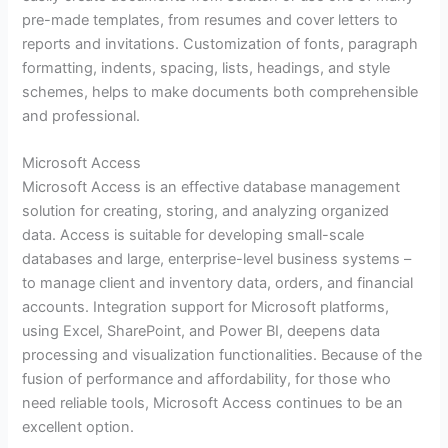
pre-made templates, from resumes and cover letters to
reports and invitations. Customization of fonts, paragraph
formatting, indents, spacing, lists, headings, and style
schemes, helps to make documents both comprehensible
and professional.
Microsoft Access
Microsoft Access is an effective database management
solution for creating, storing, and analyzing organized
data. Access is suitable for developing small-scale
databases and large, enterprise-level business systems –
to manage client and inventory data, orders, and financial
accounts. Integration support for Microsoft platforms,
using Excel, SharePoint, and Power BI, deepens data
processing and visualization functionalities. Because of the
fusion of performance and affordability, for those who
need reliable tools, Microsoft Access continues to be an
excellent option.