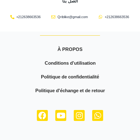
اتصل بنا
+212638663536
Qriblike@gmail.com
+212638663536
À PROPOS
Conditions d'utilisation
Politique de confidentialité
Politique d'échange et de retour
F
Y
I
W
a
o
n
h
c
u
s
a
e
t
t
t