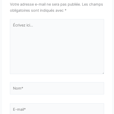
Votre adresse e-mail ne sera pas publiée.
Les champs
obligatoires sont indiqués avec
*
Écrivez
ici…
Nom*
E-
mail*