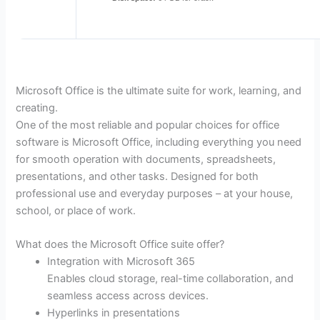
Microsoft Office is the ultimate suite for work, learning, and
creating.
One of the most reliable and popular choices for office
software is Microsoft Office, including everything you need
for smooth operation with documents, spreadsheets,
presentations, and other tasks. Designed for both
professional use and everyday purposes – at your house,
school, or place of work.
What does the Microsoft Office suite offer?
Integration with Microsoft 365
Enables cloud storage, real-time collaboration, and
seamless access across devices.
Hyperlinks in presentations