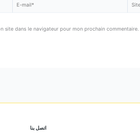
E-
Site
mail*
n site dans le navigateur pour mon prochain commentaire.
اتصل بنا