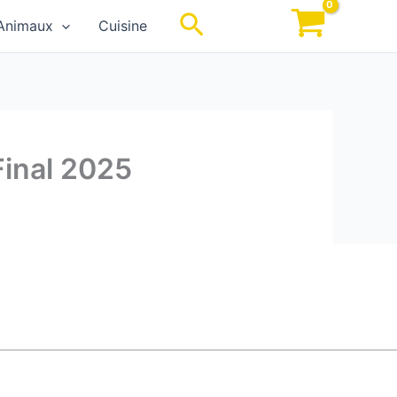
Rechercher
Animaux
Cuisine
Final 2025