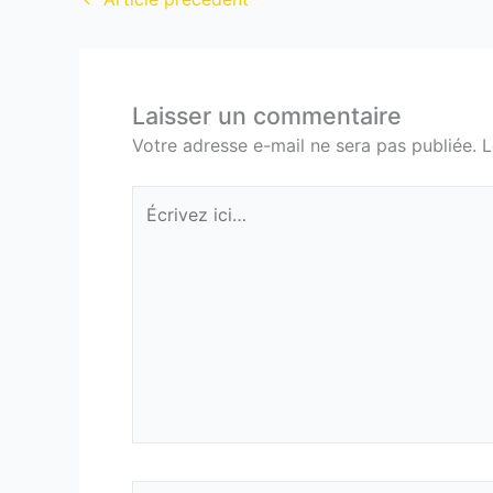
Laisser un commentaire
Votre adresse e-mail ne sera pas publiée.
L
Écrivez
ici…