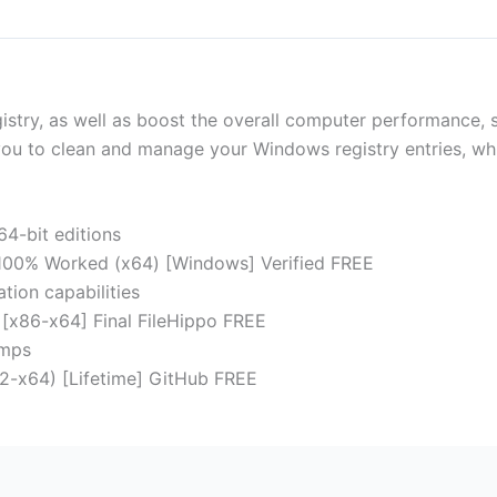
try, as well as boost the overall computer performance, shr
you to clean and manage your Windows registry entries, whil
64-bit editions
 100% Worked (x64) [Windows] Verified FREE
tion capabilities
 [x86-x64] Final FileHippo FREE
umps
2-x64) [Lifetime] GitHub FREE