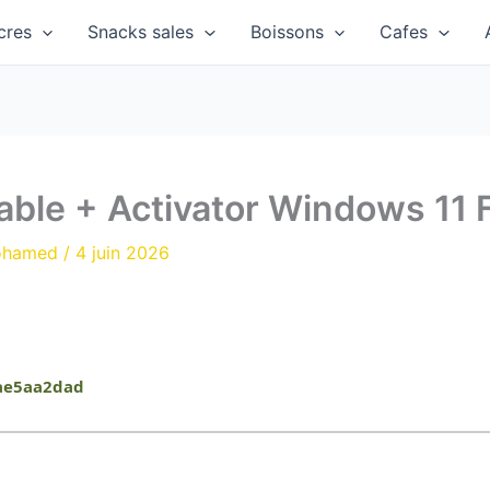
cres
Snacks sales
Boissons
Cafes
able + Activator Windows 11 
ohamed
/
4 juin 2026
ae5aa2dad