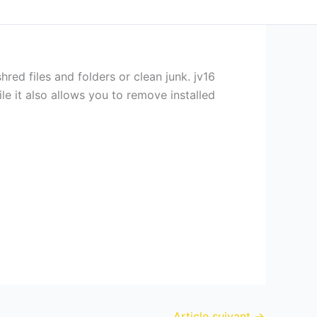
ed files and folders or clean junk. jv16
e it also allows you to remove installed
Article suivant
→