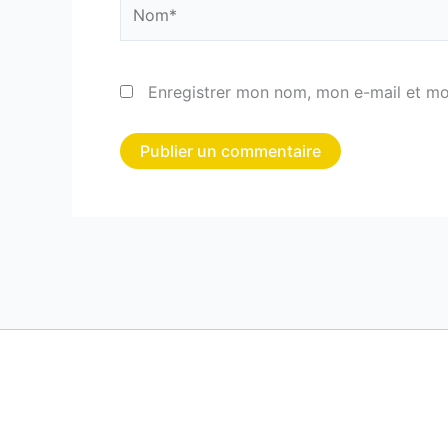
Nom*
Enregistrer mon nom, mon e-mail et mo