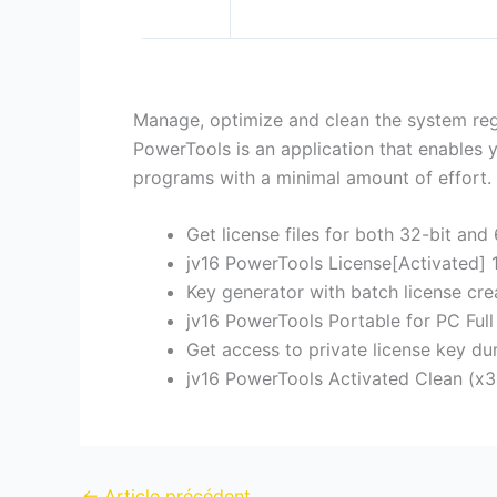
Manage, optimize and clean the system regis
PowerTools is an application that enables 
programs with a minimal amount of effort.
Get license files for both 32-bit and 
jv16 PowerTools License[Activated]
Key generator with batch license crea
jv16 PowerTools Portable for PC Full
Get access to private license key d
jv16 PowerTools Activated Clean (x3
←
Article précédent