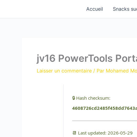
Aller
Accueil
Snacks su
au
contenu
jv16 PowerTools Port
Laisser un commentaire
/ Par
Mohamed M
🔒 Hash checksum:
4608726cd2485f458dd7643
📆 Last updated: 2026-05-29