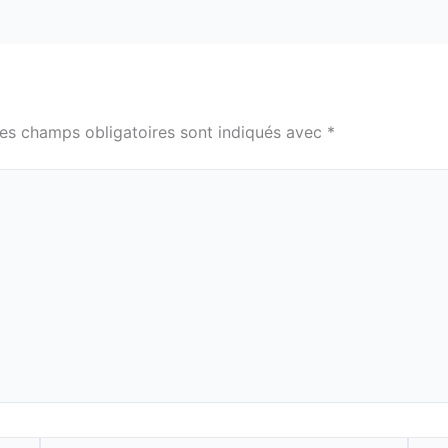
es champs obligatoires sont indiqués avec
*