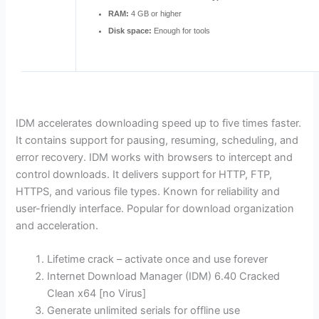
RAM:
4 GB or higher
Disk space:
Enough for tools
IDM accelerates downloading speed up to five times faster.
It contains support for pausing, resuming, scheduling, and
error recovery. IDM works with browsers to intercept and
control downloads. It delivers support for HTTP, FTP,
HTTPS, and various file types. Known for reliability and
user-friendly interface. Popular for download organization
and acceleration.
Lifetime crack – activate once and use forever
Internet Download Manager (IDM) 6.40 Cracked
Clean x64 [no Virus]
Generate unlimited serials for offline use