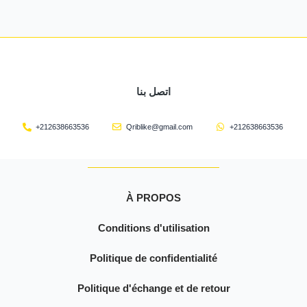
اتصل بنا
+212638663536
Qriblike@gmail.com
+212638663536
À PROPOS
Conditions d'utilisation
Politique de confidentialité
Politique d'échange et de retour