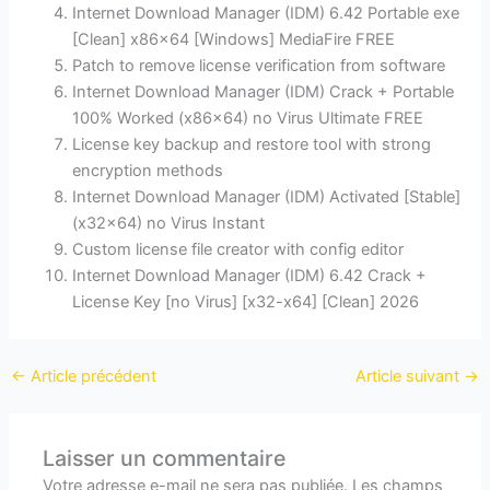
Internet Download Manager (IDM) 6.42 Portable exe
[Clean] x86x64 [Windows] MediaFire FREE
Patch to remove license verification from software
Internet Download Manager (IDM) Crack + Portable
100% Worked (x86x64) no Virus Ultimate FREE
License key backup and restore tool with strong
encryption methods
Internet Download Manager (IDM) Activated [Stable]
(x32x64) no Virus Instant
Custom license file creator with config editor
Internet Download Manager (IDM) 6.42 Crack +
License Key [no Virus] [x32-x64] [Clean] 2026
←
Article précédent
Article suivant
→
Laisser un commentaire
Votre adresse e-mail ne sera pas publiée.
Les champs