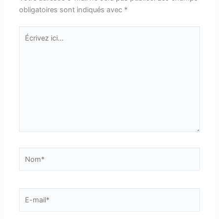
obligatoires sont indiqués avec
*
Écrivez
ici…
Nom*
E-
mail*