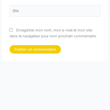
Site
Enregistrer mon nom, mon e-mail et mon site
dans le navigateur pour mon prochain commentaire.