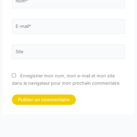
E-
mail*
Site
Enregistrer mon nom, mon e-mail et mon site
dans le navigateur pour mon prochain commentaire.