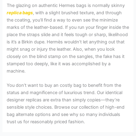
The glazing on authentic Hermes bags is normally skinny
replica bags
, with a slight brushed texture, and through
the coating, you’ll find a way to even see the minimize
marks of the leather-based. If you run your finger inside the
place the straps slide and it feels tough or sharp, likelihood
is it’s a Birkin dupe. Hermès wouldn’t let anything out that
might snag or injury the leather. Also, when you look
closely on the blind stamp on the sangles, the fake has it
stamped too deeply, like it was accomplished by a
machine.
You don’t want to buy an costly bag to benefit from the
status and magnificence of luxurious trend. Our identical
designer replicas are extra than simply copies—they’re
sensible style choices. Browse our collection of high-end
bag alternate options and see why so many individuals
trust us for reasonably priced fashion.