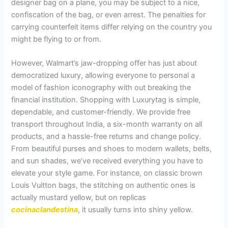
designer bag on a plane, you may be subject to a nice,
confiscation of the bag, or even arrest. The penalties for
carrying counterfeit items differ relying on the country you
might be flying to or from.
However, Walmart’s jaw-dropping offer has just about
democratized luxury, allowing everyone to personal a
model of fashion iconography with out breaking the
financial institution. Shopping with Luxurytag is simple,
dependable, and customer-friendly. We provide free
transport throughout India, a six-month warranty on all
products, and a hassle-free returns and change policy.
From beautiful purses and shoes to modern wallets, belts,
and sun shades, we’ve received everything you have to
elevate your style game. For instance, on classic brown
Louis Vuitton bags, the stitching on authentic ones is
actually mustard yellow, but on replicas
cocinaclandestina
, it usually turns into shiny yellow.