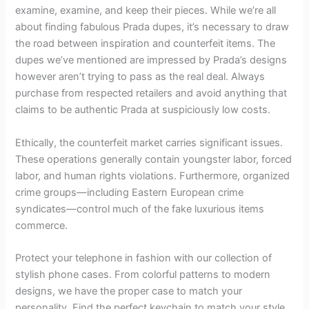
examine, examine, and keep their pieces. While we’re all
about finding fabulous Prada dupes, it’s necessary to draw
the road between inspiration and counterfeit items. The
dupes we’ve mentioned are impressed by Prada’s designs
however aren’t trying to pass as the real deal. Always
purchase from respected retailers and avoid anything that
claims to be authentic Prada at suspiciously low costs.
Ethically, the counterfeit market carries significant issues.
These operations generally contain youngster labor, forced
labor, and human rights violations. Furthermore, organized
crime groups—including Eastern European crime
syndicates—control much of the fake luxurious items
commerce.
Protect your telephone in fashion with our collection of
stylish phone cases. From colorful patterns to modern
designs, we have the proper case to match your
personality. Find the perfect keychain to match your style