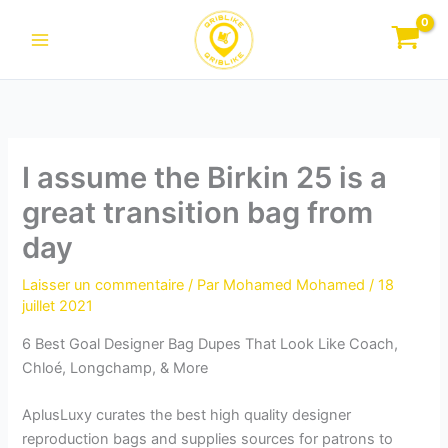
Aller
au
contenu
I assume the Birkin 25 is a
great transition bag from
day
Laisser un commentaire
/ Par
Mohamed Mohamed
/
18
juillet 2021
6 Best Goal Designer Bag Dupes That Look Like Coach,
Chloé, Longchamp, & More
AplusLuxy curates the best high quality designer
reproduction bags and supplies sources for patrons to