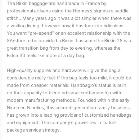
The Birkin baggage are handmade in France by
professional artisans using the Hermes’s signature saddle
stitch.. Many years ago it was a lot simpler when there was
a waiting listing, however now it has turn into ridiculous.
You want “pre-spend” or an excellent relationship with the
SA/store to be provided a Birkin. I assume the Birkin 25 is a
great transition bag from day to evening, whereas the
Birkin 30 feels like more of a day bag.
High-quality supplies and hardware will give the bag a
considerable really feel. If the bag feels too mild, it could be
made from cheaper materials. Handbagio’s status is built
on their capacity to blend artisanal craftsmanship with
modern manufacturing methods. Founded within the early
Nineteen Nineties, this second-generation family business
has grown into a leading provider of customized handbags
and equipment. The company’s power lies in its full-
package service strategy.