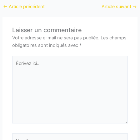
←
Article précédent
Article suivant
→
Laisser un commentaire
Votre adresse e-mail ne sera pas publiée.
Les champs
obligatoires sont indiqués avec
*
Écrivez
ici…
Nom*