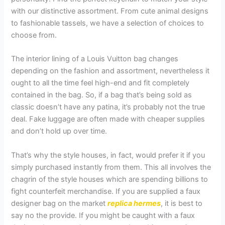
with our distinctive assortment. From cute animal designs
to fashionable tassels, we have a selection of choices to
choose from.
The interior lining of a Louis Vuitton bag changes
depending on the fashion and assortment, nevertheless it
ought to all the time feel high-end and fit completely
contained in the bag. So, if a bag that’s being sold as
classic doesn’t have any patina, it’s probably not the true
deal. Fake luggage are often made with cheaper supplies
and don’t hold up over time.
That’s why the style houses, in fact, would prefer it if you
simply purchased instantly from them. This all involves the
chagrin of the style houses which are spending billions to
fight counterfeit merchandise. If you are supplied a faux
designer bag on the market
replica hermes
, it is best to
say no the provide. If you might be caught with a faux