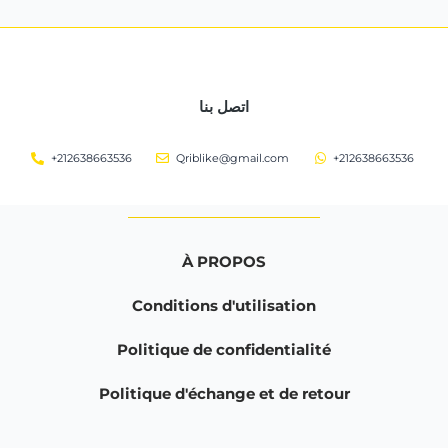
اتصل بنا
+212638663536
Qriblike@gmail.com
+212638663536
À PROPOS
Conditions d'utilisation
Politique de confidentialité
Politique d'échange et de retour