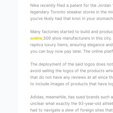
Nike recently filed a patent for the Jordan
legendary Toronto sneaker stores in the mi
you’ve likely had that knot in your stomach
Many factories started to build and produce
online
,500 shoe manufacturers in this city
replica luxury items, ensuring elegance and
you can buy now pay later. The online platf
The deployment of the said logos does not 
avoid selling the logos of the products wh
that do not have any reviews at all since thi
to include images of products that have log
Adidas, meanwhile, has sued brands such as 
unclear what exactly the 93-year-old athlet
had to navigate a slew of foreign sites tha