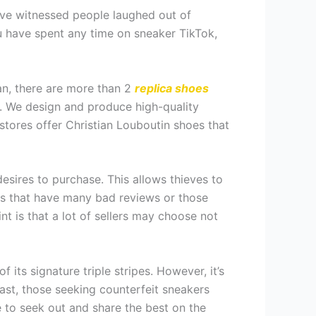
have witnessed people laughed out of
ou have spent any time on sneaker TikTok,
ian, there are more than 2
replica shoes
s. We design and produce high-quality
 stores offer Christian Louboutin shoes that
esires to purchase. This allows thieves to
res that have many bad reviews or those
int is that a lot of sellers may choose not
ts signature triple stripes. However, it’s
past, those seeking counterfeit sneakers
e to seek out and share the best on the