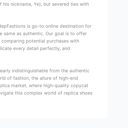
 his nickname, Ye), but severed ties with
 RepFashions is go-to online destination for
 same as authentic. Our goal is to offer
by comparing potential purchases with
icate every detail perfectly, and
nearly indistinguishable from the authentic
rld of fashion, the allure of high-end
replica market, where high-quality copycat
avigate this complex world of replica shoes