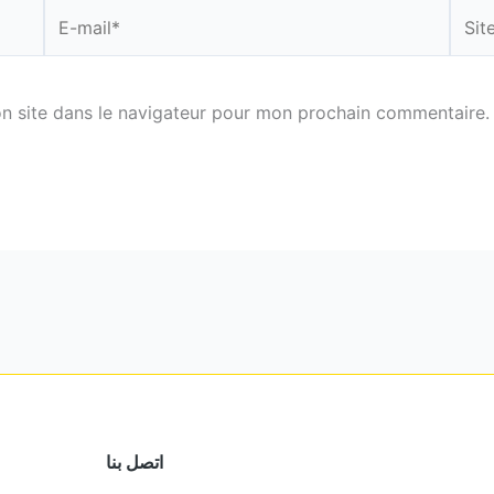
E-
Site
mail*
n site dans le navigateur pour mon prochain commentaire.
اتصل بنا