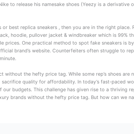
ike to release his namesake shoes (Yeezy is a derivative of
s or best replica sneakers , then you are in the right place.
ack, hoodie, pullover jacket & windbreaker which is 99% the
ble prices. One practical method to spot fake sneakers is 
icial brand’s website. Counterfeiters often struggle to repl
 minute.
uct without the hefty price tag. While some rep’s shoes are 
sacrifice quality for affordability. In today’s fast-paced wo
f our budgets. This challenge has given rise to a thriving 
uxury brands without the hefty price tag. But how can we n