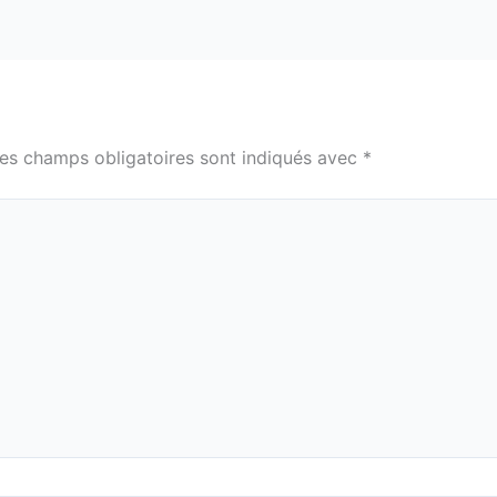
es champs obligatoires sont indiqués avec
*