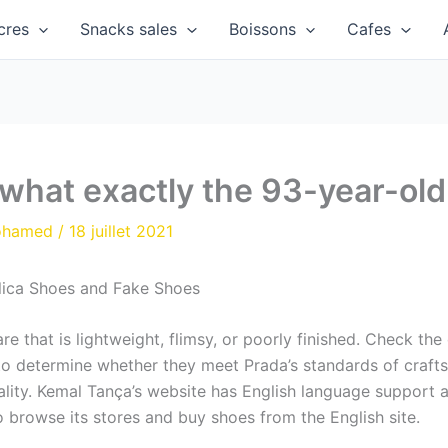
cres
Snacks sales
Boissons
Cafes
 what exactly the 93-year-old 
ohamed
/
18 juillet 2021
lica Shoes and Fake Shoes
 that is lightweight, flimsy, or poorly finished. Check the
 to determine whether they meet Prada’s standards of craft
uality. Kemal Tança’s website has English language support 
to browse its stores and buy shoes from the English site.