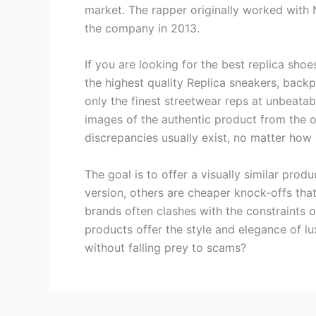
market. The rapper originally worked with N
the company in 2013.
If you are looking for the best replica shoe
the highest quality Replica sneakers, backp
only the finest streetwear reps at unbeata
images of the authentic product from the off
discrepancies usually exist, no matter how
The goal is to offer a visually similar prod
version, others are cheaper knock-offs that 
brands often clashes with the constraints o
products offer the style and elegance of l
without falling prey to scams?