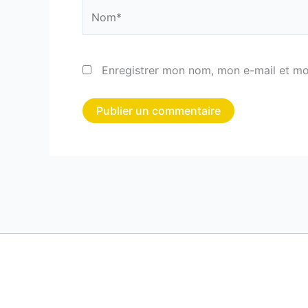
Nom*
Enregistrer mon nom, mon e-mail et mo