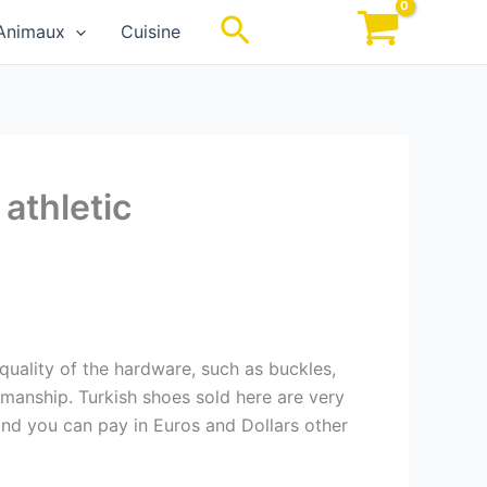
Rechercher
Animaux
Cuisine
athletic
 quality of the hardware, such as buckles,
smanship. Turkish shoes sold here are very
and you can pay in Euros and Dollars other