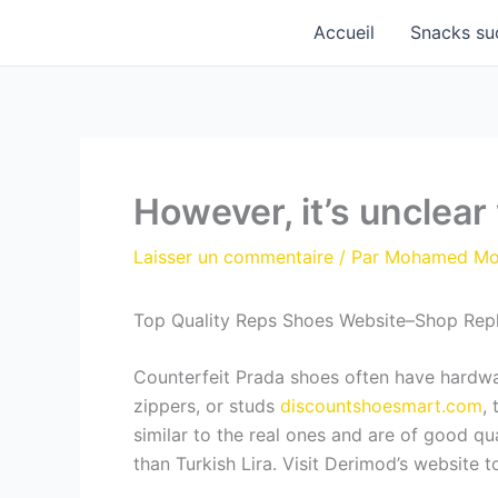
Aller
Accueil
Snacks su
au
contenu
However, it’s unclear
Laisser un commentaire
/ Par
Mohamed M
Top Quality Reps Shoes Website–Shop Rep
Counterfeit Prada shoes often have hardware
zippers, or studs
discountshoesmart.com
,
similar to the real ones and are of good q
than Turkish Lira. Visit Derimod’s website 