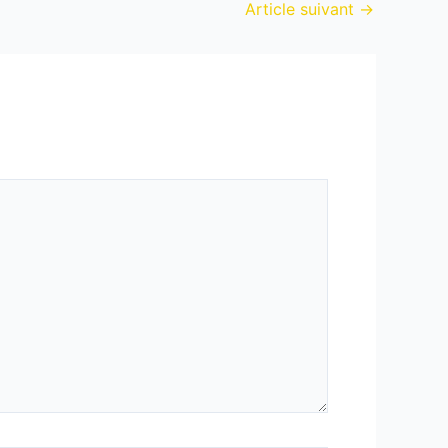
Article suivant
→