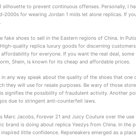
 1 silhouette to prevent continuous offenses. Personally, I 
d-2000s for wearing Jordan 1 mids let alone replicas. If y
.
 fake shoes to sell in the Eastern regions of China. In Put
. High-quality replica luxury goods for discerning customer
 affordability for everyone. If you want the real deal, some
orm, Shein, is known for its cheap and affordable prices.
in any way speak about the quality of the shoes that one d
ich they will use for resale purposes. Be wary of those sto
s signifies the possibility of fraudulent activity. Another po
os due to stringent anti-counterfeit laws.
Marc Jacobs, Forever 21 and Juicy Couture over the use of i
ic brand is doing about replica Yeezys from China. In the 
t inspired little confidence. Repsneakers emerged as a plac