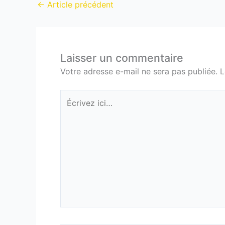
←
Article précédent
Laisser un commentaire
Votre adresse e-mail ne sera pas publiée.
L
Écrivez
ici…