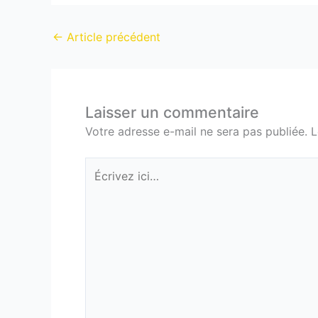
←
Article précédent
Laisser un commentaire
Votre adresse e-mail ne sera pas publiée.
L
Écrivez
ici…