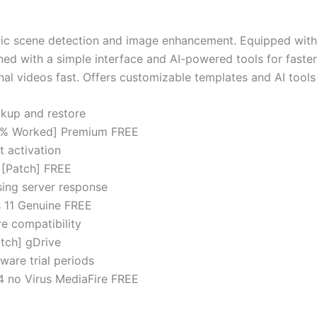
atic scene detection and image enhancement. Equipped with
ed with a simple interface and AI-powered tools for faster 
l videos fast. Offers customizable templates and AI tools 
kup and restore
100% Worked] Premium FREE
t activation
 [Patch] FREE
nsing server response
s 11 Genuine FREE
e compatibility
tch] gDrive
ware trial periods
4 no Virus MediaFire FREE