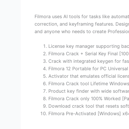
Filmora uses AI tools for tasks like autom
correction, and keyframing features. Design
and anyone who needs to create Professiona
License key manager supporting bac
Filmora Crack + Serial Key Final [
Crack with integrated keygen for fas
Filmora 12 Portable for PC Universal
Activator that emulates official lice
Filmora Crack tool Lifetime Window
Product key finder with wide softwar
Filmora Crack only 100% Worked [Pa
Download crack tool that resets soft
Filmora Pre-Activated [Windows] x6