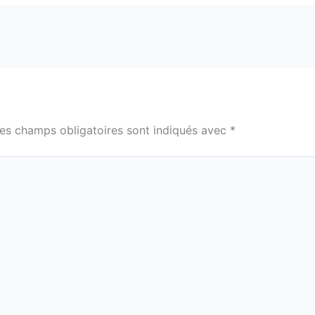
es champs obligatoires sont indiqués avec
*