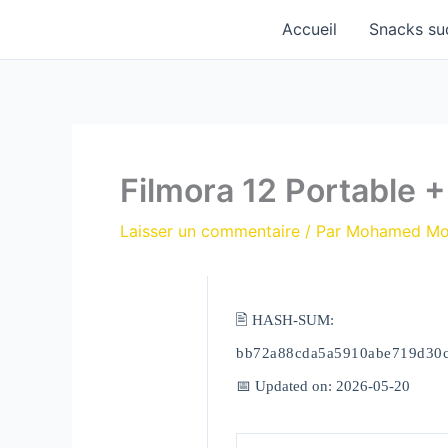
Aller
Accueil
Snacks su
au
contenu
Filmora 12 Portable 
Laisser un commentaire
/ Par
Mohamed M
🖹 HASH-SUM:
bb72a88cda5a5910abe719d30
📅 Updated on: 2026-05-20