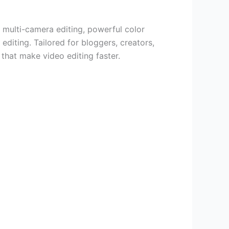
 multi-camera editing, powerful color
editing. Tailored for bloggers, creators,
that make video editing faster.