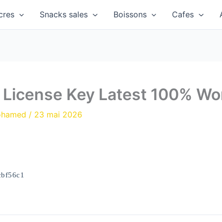
cres
Snacks sales
Boissons
Cafes
+ License Key Latest 100% Wo
ohamed
/
23 mai 2026
cbf56c1