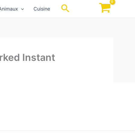
Rechercher
Animaux
Cuisine
rked Instant