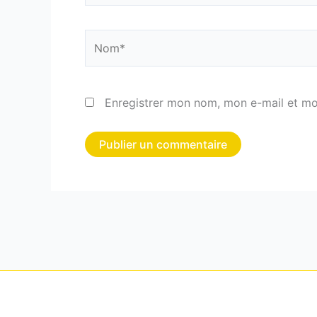
Nom*
Enregistrer mon nom, mon e-mail et mo