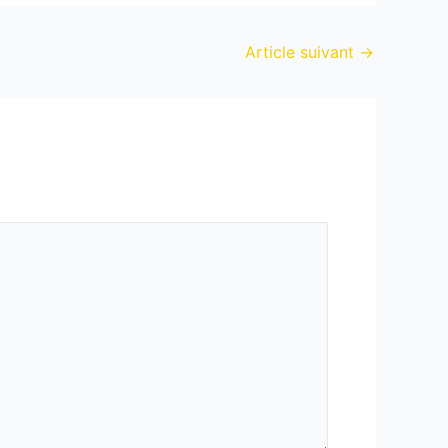
Article suivant
→