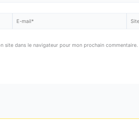
E-
Site
mail*
n site dans le navigateur pour mon prochain commentaire.