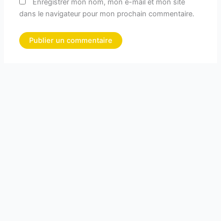
Enregistrer mon nom, mon e-mail et mon site
dans le navigateur pour mon prochain commentaire.