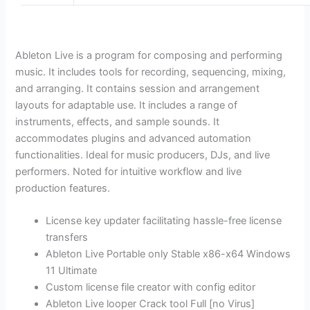
Ableton Live is a program for composing and performing
music. It includes tools for recording, sequencing, mixing,
and arranging. It contains session and arrangement
layouts for adaptable use. It includes a range of
instruments, effects, and sample sounds. It
accommodates plugins and advanced automation
functionalities. Ideal for music producers, DJs, and live
performers. Noted for intuitive workflow and live
production features.
License key updater facilitating hassle-free license
transfers
Ableton Live Portable only Stable x86-x64 Windows
11 Ultimate
Custom license file creator with config editor
Ableton Live looper Crack tool Full [no Virus]