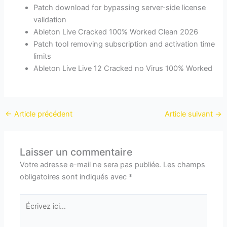
Patch download for bypassing server-side license
validation
Ableton Live Cracked 100% Worked Clean 2026
Patch tool removing subscription and activation time
limits
Ableton Live Live 12 Cracked no Virus 100% Worked
←
Article précédent
Article suivant
→
Laisser un commentaire
Votre adresse e-mail ne sera pas publiée.
Les champs
obligatoires sont indiqués avec
*
Écrivez
ici…