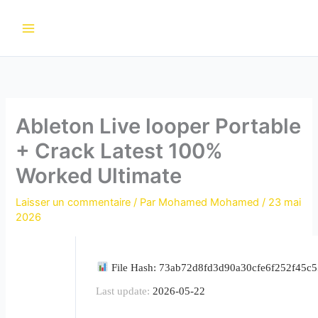
Aller
au
contenu
Ableton Live looper Portable
+ Crack Latest 100%
Worked Ultimate
Laisser un commentaire
/ Par
Mohamed Mohamed
/
23 mai
2026
File Hash: 73ab72d8fd3d90a30cfe6f252f45c
Last update:
2026-05-22