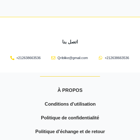
اتصل بنا
+212638663536
Qriblike@gmail.com
+212638663536
À PROPOS
Conditions d'utilisation
Politique de confidentialité
Politique d'échange et de retour