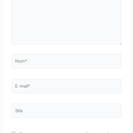
Nom*
E-
mail*
Site