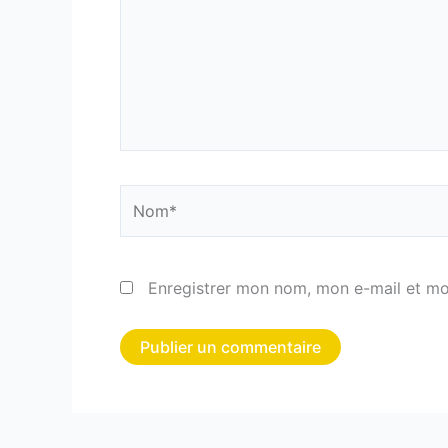
Nom*
Enregistrer mon nom, mon e-mail et mo