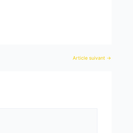
Article suivant
→