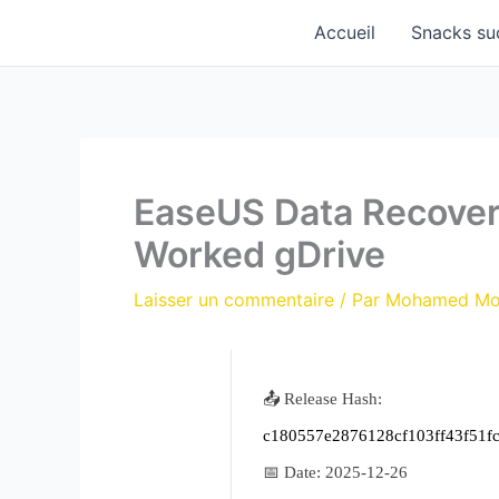
Aller
Accueil
Snacks su
au
contenu
EaseUS Data Recover
Worked gDrive
Laisser un commentaire
/ Par
Mohamed M
📤 Release Hash:
c180557e2876128cf103ff43f51f
📅 Date:
2025-12-26