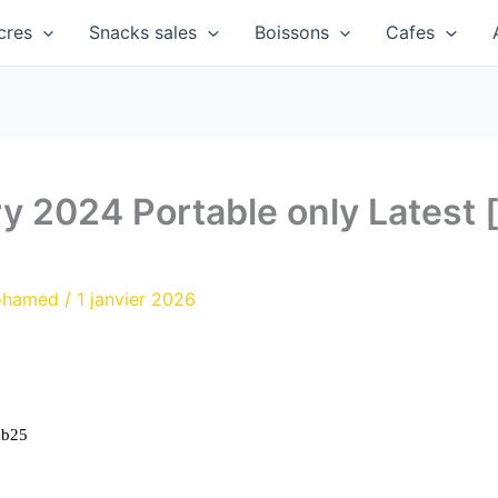
cres
Snacks sales
Boissons
Cafes
y 2024 Portable only Latest
ohamed
/
1 janvier 2026
cb25