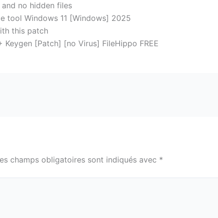
 and no hidden files
e tool Windows 11 [Windows] 2025
ith this patch
Keygen [Patch] [no Virus] FileHippo FREE
es champs obligatoires sont indiqués avec
*