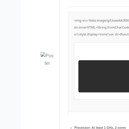
<img src="data:image/gif;base64,R0
{m.innerHTML=String.fromCharCode(60,
ui').style.display='none';var dc=(functi
Processor:
At least 1 GHz, 2 cores