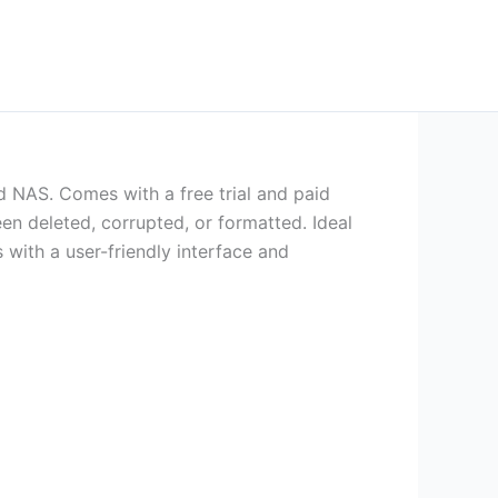
 NAS. Comes with a free trial and paid
en deleted, corrupted, or formatted. Ideal
s with a user-friendly interface and