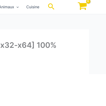
Rechercher
Animaux
Cuisine
 [x32-x64] 100%