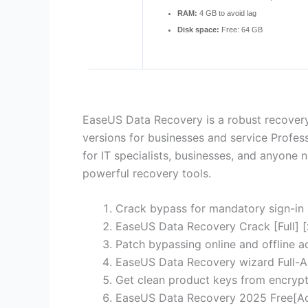
RAM:
4 GB to avoid lag
Disk space:
Free: 64 GB
EaseUS Data Recovery is a robust recovery
versions for businesses and service Profess
for IT specialists, businesses, and anyone n
powerful recovery tools.
Crack bypass for mandatory sign-in
EaseUS Data Recovery Crack [Full] [
Patch bypassing online and offline ac
EaseUS Data Recovery wizard Full-A
Get clean product keys from encrypt
EaseUS Data Recovery 2025 Free[A