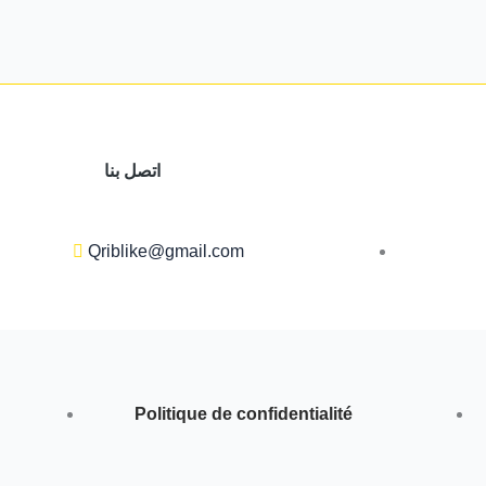
اتصل بنا
Qriblike@gmail.com
Politique de confidentialité