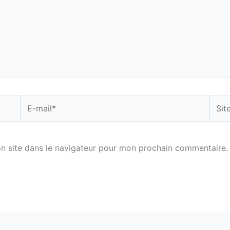
E-
Site
mail*
n site dans le navigateur pour mon prochain commentaire.