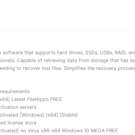
 software that supports hard drives, SSDs, USBs, RAID, and
ionals. Capable of retrieving data from storage that has be
eeding to recover lost files. Simplifies the recovery proces
 requirements
x64] Latest FileHippo FREE
tivation servers
ctivated [Windows] [x64] [Stable]
ed license store
ctivated] no Virus x86-x64 Windows 10 MEGA FREE