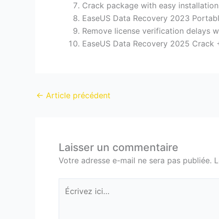
Crack package with easy installation
EaseUS Data Recovery 2023 Portabl
Remove license verification delays w
EaseUS Data Recovery 2025 Crack + 
←
Article précédent
Laisser un commentaire
Votre adresse e-mail ne sera pas publiée.
L
Écrivez
ici…