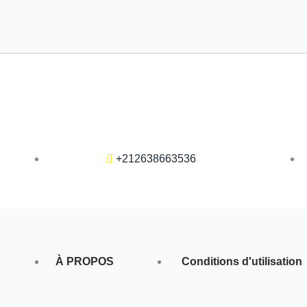
+212638663536
À PROPOS
Conditions d'utilisation