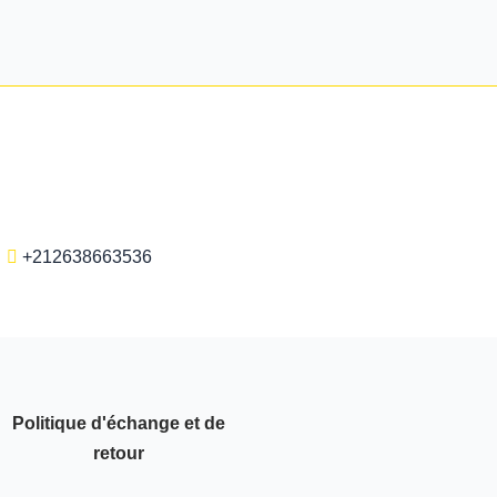
+212638663536
Politique d'échange et de
retour