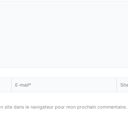
E-
Site
mail*
n site dans le navigateur pour mon prochain commentaire.