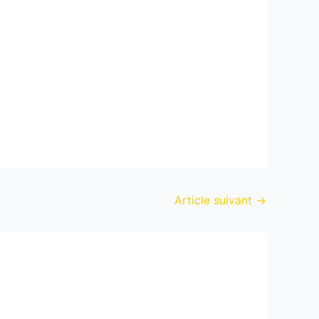
Article suivant
→