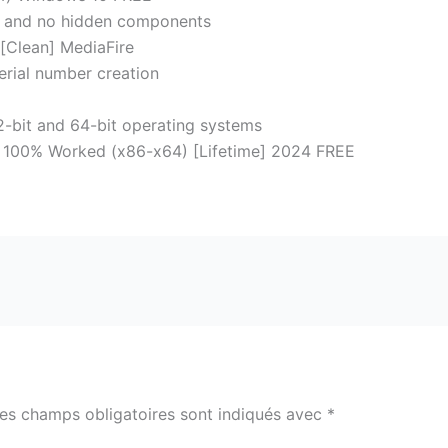
on and no hidden components
 [Clean] MediaFire
erial number creation
-bit and 64-bit operating systems
 100% Worked (x86-x64) [Lifetime] 2024 FREE
es champs obligatoires sont indiqués avec
*