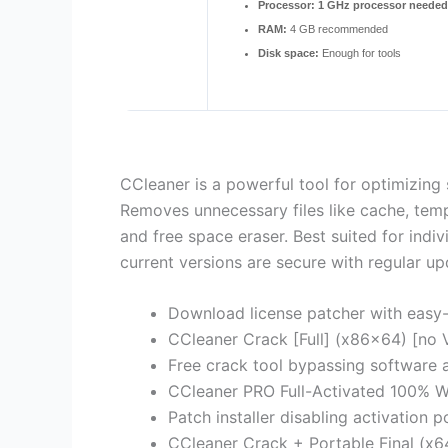
Processor:
1 GHz processor needed
RAM:
4 GB recommended
Disk space:
Enough for tools
CCleaner is a powerful tool for optimizing 
Removes unnecessary files like cache, tempor
and free space eraser. Best suited for ind
current versions are secure with regular up
Download license patcher with easy-
CCleaner Crack [Full] (x86x64) [no V
Free crack tool bypassing software a
CCleaner PRO Full-Activated 100% W
Patch installer disabling activation
CCleaner Crack + Portable Final (x