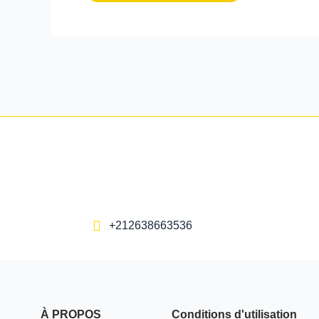
+212638663536
À PROPOS
Conditions d'utilisation