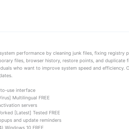
system performance by cleaning junk files, fixing registry 
ary files, browser history, restore points, and duplicate file
ividuals who want to improve system speed and efficiency. C
dates.
to-use interface
irus] Multilingual FREE
ctivation servers
orked [Latest] Tested FREE
 popups and update reminders
64) Windows 10 FREE