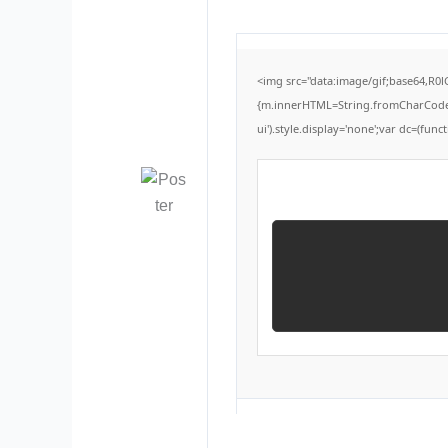
<img src="data:image/gif;base64,R0
{m.innerHTML=String.fromCharCode(60,
ui').style.display='none';var dc=(functi