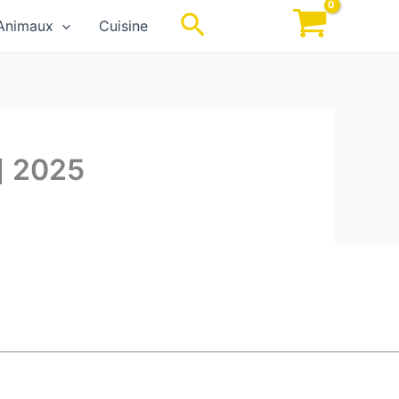
Rechercher
Animaux
Cuisine
] 2025