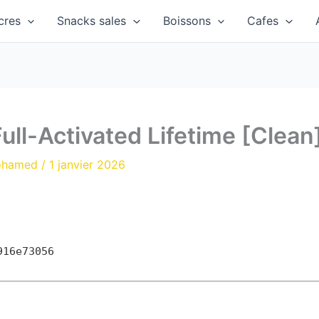
cres
Snacks sales
Boissons
Cafes
ull-Activated Lifetime [Clean
ohamed
/
1 janvier 2026
916e73056