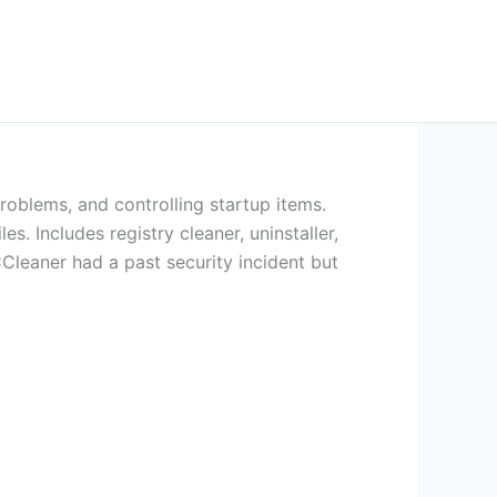
problems, and controlling startup items.
s. Includes registry cleaner, uninstaller,
Cleaner had a past security incident but