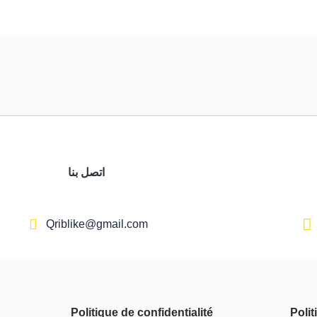
اتصل بنا
Qriblike@gmail.com
Politique de confidentialité
Polit