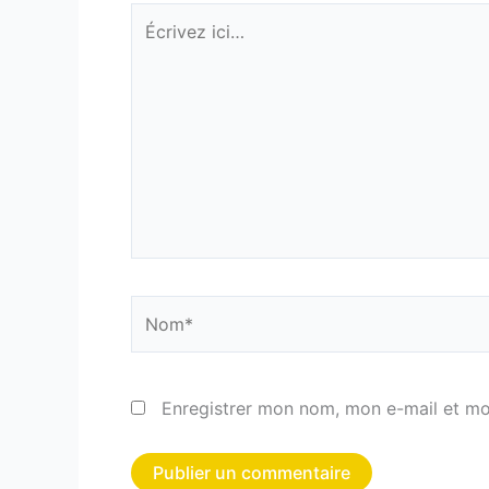
Écrivez
ici…
Nom*
Enregistrer mon nom, mon e-mail et mo