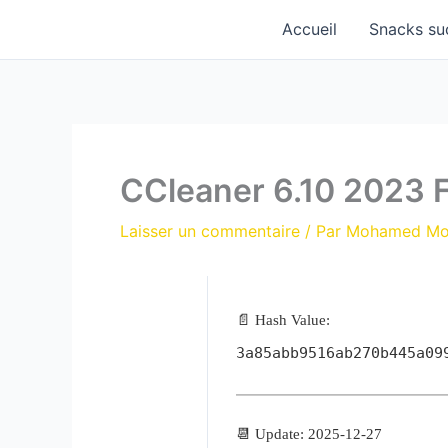
Aller
Accueil
Snacks su
au
contenu
CCleaner 6.10 2023 F
Laisser un commentaire
/ Par
Mohamed M
📄 Hash Value:
3a85abb9516ab270b445a09
📆 Update: 2025-12-27