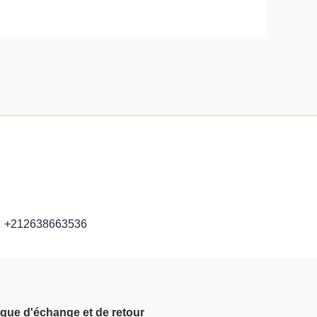
+212638663536
ique d'échange et de retour