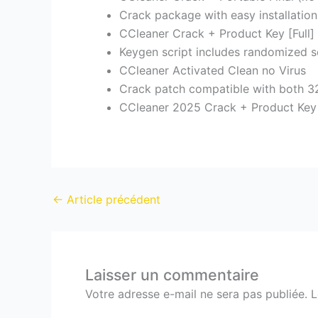
Crack package with easy installati
CCleaner Crack + Product Key [Full]
Keygen script includes randomized s
CCleaner Activated Clean no Virus
Crack patch compatible with both 32
CCleaner 2025 Crack + Product Key
←
Article précédent
Laisser un commentaire
Votre adresse e-mail ne sera pas publiée.
L