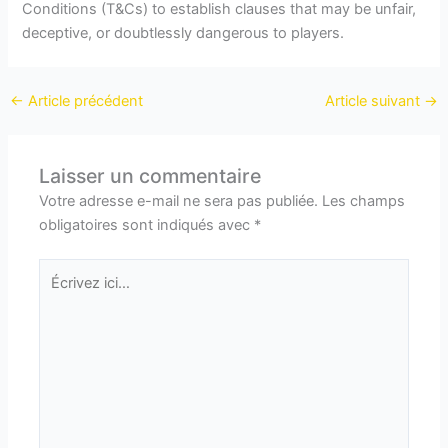
Conditions (T&Cs) to establish clauses that may be unfair,
deceptive, or doubtlessly dangerous to players.
←
Article précédent
Article suivant
→
Laisser un commentaire
Votre adresse e-mail ne sera pas publiée.
Les champs
obligatoires sont indiqués avec
*
Écrivez
ici…