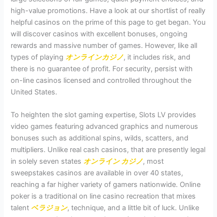
high-value promotions. Have a look at our shortlist of really
helpful casinos on the prime of this page to get began. You
will discover casinos with excellent bonuses, ongoing
rewards and massive number of games. However, like all
types of playing
オンラインカジノ
, it includes risk, and
there is no guarantee of profit. For security, persist with
on-line casinos licensed and controlled throughout the
United States.
To heighten the slot gaming expertise, Slots LV provides
video games featuring advanced graphics and numerous
bonuses such as additional spins, wilds, scatters, and
multipliers. Unlike real cash casinos, that are presently legal
in solely seven states
オンライン カジノ
, most
sweepstakes casinos are available in over 40 states,
reaching a far higher variety of gamers nationwide. Online
poker is a traditional on line casino recreation that mixes
talent
ベラジョン
, technique, and a little bit of luck. Unlike