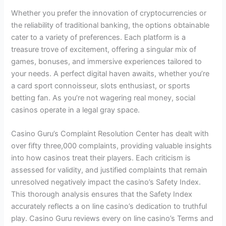
Whether you prefer the innovation of cryptocurrencies or
the reliability of traditional banking, the options obtainable
cater to a variety of preferences. Each platform is a
treasure trove of excitement, offering a singular mix of
games, bonuses, and immersive experiences tailored to
your needs. A perfect digital haven awaits, whether you’re
a card sport connoisseur, slots enthusiast, or sports
betting fan. As you’re not wagering real money, social
casinos operate in a legal gray space.
Casino Guru’s Complaint Resolution Center has dealt with
over fifty three,000 complaints, providing valuable insights
into how casinos treat their players. Each criticism is
assessed for validity, and justified complaints that remain
unresolved negatively impact the casino’s Safety Index.
This thorough analysis ensures that the Safety Index
accurately reflects a on line casino’s dedication to truthful
play. Casino Guru reviews every on line casino’s Terms and