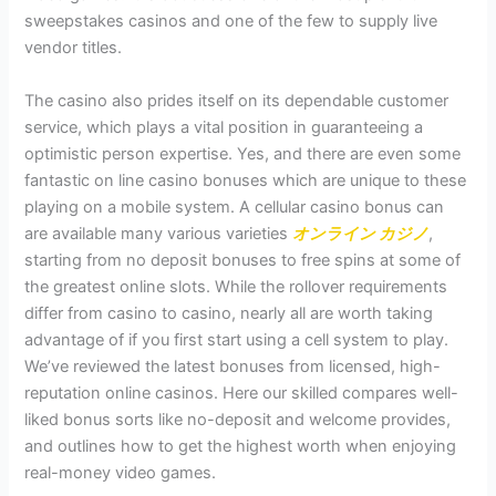
sweepstakes casinos and one of the few to supply live
vendor titles.
The casino also prides itself on its dependable customer
service, which plays a vital position in guaranteeing a
optimistic person expertise. Yes, and there are even some
fantastic on line casino bonuses which are unique to these
playing on a mobile system. A cellular casino bonus can
are available many various varieties
オンライン カジノ
,
starting from no deposit bonuses to free spins at some of
the greatest online slots. While the rollover requirements
differ from casino to casino, nearly all are worth taking
advantage of if you first start using a cell system to play.
We’ve reviewed the latest bonuses from licensed, high-
reputation online casinos. Here our skilled compares well-
liked bonus sorts like no-deposit and welcome provides,
and outlines how to get the highest worth when enjoying
real-money video games.