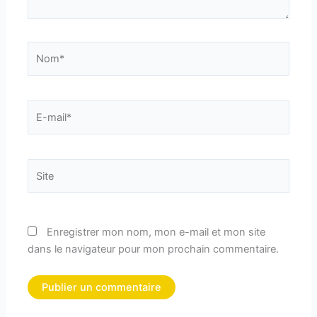
Nom*
E-
mail*
Site
Enregistrer mon nom, mon e-mail et mon site
dans le navigateur pour mon prochain commentaire.