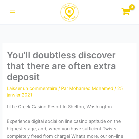
Aller
au
contenu
You’ll doubtless discover
that there are often extra
deposit
Laisser un commentaire
/ Par
Mohamed Mohamed
/
25
janvier 2021
Little Creek Casino Resort In Shelton, Washington
Experience digital social on line casino aptitude on the
highest stage, and, when you have sufficient Twists,
completely freed from charge! What’s more, our on-line