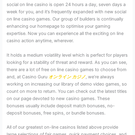
social on line casino is open 24 hours a day, seven days a
week for you, and it’s frequently expanded with new social
on line casino games. Our group of builders is continually
enhancing our homepage to optimise your gaming
expertise. Now you can experience all the exciting on line
casino action anytime, wherever.
It holds a medium volatility level which is perfect for players
looking for a stability of threat and reward. As you can see,
there are a lot of free on line casino games to choose from
and, at Casino Guru
オンライン カジノ
, we’re always
working on increasing our library of demo video games, so
count on more to return. You can check out the latest titles
on our page devoted to new casino games. These
bonuses usually include deposit match bonuses, no-
deposit bonuses, free spins, or bundle bonuses.
All of our greatest on-line casinos listed above provide
large selections of fair games, quick payment choices, and