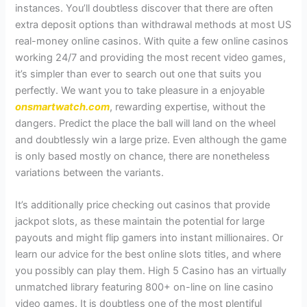
instances. You’ll doubtless discover that there are often
extra deposit options than withdrawal methods at most US
real-money online casinos. With quite a few online casinos
working 24/7 and providing the most recent video games,
it’s simpler than ever to search out one that suits you
perfectly. We want you to take pleasure in a enjoyable
onsmartwatch.com
, rewarding expertise, without the
dangers. Predict the place the ball will land on the wheel
and doubtlessly win a large prize. Even although the game
is only based mostly on chance, there are nonetheless
variations between the variants.
It’s additionally price checking out casinos that provide
jackpot slots, as these maintain the potential for large
payouts and might flip gamers into instant millionaires. Or
learn our advice for the best online slots titles, and where
you possibly can play them. High 5 Casino has an virtually
unmatched library featuring 800+ on-line on line casino
video games. It is doubtless one of the most plentiful