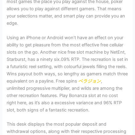
most games the place you play against the house, poker
allows you to play against different gamers. That means
your selections matter, and smart play can provide you an
edge.
Using an iPhone or Android won’t have an effect on your
ability to get pleasure from the most effective free cellular
slots on the go. Another nice free slot machine by NetEnt,
Starburst, has a ninety six.09% RTP. The recreation is set in
a futuristic reel setting, with colourful jewels filling the reels.
Wins payout both ways, so lengthy as gamers match three
equivalent on a payline. Free spins
ベラジョン
,
unlimited progressive multiplier, and wilds are among the
other recreation features. Play Bonanza slot at no cost
right here, as it’s also a excessive variance and 96% RTP
slot, both signs of a fantastic recreation.
This desk displays the most popular deposit and
withdrawal options, along with their respective processing