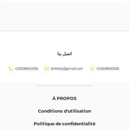
اتصل بنا
+212638663536
Qriblike@gmail.com
+212638663536
À PROPOS
Conditions d'utilisation
Politique de confidentialité