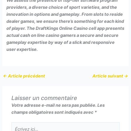
We assess the presence of top-tier software program
providers, a diverse choice of sport varieties, and the
innovation in options and gameplay. From slots to reside
dealer games, we ensure there’s something for each kind
of player. The DraftKings Online Casino cell app presents
actual cash on line casino gamers a secure and secure
gameplay expertise by way of a slick and responsive
user expertise.
←
Article précédent
Article suivant
→
Laisser un commentaire
Votre adresse e-mail ne sera pas publiée.
Les
champs obligatoires sont indiqués avec
*
Écrivez