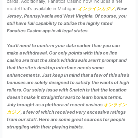
cards. Additionally, Fanatics Casino now includes a net
model that’s available in Michigan
オンラインカジノ
, New
Jersey, Pennsylvania and West Virginia. Of course, you
still have full capability to utilize the highly rated
Fanatics Casino app in all legal states.
You’ll need to confirm your data earlier than you can
make a withdrawal. Our only points with this on line
casino are that the site’s withdrawals aren’t prompt and
that the site’s desktop interface needs some
enhancements. Just keep in mind that a few of this site’s
bonuses are solely designed to satisfy the wants of high
rollers. Our solely issue with Snatch is that the location
doesn’t make it straightforward to learn bonus terms.
July brought us a plethora of recent casinos
オンライン
カジノ
, a few of which received very excessive ratings
from our staff. Here are some great sources for people
struggling with their playing habits.