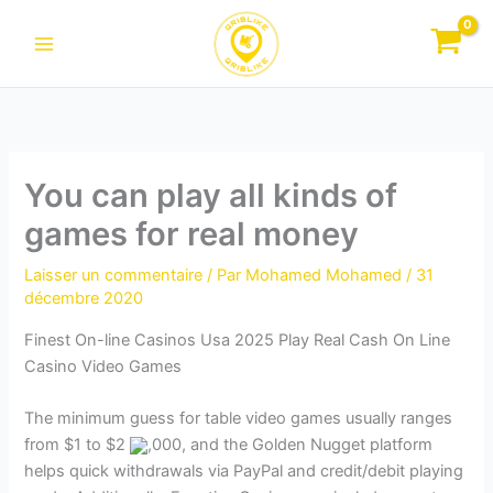
Aller
au
contenu
You can play all kinds of
games for real money
Laisser un commentaire
/ Par
Mohamed Mohamed
/
31
décembre 2020
Finest On-line Casinos Usa 2025 Play Real Cash On Line
Casino Video Games
The minimum guess for table video games usually ranges
from $1 to $2
,000, and the Golden Nugget platform
helps quick withdrawals via PayPal and credit/debit playing