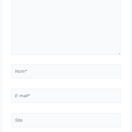
ici…
Nom*
E-
mail*
Site