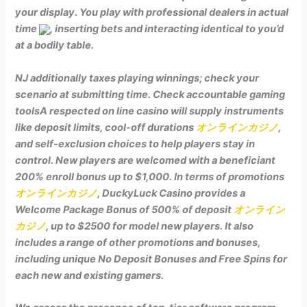
your display. You play with professional dealers in actual
time
, inserting bets and interacting identical to you’d
at a bodily table.
NJ additionally taxes playing winnings; check your
scenario at submitting time. Check accountable gaming
toolsA respected on line casino will supply instruments
like deposit limits, cool-off durations
オンラインカジノ
,
and self-exclusion choices to help players stay in
control. New players are welcomed with a beneficiant
200% enroll bonus up to $1,000. In terms of promotions
オンラインカジノ
, DuckyLuck Casino provides a
Welcome Package Bonus of 500% of deposit
オンライン
カジノ
, up to $2500 for model new players. It also
includes a range of other promotions and bonuses,
including unique No Deposit Bonuses and Free Spins for
each new and existing gamers.