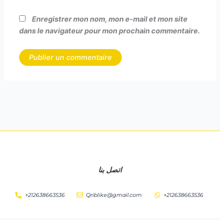
Enregistrer mon nom, mon e-mail et mon site
dans le navigateur pour mon prochain commentaire.
اتصل بنا
+212638663536
Qriblike@gmail.com
+212638663536