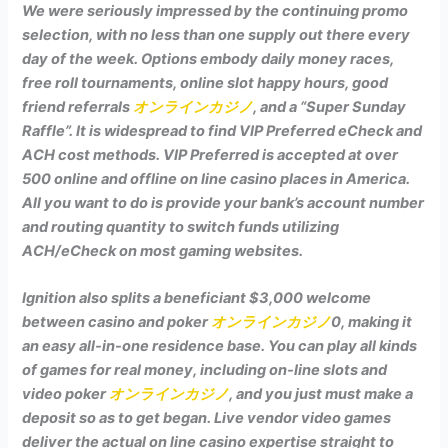
We were seriously impressed by the continuing promo
selection, with no less than one supply out there every
day of the week. Options embody daily money races,
free roll tournaments, online slot happy hours, good
friend referrals
オンラインカジノ
, and a “Super Sunday
Raffle”. It is widespread to find VIP Preferred eCheck and
ACH cost methods. VIP Preferred is accepted at over
500 online and offline on line casino places in America.
All you want to do is provide your bank’s account number
and routing quantity to switch funds utilizing
ACH/eCheck on most gaming websites.
Ignition also splits a beneficiant $3,000 welcome
between casino and poker
オンラインカジノ
0, making it
an easy all-in-one residence base. You can play all kinds
of games for real money, including on-line slots and
video poker
オンラインカジノ
, and you just must make a
deposit so as to get began. Live vendor video games
deliver the actual on line casino expertise straight to