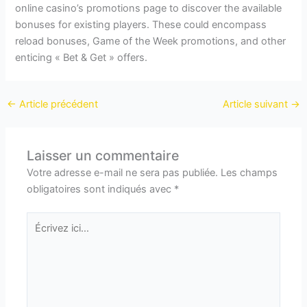
online casino’s promotions page to discover the available
bonuses for existing players. These could encompass
reload bonuses, Game of the Week promotions, and other
enticing « Bet & Get » offers.
←
Article précédent
Article suivant
→
Laisser un commentaire
Votre adresse e-mail ne sera pas publiée.
Les champs
obligatoires sont indiqués avec
*
Écrivez
ici…