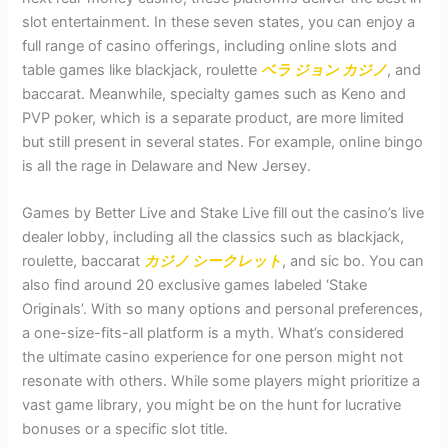
slot entertainment. In these seven states, you can enjoy a
full range of casino offerings, including online slots and
table games like blackjack, roulette
ベラ ジョン カジノ
, and
baccarat. Meanwhile, specialty games such as Keno and
PVP poker, which is a separate product, are more limited
but still present in several states. For example, online bingo
is all the rage in Delaware and New Jersey.
Games by Better Live and Stake Live fill out the casino’s live
dealer lobby, including all the classics such as blackjack,
roulette, baccarat
カジノ シークレット
, and sic bo. You can
also find around 20 exclusive games labeled ‘Stake
Originals’. With so many options and personal preferences,
a one-size-fits-all platform is a myth. What’s considered
the ultimate casino experience for one person might not
resonate with others. While some players might prioritize a
vast game library, you might be on the hunt for lucrative
bonuses or a specific slot title.