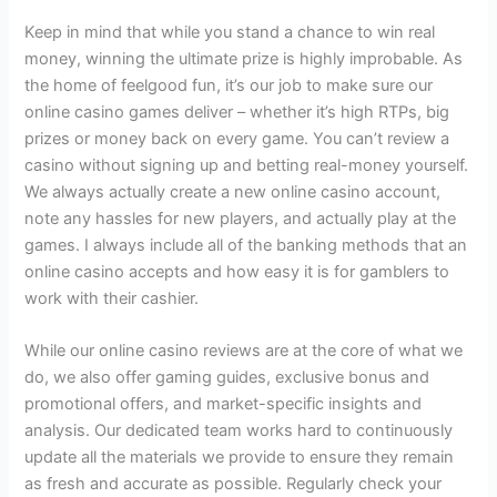
Keep in mind that while you stand a chance to win real
money, winning the ultimate prize is highly improbable. As
the home of feelgood fun, it’s our job to make sure our
online casino games deliver – whether it’s high RTPs, big
prizes or money back on every game. You can’t review a
casino without signing up and betting real-money yourself.
We always actually create a new online casino account,
note any hassles for new players, and actually play at the
games. I always include all of the banking methods that an
online casino accepts and how easy it is for gamblers to
work with their cashier.
While our online casino reviews are at the core of what we
do, we also offer gaming guides, exclusive bonus and
promotional offers, and market-specific insights and
analysis. Our dedicated team works hard to continuously
update all the materials we provide to ensure they remain
as fresh and accurate as possible. Regularly check your