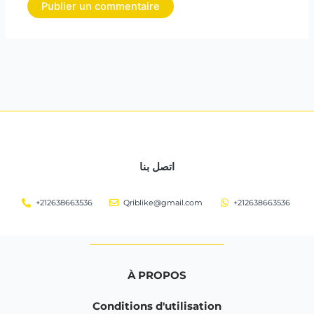
اتصل بنا
+212638663536
Qriblike@gmail.com
+212638663536
À PROPOS
Conditions d'utilisation