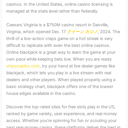
casinos. In the United States, online casino licensing is
managed at the state level rather than federally.
Caesars Virginia is a $750M casino resort in Danville,
Virginia, which opened Dec. 17
クイーン カジノ
, 2024. The
thrill of a live-action craps game on a hot streak is very
difficult to replicate with even the best online casinos.
Online blackjack is a great way to learn the game at your
own pace while keeping bets low. When you are ready
ohjoycasino.com
, try your hand at live dealer games like
blackjack, which lets you play in a live stream with real
dealers and other players. When played properly using a
basic strategy chart, blackjack offers one of the lowest
house edges available in the casino.
Discover the top-rated sites for free slots play in the US,
ranked by game variety, user experience, and real money
access. Whether you’re spinning for fun or scouting your
next real-money casino, these platforms deliver the best in