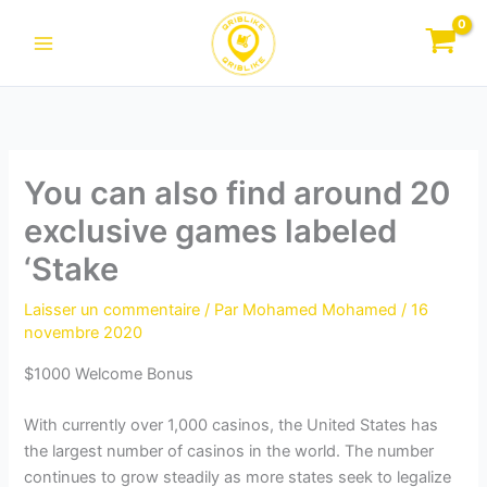
Aller
au
contenu
You can also find around 20
exclusive games labeled
‘Stake
Laisser un commentaire
/ Par
Mohamed Mohamed
/
16
novembre 2020
$1000 Welcome Bonus
With currently over 1,000 casinos, the United States has
the largest number of casinos in the world. The number
continues to grow steadily as more states seek to legalize