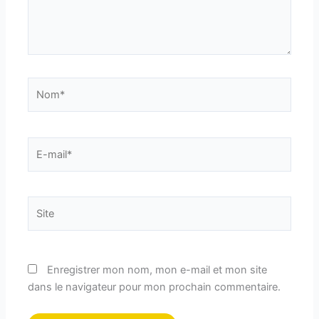
Nom*
E-
mail*
Site
Enregistrer mon nom, mon e-mail et mon site
dans le navigateur pour mon prochain commentaire.