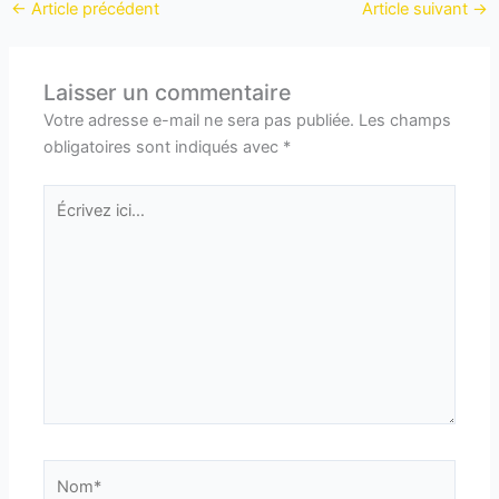
←
Article précédent
Article suivant
→
Laisser un commentaire
Votre adresse e-mail ne sera pas publiée.
Les champs
obligatoires sont indiqués avec
*
Écrivez
ici…
Nom*