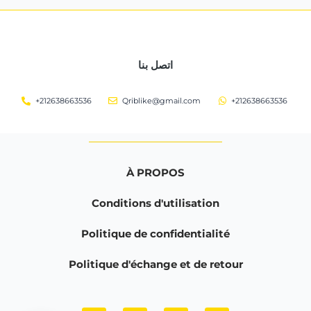
اتصل بنا
+212638663536
Qriblike@gmail.com
+212638663536
À PROPOS
Conditions d'utilisation
Politique de confidentialité
Politique d'échange et de retour