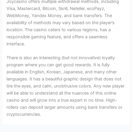
Joycasino offers multiple withdrawal methods, including
Visa, Mastercard, Bitcoin, Skrill, Neteller, ecoPayz,
WebMoney, Yandex Money, and bank transfers. The
availability of methods may vary based on the player’s
location. The casino caters to various regions, has a
responsible gaming feature, and offers a seamless
interface.
There is also an interesting (but not innovative) loyalty
program where you can get good rewards. It is fully
available in English, Korean, Japanese, and many other
languages. It has a beautiful graphic design that does not
tire the eyes, and calm, unobtrusive colors. Any new player
will be able to understand all the nuances of this online
casino and will grow into a true expert in no time. High-
rollers can deposit larger amounts using bank transfers or
cryptocurrencies.