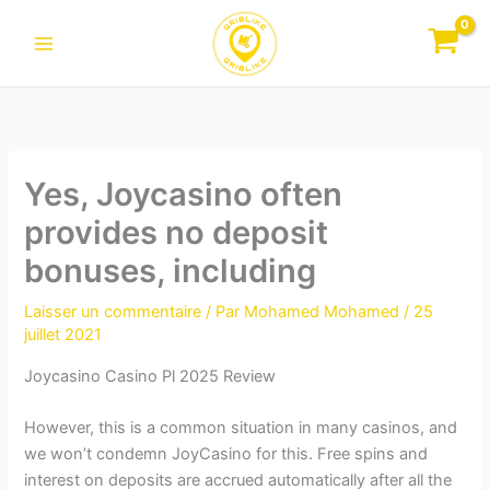
Aller
au
contenu
Yes, Joycasino often
provides no deposit
bonuses, including
Laisser un commentaire
/ Par
Mohamed Mohamed
/
25
juillet 2021
Joycasino Casino Pl 2025 Review
However, this is a common situation in many casinos, and
we won’t condemn JoyCasino for this. Free spins and
interest on deposits are accrued automatically after all the