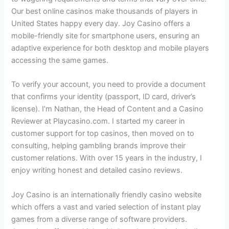
Our best online casinos make thousands of players in
United States happy every day. Joy Casino offers a
mobile-friendly site for smartphone users, ensuring an
adaptive experience for both desktop and mobile players
accessing the same games.
To verify your account, you need to provide a document
that confirms your identity (passport, ID card, driver’s
license). I’m Nathan, the Head of Content and a Casino
Reviewer at Playcasino.com. I started my career in
customer support for top casinos, then moved on to
consulting, helping gambling brands improve their
customer relations. With over 15 years in the industry, I
enjoy writing honest and detailed casino reviews.
Joy Casino is an internationally friendly casino website
which offers a vast and varied selection of instant play
games from a diverse range of software providers.