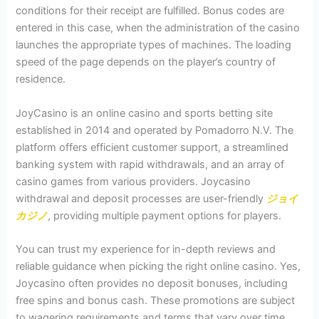
conditions for their receipt are fulfilled. Bonus codes are
entered in this case, when the administration of the casino
launches the appropriate types of machines. The loading
speed of the page depends on the player’s country of
residence.
JoyCasino is an online casino and sports betting site
established in 2014 and operated by Pomadorro N.V. The
platform offers efficient customer support, a streamlined
banking system with rapid withdrawals, and an array of
casino games from various providers. Joycasino
withdrawal and deposit processes are user-friendly
ジョイ
カジノ
, providing multiple payment options for players.
You can trust my experience for in-depth reviews and
reliable guidance when picking the right online casino. Yes,
Joycasino often provides no deposit bonuses, including
free spins and bonus cash. These promotions are subject
to wagering requirements and terms that vary over time.