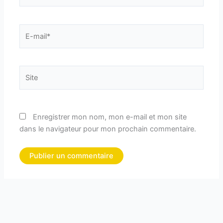
E-
mail*
Site
Enregistrer mon nom, mon e-mail et mon site
dans le navigateur pour mon prochain commentaire.