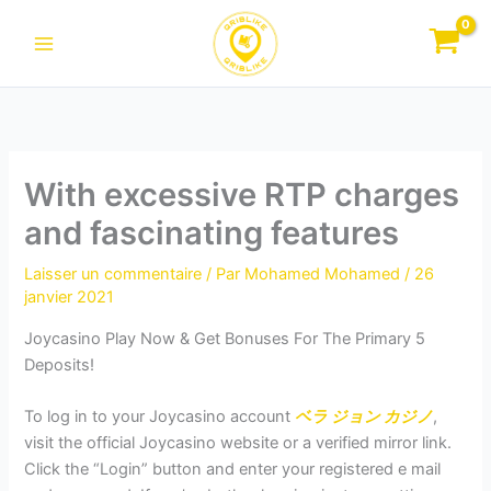
Aller
au
contenu
With excessive RTP charges
and fascinating features
Laisser un commentaire
/ Par
Mohamed Mohamed
/
26
janvier 2021
Joycasino Play Now & Get Bonuses For The Primary 5
Deposits!
To log in to your Joycasino account
ベラ ジョン カジノ
,
visit the official Joycasino website or a verified mirror link.
Click the “Login” button and enter your registered e mail