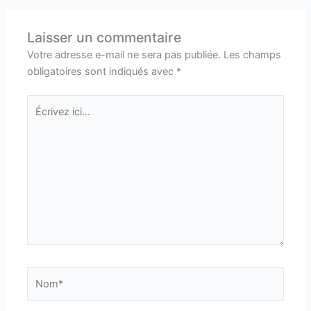
Laisser un commentaire
Votre adresse e-mail ne sera pas publiée.
Les champs
obligatoires sont indiqués avec
*
Écrivez
ici…
Nom*