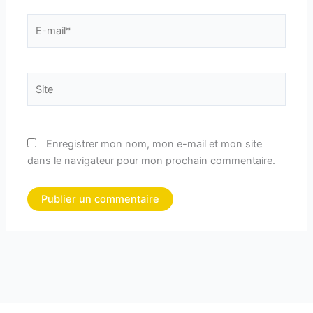
E-
mail*
Site
Enregistrer mon nom, mon e-mail et mon site
dans le navigateur pour mon prochain commentaire.