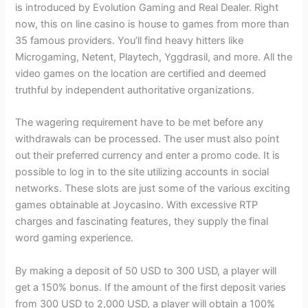
is introduced by Evolution Gaming and Real Dealer. Right
now, this on line casino is house to games from more than
35 famous providers. You’ll find heavy hitters like
Microgaming, Netent, Playtech, Yggdrasil, and more. All the
video games on the location are certified and deemed
truthful by independent authoritative organizations.
The wagering requirement have to be met before any
withdrawals can be processed. The user must also point
out their preferred currency and enter a promo code. It is
possible to log in to the site utilizing accounts in social
networks. These slots are just some of the various exciting
games obtainable at Joycasino. With excessive RTP
charges and fascinating features, they supply the final
word gaming experience.
By making a deposit of 50 USD to 300 USD, a player will
get a 150% bonus. If the amount of the first deposit varies
from 300 USD to 2,000 USD, a player will obtain a 100%