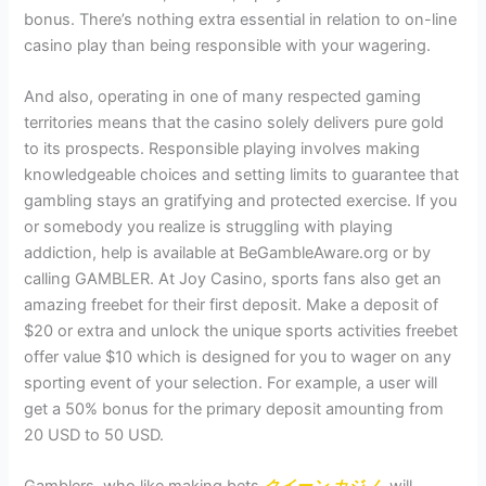
bonus. There’s nothing extra essential in relation to on-line
casino play than being responsible with your wagering.
And also, operating in one of many respected gaming
territories means that the casino solely delivers pure gold
to its prospects. Responsible playing involves making
knowledgeable choices and setting limits to guarantee that
gambling stays an gratifying and protected exercise. If you
or somebody you realize is struggling with playing
addiction, help is available at BeGambleAware.org or by
calling GAMBLER. At Joy Casino, sports fans also get an
amazing freebet for their first deposit. Make a deposit of
$20 or extra and unlock the unique sports activities freebet
offer value $10 which is designed for you to wager on any
sporting event of your selection. For example, a user will
get a 50% bonus for the primary deposit amounting from
20 USD to 50 USD.