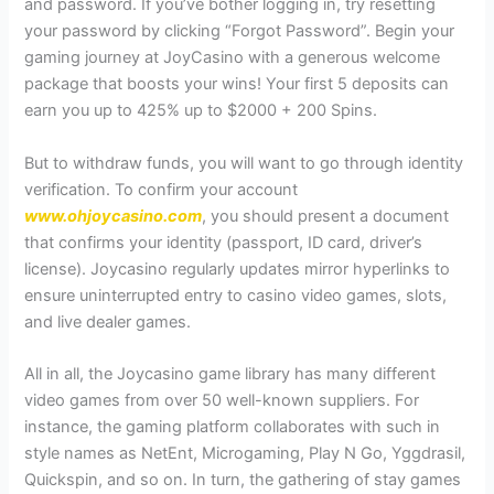
and password. If you’ve bother logging in, try resetting
your password by clicking “Forgot Password”. Begin your
gaming journey at JoyCasino with a generous welcome
package that boosts your wins! Your first 5 deposits can
earn you up to 425% up to $2000 + 200 Spins.
But to withdraw funds, you will want to go through identity
verification. To confirm your account
www.ohjoycasino.com
, you should present a document
that confirms your identity (passport, ID card, driver’s
license). Joycasino regularly updates mirror hyperlinks to
ensure uninterrupted entry to casino video games, slots,
and live dealer games.
All in all, the Joycasino game library has many different
video games from over 50 well-known suppliers. For
instance, the gaming platform collaborates with such in
style names as NetEnt, Microgaming, Play N Go, Yggdrasil,
Quickspin, and so on. In turn, the gathering of stay games