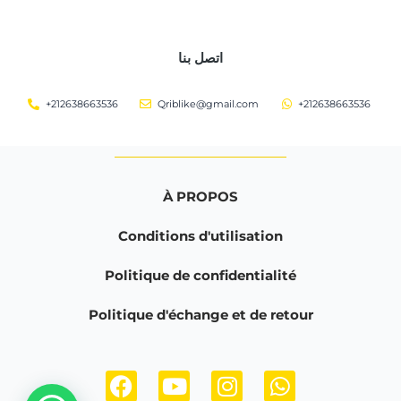
اتصل بنا
+212638663536
Qriblike@gmail.com
+212638663536
À PROPOS
Conditions d'utilisation
Politique de confidentialité
Politique d'échange et de retour
F
Y
I
W