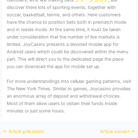
Gamblers, who like making bets
クイーン カジノ
, will
discover there lots of sporting events, together with
soccer, basketball, tennis, and others. Here customers
have the chance to position bets both in prematch mode
and in reside mode. At the same time, it must be taken
under consideration that the number of live markets is
limited. JoyCasino presents a devoted mobile app for
Android users which could be discovered within the menu
part. This will direct you to the dedicated page the place
you can download the app for mobile set up.
For more understandings into cellular gaming patterns, visit
The New York Times. Similar to games, Joycasino provides
an enormous array of deposit and withdrawal choices.
Most of them allow users to obtain their funds inside
minutes or just some hours.
←
Article précédent
Article suivant
→