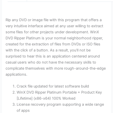
Rip any DVD or image file with this program that offers a
very intuitive interface aimed at any user willing to extract
some files for other projects under development. WinX
DVD Ripper Platinum is your normal neighborhood ripper,
created for the extraction of files from DVDs or ISO files
with the click of a button. As a result, you’ll not be
surprised to hear this is an application centered around
casual users who do not have the necessary skills to
complicate themselves with more rough-around-the-edge
applications.
Crack file updated for latest software build
WinX DVD Ripper Platinum Portable + Product Key
[Lifetime] (x86-x64) 100% Worked
License recovery program supporting a wide range
of apps