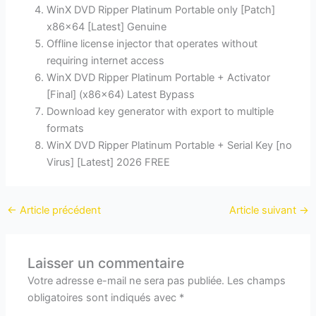
WinX DVD Ripper Platinum Portable only [Patch]
x86x64 [Latest] Genuine
Offline license injector that operates without
requiring internet access
WinX DVD Ripper Platinum Portable + Activator
[Final] (x86x64) Latest Bypass
Download key generator with export to multiple
formats
WinX DVD Ripper Platinum Portable + Serial Key [no
Virus] [Latest] 2026 FREE
←
Article précédent
Article suivant
→
Laisser un commentaire
Votre adresse e-mail ne sera pas publiée.
Les champs
obligatoires sont indiqués avec
*