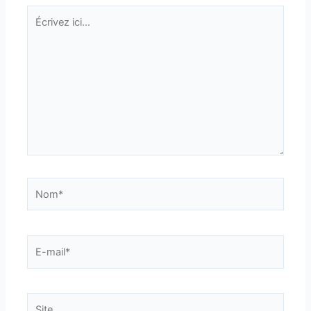
Écrivez
ici…
Nom*
E-
mail*
Site