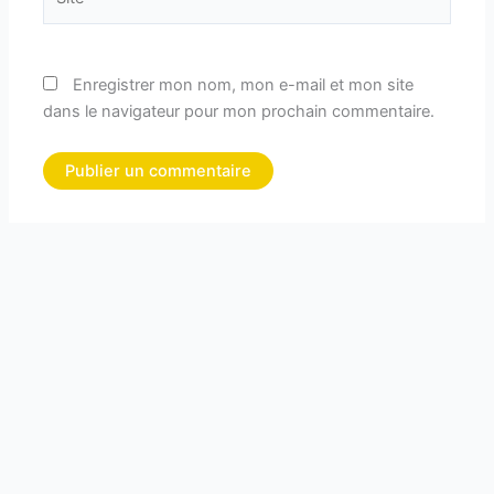
Enregistrer mon nom, mon e-mail et mon site
dans le navigateur pour mon prochain commentaire.