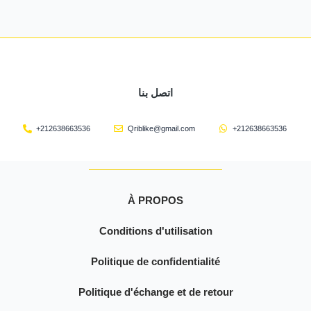
اتصل بنا
+212638663536
Qriblike@gmail.com
+212638663536
À PROPOS
Conditions d'utilisation
Politique de confidentialité
Politique d'échange et de retour