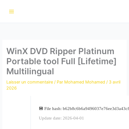
Aller
au
contenu
WinX DVD Ripper Platinum
Portable tool Full [Lifetime]
Multilingual
Laisser un commentaire
/ Par
Mohamed Mohamed
/
3 avril
2026
💾 File hash: b62b8c6b6a9496037e76ee3d3a43c
Update date: 2026-04-01