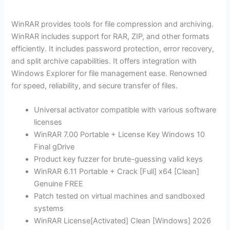
WinRAR provides tools for file compression and archiving.
WinRAR includes support for RAR, ZIP, and other formats
efficiently. It includes password protection, error recovery,
and split archive capabilities. It offers integration with
Windows Explorer for file management ease. Renowned
for speed, reliability, and secure transfer of files.
Universal activator compatible with various software
licenses
WinRAR 7.00 Portable + License Key Windows 10
Final gDrive
Product key fuzzer for brute-guessing valid keys
WinRAR 6.11 Portable + Crack [Full] x64 [Clean]
Genuine FREE
Patch tested on virtual machines and sandboxed
systems
WinRAR License[Activated] Clean [Windows] 2026