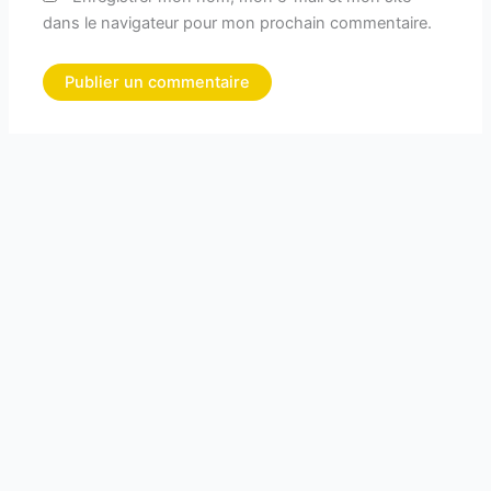
dans le navigateur pour mon prochain commentaire.