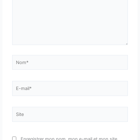
Nom*
E-
mail*
Site
Enregistrer mon nom, mon e-mail et mon site