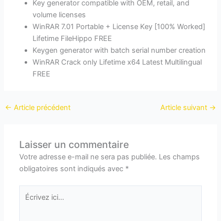
Key generator compatible with OEM, retail, and
volume licenses
WinRAR 7.01 Portable + License Key [100% Worked]
Lifetime FileHippo FREE
Keygen generator with batch serial number creation
WinRAR Crack only Lifetime x64 Latest Multilingual
FREE
←
Article précédent
Article suivant
→
Laisser un commentaire
Votre adresse e-mail ne sera pas publiée.
Les champs
obligatoires sont indiqués avec
*
Écrivez
ici…