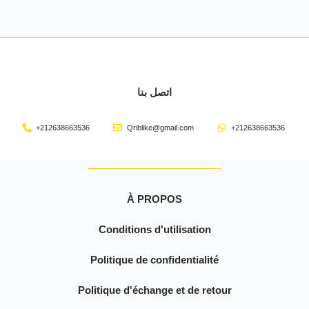
اتصل بنا
+212638663536
Qriblike@gmail.com
+212638663536
À PROPOS
Conditions d'utilisation
Politique de confidentialité
Politique d'échange et de retour