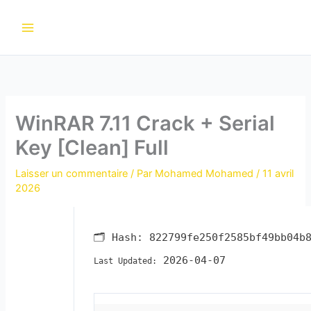
Aller
au
contenu
WinRAR 7.11 Crack + Serial
Key [Clean] Full
Laisser un commentaire
/ Par
Mohamed Mohamed
/
11 avril
2026
🗂 Hash:
822799fe250f2585bf49bb04b
2026-04-07
Last Updated: