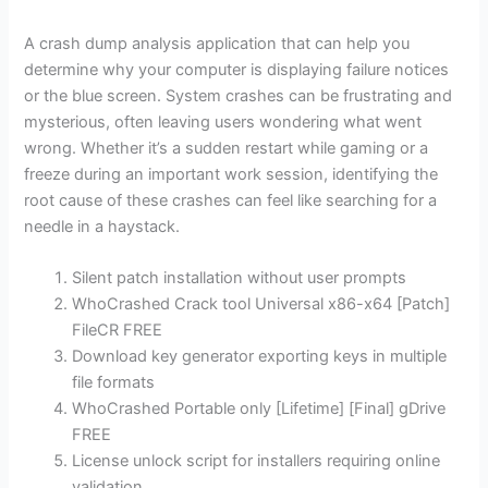
A crash dump analysis application that can help you
determine why your computer is displaying failure notices
or the blue screen. System crashes can be frustrating and
mysterious, often leaving users wondering what went
wrong. Whether it’s a sudden restart while gaming or a
freeze during an important work session, identifying the
root cause of these crashes can feel like searching for a
needle in a haystack.
Silent patch installation without user prompts
WhoCrashed Crack tool Universal x86-x64 [Patch]
FileCR FREE
Download key generator exporting keys in multiple
file formats
WhoCrashed Portable only [Lifetime] [Final] gDrive
FREE
License unlock script for installers requiring online
validation