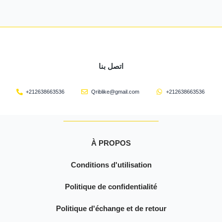
اتصل بنا
+212638663536
Qriblike@gmail.com
+212638663536
À PROPOS
Conditions d'utilisation
Politique de confidentialité
Politique d'échange et de retour