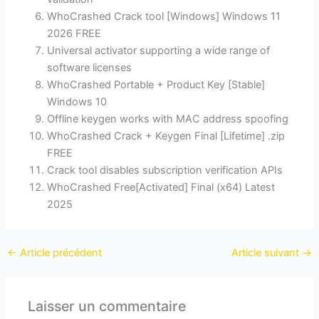
WhoCrashed Crack tool [Windows] Windows 11
2026 FREE
Universal activator supporting a wide range of
software licenses
WhoCrashed Portable + Product Key [Stable]
Windows 10
Offline keygen works with MAC address spoofing
WhoCrashed Crack + Keygen Final [Lifetime] .zip
FREE
Crack tool disables subscription verification APIs
WhoCrashed Free[Activated] Final (x64) Latest
2025
←
Article précédent
Article suivant
→
Laisser un commentaire