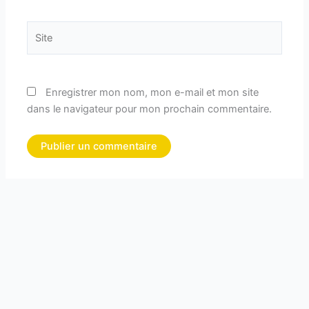
Site
Enregistrer mon nom, mon e-mail et mon site
dans le navigateur pour mon prochain commentaire.