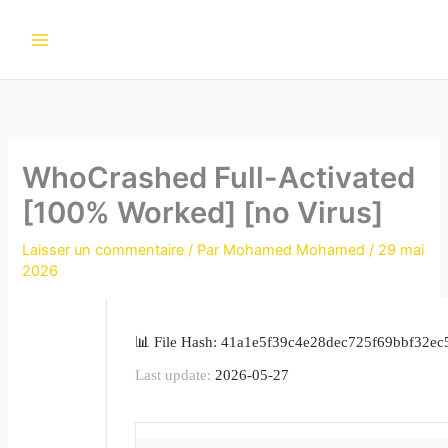
Aller
au
contenu
WhoCrashed Full-Activated
[100% Worked] [no Virus]
Laisser un commentaire
/ Par
Mohamed Mohamed
/
29 mai
2026
📊 File Hash: 41a1e5f39c4e28dec725f69bbf32ec
Last update:
2026-05-27