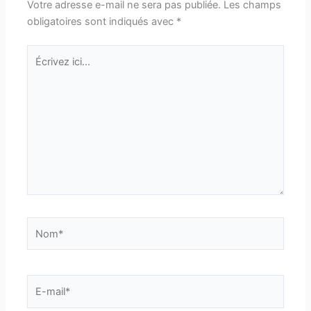
Votre adresse e-mail ne sera pas publiée.
Les champs
obligatoires sont indiqués avec
*
Écrivez
ici…
Nom*
E-
mail*