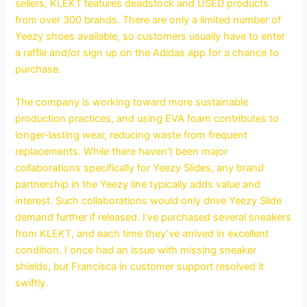
sellers, KLEKT features deadstock and USED products
from over 300 brands. There are only a limited number of
Yeezy shoes available, so customers usually have to enter
a raffle and/or sign up on the Adidas app for a chance to
purchase.
The company is working toward more sustainable
production practices, and using EVA foam contributes to
longer-lasting wear, reducing waste from frequent
replacements. While there haven’t been major
collaborations specifically for Yeezy Slides, any brand
partnership in the Yeezy line typically adds value and
interest. Such collaborations would only drive Yeezy Slide
demand further if released. I’ve purchased several sneakers
from KLEKT, and each time they’ve arrived in excellent
condition. I once had an issue with missing sneaker
shields, but Francisca in customer support resolved it
swiftly.