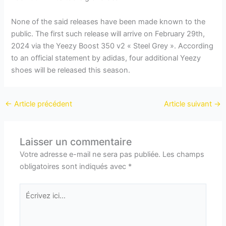
None of the said releases have been made known to the
public. The first such release will arrive on February 29th,
2024 via the Yeezy Boost 350 v2 « Steel Grey ». According
to an official statement by adidas, four additional Yeezy
shoes will be released this season.
←
Article précédent
Article suivant
→
Laisser un commentaire
Votre adresse e-mail ne sera pas publiée.
Les champs
obligatoires sont indiqués avec
*
Écrivez
ici…