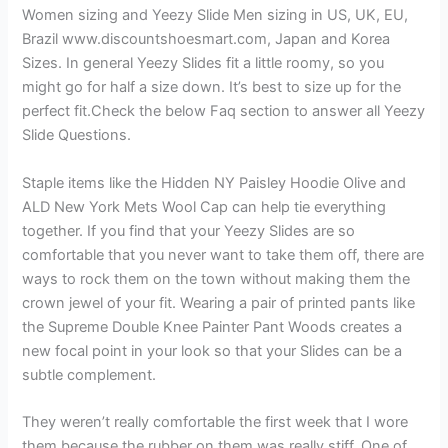
Women sizing and Yeezy Slide Men sizing in US, UK, EU,
Brazil www.discountshoesmart.com, Japan and Korea
Sizes. In general Yeezy Slides fit a little roomy, so you
might go for half a size down. It’s best to size up for the
perfect fit.Check the below Faq section to answer all Yeezy
Slide Questions.
Staple items like the Hidden NY Paisley Hoodie Olive and
ALD New York Mets Wool Cap can help tie everything
together. If you find that your Yeezy Slides are so
comfortable that you never want to take them off, there are
ways to rock them on the town without making them the
crown jewel of your fit. Wearing a pair of printed pants like
the Supreme Double Knee Painter Pant Woods creates a
new focal point in your look so that your Slides can be a
subtle complement.
They weren’t really comfortable the first week that I wore
them because the rubber on them was really stiff. One of