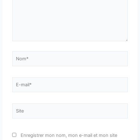
Nom*
E-
mail*
Site
Enregistrer mon nom, mon e-mail et mon site