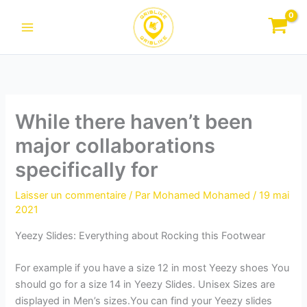
Aller
au
contenu
While there haven’t been
major collaborations
specifically for
Laisser un commentaire
/ Par
Mohamed Mohamed
/
19 mai
2021
Yeezy Slides: Everything about Rocking this Footwear
For example if you have a size 12 in most Yeezy shoes You
should go for a size 14 in Yeezy Slides. Unisex Sizes are
displayed in Men’s sizes.You can find your Yeezy slides