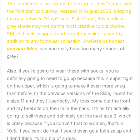
The serrated slip-on silhouette took on a “new” shade with
the “Granite” colourway, released in August 2023. Bridging
the gap between “Onyx” and “Slate Grey”, this medium
grey shade may not be the most creative colour choice.
Still, its timeless appeal and versatility make it a worthy
addition to any footwear collection. And let’s be honest
yeezys slides
, can you really have too many shades of
grey?
Also, if you’re going to wear these with socks, you’re
definitely going to need to go up because this is super tight
on the upper, which is going to make it even more snug
than before. In the previous versions of the Slide, I went for
a size 11 and they fit perfectly. My toes come out the front
and my heel sits on the rim in the back. I think I’m actually
going to sell these and definitely get the next size 9, which
is crazy because if you convert that to women, that’s a
10.5. If you can’t do that, I would even go a full size up and
I don’t think it’s too big of a deal.