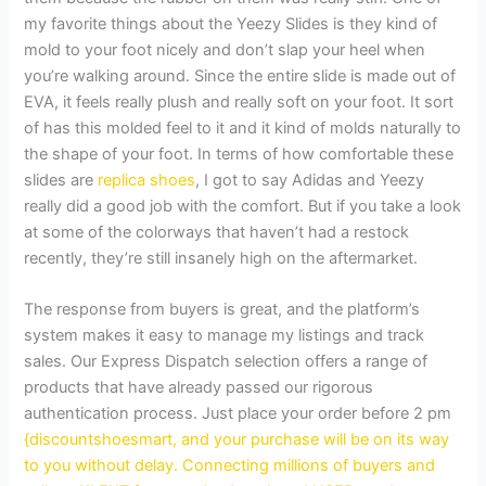
my favorite things about the Yeezy Slides is they kind of
mold to your foot nicely and don’t slap your heel when
you’re walking around. Since the entire slide is made out of
EVA, it feels really plush and really soft on your foot. It sort
of has this molded feel to it and it kind of molds naturally to
the shape of your foot. In terms of how comfortable these
slides are
replica shoes
, I got to say Adidas and Yeezy
really did a good job with the comfort. But if you take a look
at some of the colorways that haven’t had a restock
recently, they’re still insanely high on the aftermarket.
The response from buyers is great, and the platform’s
system makes it easy to manage my listings and track
sales. Our Express Dispatch selection offers a range of
products that have already passed our rigorous
authentication process. Just place your order before 2 pm
{discountshoesmart, and your purchase will be on its way
to you without delay. Connecting millions of buyers and