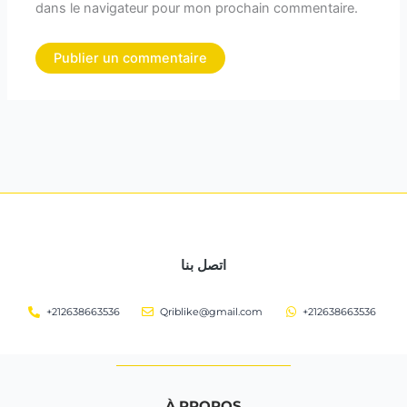
dans le navigateur pour mon prochain commentaire.
اتصل بنا
+212638663536
Qriblike@gmail.com
+212638663536
À PROPOS