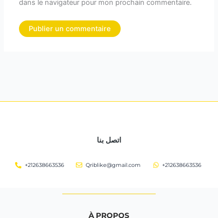
dans le navigateur pour mon prochain commentaire.
اتصل بنا
+212638663536
Qriblike@gmail.com
+212638663536
À PROPOS