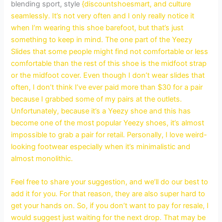
blending sport, style
{discountshoesmart, and culture
seamlessly. It’s not very often and I only really notice it
when I’m wearing this shoe barefoot, but that’s just
something to keep in mind. The one part of the Yeezy
Slides that some people might find not comfortable or less
comfortable than the rest of this shoe is the midfoot strap
or the midfoot cover. Even though I don’t wear slides that
often, I don’t think I’ve ever paid more than $30 for a pair
because I grabbed some of my pairs at the outlets.
Unfortunately, because it’s a Yeezy shoe and this has
become one of the most popular Yeezy shoes, it’s almost
impossible to grab a pair for retail. Personally, I love weird-
looking footwear especially when it’s minimalistic and
almost monolithic.
Feel free to share your suggestion, and we’ll do our best to
add it for you. For that reason, they are also super hard to
get your hands on. So, if you don’t want to pay for resale, I
would suggest just waiting for the next drop. That may be