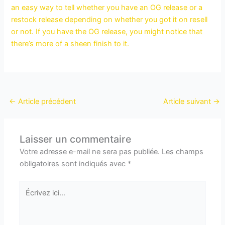
an easy way to tell whether you have an OG release or a
restock release depending on whether you got it on resell
or not. If you have the OG release, you might notice that
there’s more of a sheen finish to it.
←
Article précédent
Article suivant
→
Laisser un commentaire
Votre adresse e-mail ne sera pas publiée.
Les champs
obligatoires sont indiqués avec
*
Écrivez
ici…