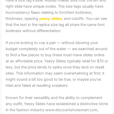
have a size tag inside. Adidas makes sure that the left and
right slide have unique codes. The size tags usually have
inconsistency flaws relating to font/text boldness,
thickness, spacing
yeezy slides
, and cutoffs. You can see
that the text in the replica size tag all share the same font
boldness without differentiation.
If you’re looking to cop a pair — without blowing your
budget completely out of the water — we searched around
to find a few places to buy these must-have slides online
at an affordable price. Yeezy Slides typically retail for $70 or
less, but the price tends to spike once they land on resell
sites. This information may seem overwhelming at first; it
might sound a bit too good to be true, or maybe you’ve
tried and failed at reselling sneakers.
Known for their versatility and the ability to complement
any outfit, Yeezy Slides have established a distinctive niche
in the fashion industry www.discountshoesmart.com,