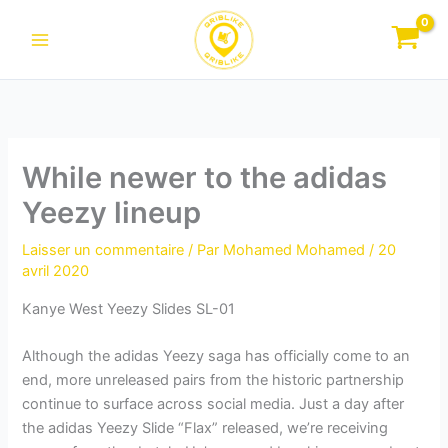
Aller
au
contenu
While newer to the adidas
Yeezy lineup
Laisser un commentaire
/ Par
Mohamed Mohamed
/
20
avril 2020
Kanye West Yeezy Slides SL-01
Although the adidas Yeezy saga has officially come to an
end, more unreleased pairs from the historic partnership
continue to surface across social media. Just a day after
the adidas Yeezy Slide “Flax” released, we’re receiving