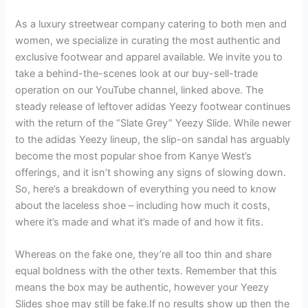
As a luxury streetwear company catering to both men and
women, we specialize in curating the most authentic and
exclusive footwear and apparel available. We invite you to
take a behind-the-scenes look at our buy-sell-trade
operation on our YouTube channel, linked above. The
steady release of leftover adidas Yeezy footwear continues
with the return of the “Slate Grey” Yeezy Slide. While newer
to the adidas Yeezy lineup, the slip-on sandal has arguably
become the most popular shoe from Kanye West’s
offerings, and it isn’t showing any signs of slowing down.
So, here’s a breakdown of everything you need to know
about the laceless shoe – including how much it costs,
where it’s made and what it’s made of and how it fits.
Whereas on the fake one, they’re all too thin and share
equal boldness with the other texts. Remember that this
means the box may be authentic, however your Yeezy
Slides shoe may still be fake.If no results show up then the