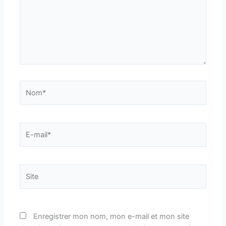
Nom*
E-
mail*
Site
Enregistrer mon nom, mon e-mail et mon site