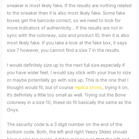
sneaker is most likely fake. If the results are nothing related
to the sneaker then it is also most likely fake. Some fake
boxes get the barcode correct, so we need to look for
more indicators of authenticity… If the results are not in
sync with the colorway, size and product ID, then it is also
most likely fake. If you take a look at the fake box, it says
size 7 however, you cannot find a size 7 in the results.
I would definitely size up to the next full size especially if
you have wider feet. I would say stick with your true to size
or maybe potentially go with size up. This is the one that I
thought would fit, but of course
replica shoes
, trying it on,
it’s definitely a little too small as well. Trying out the Bone
colorway in a size 10, these do fit basically the same as the
Onyx.
The security code is a 3 digit number on the end of the
bottom code. Both, the left and right Yeezy Slides should