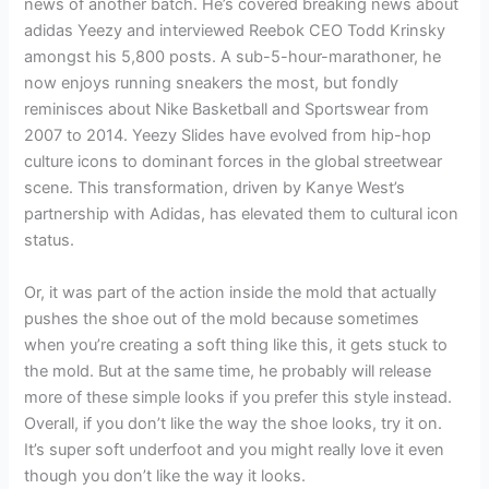
news of another batch. He’s covered breaking news about
adidas Yeezy and interviewed Reebok CEO Todd Krinsky
amongst his 5,800 posts. A sub-5-hour-marathoner, he
now enjoys running sneakers the most, but fondly
reminisces about Nike Basketball and Sportswear from
2007 to 2014. Yeezy Slides have evolved from hip-hop
culture icons to dominant forces in the global streetwear
scene. This transformation, driven by Kanye West’s
partnership with Adidas, has elevated them to cultural icon
status.
Or, it was part of the action inside the mold that actually
pushes the shoe out of the mold because sometimes
when you’re creating a soft thing like this, it gets stuck to
the mold. But at the same time, he probably will release
more of these simple looks if you prefer this style instead.
Overall, if you don’t like the way the shoe looks, try it on.
It’s super soft underfoot and you might really love it even
though you don’t like the way it looks.