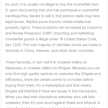
As such, it is usually not illegal to buy the counterfeit item.
If, upon discovering that one has purchased a counterfeit
handbag they decide to sell it, that person really may face
legal issues. Replica purse imports violate intellectual
property rights. These products can be seized by Customs
and Border Protection (CBP). Importing and trafficking
counterfeit goods is illegal under 18 United States Code,
Sec 2320. The vast majority of real Nike shoes are made in
factories in China, Vietnam, and other Asian countries.
These factories, in turn sell it to sneaker sellers on
Aliexpress or sneaker sellers on DHgate. Because you can
only find high quality replicas on websites like DHgate and
AliExpress, there are certain points to consider before
buying from them. It’s a marketplace and that means
Dhgate will interfere if there are issues in the transaction.
When you deal with standalone websites who sell fake
sneakers, then it’s your word against theirs and refunds in