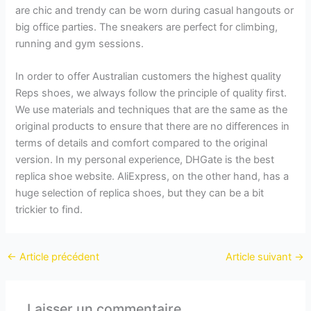
are chic and trendy can be worn during casual hangouts or
big office parties. The sneakers are perfect for climbing,
running and gym sessions.
In order to offer Australian customers the highest quality
Reps shoes, we always follow the principle of quality first.
We use materials and techniques that are the same as the
original products to ensure that there are no differences in
terms of details and comfort compared to the original
version. In my personal experience, DHGate is the best
replica shoe website. AliExpress, on the other hand, has a
huge selection of replica shoes, but they can be a bit
trickier to find.
←
Article précédent
Article suivant
→
Laisser un commentaire