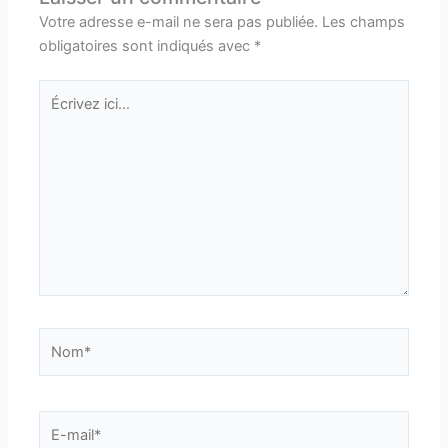
Votre adresse e-mail ne sera pas publiée.
Les champs
obligatoires sont indiqués avec
*
Écrivez
ici…
Nom*
E-
mail*