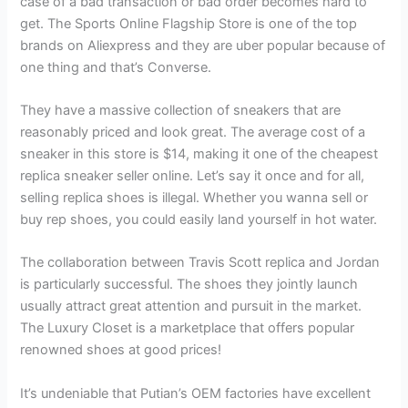
case of a bad transaction or bad order becomes hard to
get. The Sports Online Flagship Store is one of the top
brands on Aliexpress and they are uber popular because of
one thing and that’s Converse.
They have a massive collection of sneakers that are
reasonably priced and look great. The average cost of a
sneaker in this store is $14, making it one of the cheapest
replica sneaker seller online. Let’s say it once and for all,
selling replica shoes is illegal. Whether you wanna sell or
buy rep shoes, you could easily land yourself in hot water.
The collaboration between Travis Scott replica and Jordan
is particularly successful. The shoes they jointly launch
usually attract great attention and pursuit in the market.
The Luxury Closet is a marketplace that offers popular
renowned shoes at good prices!
It’s undeniable that Putian’s OEM factories have excellent