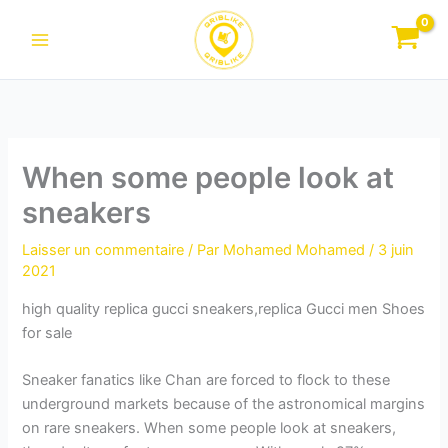
Aller
au
contenu
When some people look at
sneakers
Laisser un commentaire
/ Par
Mohamed Mohamed
/
3 juin
2021
high quality replica gucci sneakers,replica Gucci men Shoes
for sale
Sneaker fanatics like Chan are forced to flock to these
underground markets because of the astronomical margins
on rare sneakers. When some people look at sneakers,