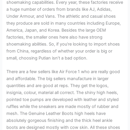
shoemaking capabilities. Every year, these factories receive
a huge number of orders from brands like AJ, Adidas,
Under Armour, and Vans. The athletic and casual shoes
they produce are sold in many countries including Europe,
America, Japan, and Korea. Besides the large OEM
factories, the smaller ones here also have strong
shoemaking abilities. So, if you’re looking to import shoes
from China, regardless of whether your order is big or
small, choosing Putian isn’t a bad option.
There are a few sellers like Air Force 1 who are really good
and affordable. The big sellers manufacture in larger
quantities and are good at reps. They get the logos,
insignia, colour, material all correct. The shiny high heels,
pointed toe pumps are developed with leather and styled
ruffles while the sneakers are made mostly of rubber and
mesh. The Genuine Leather Boots high heels have
absolutely gorgeous finishing and the thick heel ankle
boots are designed mostly with cow skin. All these shoes