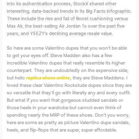
into its authentication process, StockX shared other
interesting, data-backed trends in its Big Facts infographic.
These include the rise and fall of Boost cushioning versus
Max Air, the best-selling Air Jordan 1s over the past five
years, and YEEZY’s declining average resale value.
So here are some Valentino dupes that you won’t be able
to get your eyes off. Steve Madden also has a few
incredible Valentino dupes that really resemble its higher
counterpart. They are undoubtedly on the expensive side,
but hello
replica shoes online
, they are Steve Maddens. I
loved these clear Valentino Rockstude dupes since they are
so versatile that they’ll go with literally any and every outfit.
But what if you want that gorgeous studded sandals or
those heels in your wardrobe but cannot even think of
spending nearly the MRP of these shoes. Don’t you worry,
here are some as pretty as picture Valentino dupe sandals,
heels, and flip-flops that are super, super affordable.