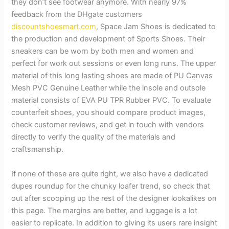
they don’t see footwear anymore. With nearly 97%
feedback from the DHgate customers
discountshoesmart.com
, Space Jam Shoes is dedicated to
the production and development of Sports Shoes. Their
sneakers can be worn by both men and women and
perfect for work out sessions or even long runs. The upper
material of this long lasting shoes are made of PU Canvas
Mesh PVC Genuine Leather while the insole and outsole
material consists of EVA PU TPR Rubber PVC. To evaluate
counterfeit shoes, you should compare product images,
check customer reviews, and get in touch with vendors
directly to verify the quality of the materials and
craftsmanship.
If none of these are quite right, we also have a dedicated
dupes roundup for the chunky loafer trend, so check that
out after scooping up the rest of the designer lookalikes on
this page. The margins are better, and luggage is a lot
easier to replicate. In addition to giving its users rare insight