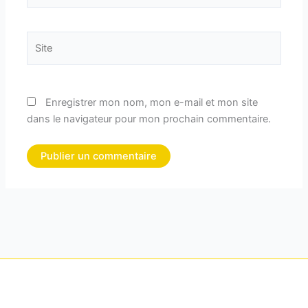
Site
Enregistrer mon nom, mon e-mail et mon site
dans le navigateur pour mon prochain commentaire.