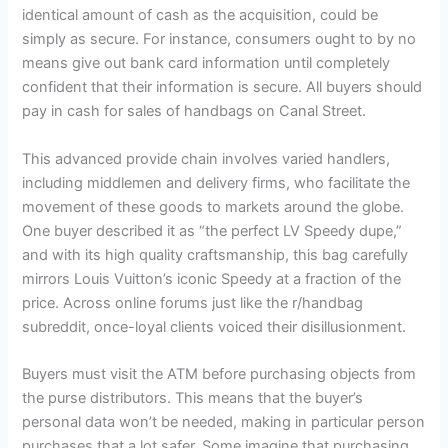
identical amount of cash as the acquisition, could be
simply as secure. For instance, consumers ought to by no
means give out bank card information until completely
confident that their information is secure. All buyers should
pay in cash for sales of handbags on Canal Street.
This advanced provide chain involves varied handlers,
including middlemen and delivery firms, who facilitate the
movement of these goods to markets around the globe.
One buyer described it as “the perfect LV Speedy dupe,”
and with its high quality craftsmanship, this bag carefully
mirrors Louis Vuitton’s iconic Speedy at a fraction of the
price. Across online forums just like the r/handbag
subreddit, once-loyal clients voiced their disillusionment.
Buyers must visit the ATM before purchasing objects from
the purse distributors. This means that the buyer’s
personal data won’t be needed, making in particular person
purchases that a lot safer. Some imagine that purchasing