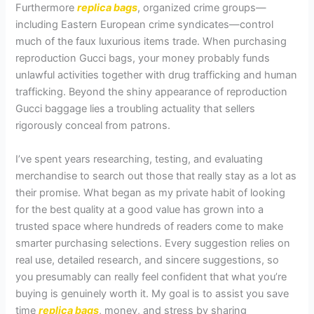
Furthermore
replica bags
, organized crime groups—
including Eastern European crime syndicates—control
much of the faux luxurious items trade. When purchasing
reproduction Gucci bags, your money probably funds
unlawful activities together with drug trafficking and human
trafficking. Beyond the shiny appearance of reproduction
Gucci baggage lies a troubling actuality that sellers
rigorously conceal from patrons.
I’ve spent years researching, testing, and evaluating
merchandise to search out those that really stay as a lot as
their promise. What began as my private habit of looking
for the best quality at a good value has grown into a
trusted space where hundreds of readers come to make
smarter purchasing selections. Every suggestion relies on
real use, detailed research, and sincere suggestions, so
you presumably can really feel confident that what you’re
buying is genuinely worth it. My goal is to assist you save
time
replica bags
, money, and stress by sharing