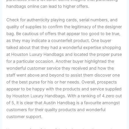
handbags online can lead to higher offers.
Check for authenticity playing cards, serial numbers, and
quality of supplies to confirm the legitimacy of the designer
bag. Be cautious of offers that appear too good to be true,
as they may indicate a counterfeit product. One buyer
talked about that they had a wonderful expertise shopping
at Houston Luxury Handbags and located the proper purse
for a particular occasion. Another buyer highlighted the
wonderful customer service they received and how the
staff went above and beyond to assist them discover one
of the best purse for his or her needs. Overall, prospects
appear to be happy with the products and service supplied
by Houston Luxury Handbags. With a ranking of 4.zero out
of 5, it is clear that Austin Handbag is a favourite amongst
customers for their quality products and wonderful
customer support.