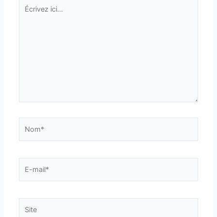
Écrivez
ici…
Nom*
E-
mail*
Site