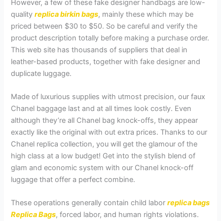
However, a few of these fake designer handbags are low-
quality
replica birkin bags
, mainly these which may be
priced between $30 to $50. So be careful and verify the
product description totally before making a purchase order.
This web site has thousands of suppliers that deal in
leather-based products, together with fake designer and
duplicate luggage.
Made of luxurious supplies with utmost precision, our faux
Chanel baggage last and at all times look costly. Even
although they’re all Chanel bag knock-offs, they appear
exactly like the original with out extra prices. Thanks to our
Chanel replica collection, you will get the glamour of the
high class at a low budget! Get into the stylish blend of
glam and economic system with our Chanel knock-off
luggage that offer a perfect combine.
These operations generally contain child labor
replica bags
Replica Bags
, forced labor, and human rights violations.