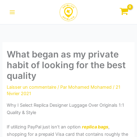
Aller
au
contenu
What began as my private
habit of looking for the best
quality
Laisser un commentaire
/ Par
Mohamed Mohamed
/
21
février 2021
Why I Select Replica Designer Luggage Over Originals 1:1
Quality & Style
If utilizing PayPal just isn’t an option
replica bags
,
shopping for a prepaid Visa card that contains roughly the