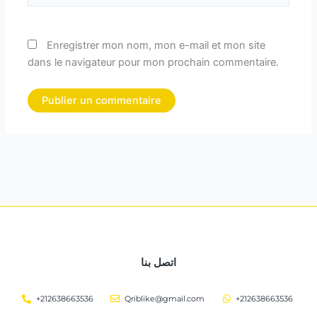
Enregistrer mon nom, mon e-mail et mon site
dans le navigateur pour mon prochain commentaire.
اتصل بنا
+212638663536
Qriblike@gmail.com
+212638663536