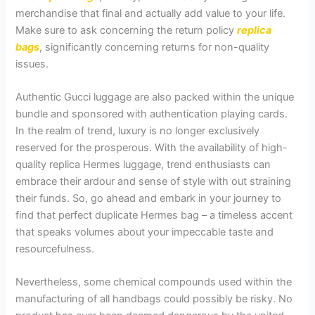
merchandise that final and actually add value to your life.
Make sure to ask concerning the return policy
replica
bags
, significantly concerning returns for non-quality
issues.
Authentic Gucci luggage are also packed within the unique
bundle and sponsored with authentication playing cards.
In the realm of trend, luxury is no longer exclusively
reserved for the prosperous. With the availability of high-
quality replica Hermes luggage, trend enthusiasts can
embrace their ardour and sense of style with out straining
their funds. So, go ahead and embark in your journey to
find that perfect duplicate Hermes bag – a timeless accent
that speaks volumes about your impeccable taste and
resourcefulness.
Nevertheless, some chemical compounds used within the
manufacturing of all handbags could possibly be risky. No