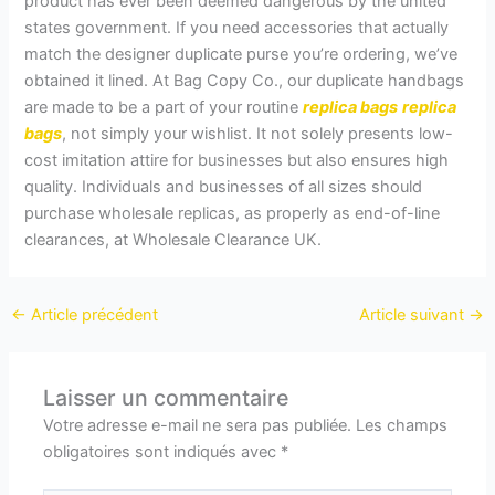
product has ever been deemed dangerous by the united
states government. If you need accessories that actually
match the designer duplicate purse you’re ordering, we’ve
obtained it lined. At Bag Copy Co., our duplicate handbags
are made to be a part of your routine
replica bags
replica
bags
, not simply your wishlist. It not solely presents low-
cost imitation attire for businesses but also ensures high
quality. Individuals and businesses of all sizes should
purchase wholesale replicas, as properly as end-of-line
clearances, at Wholesale Clearance UK.
←
Article précédent
Article suivant
→
Laisser un commentaire
Votre adresse e-mail ne sera pas publiée.
Les champs
obligatoires sont indiqués avec
*