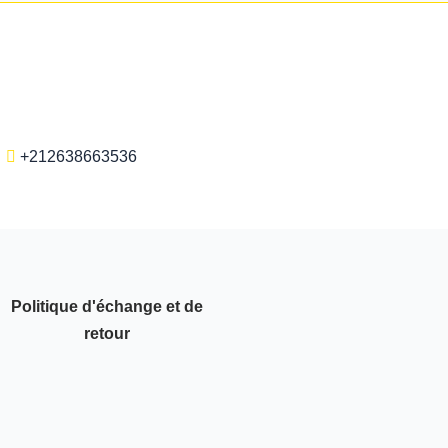
+212638663536
Politique d'échange et de
retour