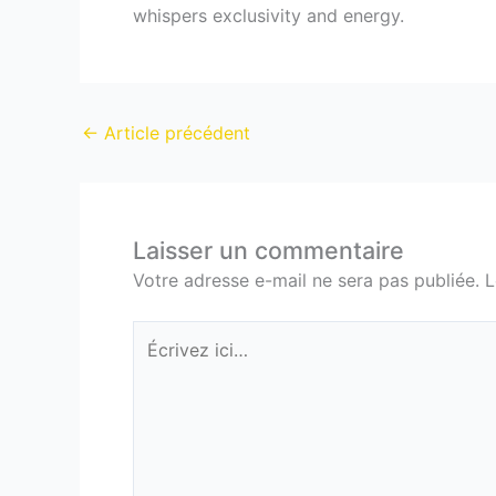
whispers exclusivity and energy.
←
Article précédent
Laisser un commentaire
Votre adresse e-mail ne sera pas publiée.
L
Écrivez
ici…