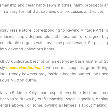
ftsmanship and clear hand-sewn stitches. Many prospects 
in a easy format that explains our processes and values. Th
uxury resale store, corresponding to Rewind Vintage Affairs
companies supply dependable authentication for designer b
 remarkable surge in value over the past decade. Surpassing
nto coveted collector’s items.
full LV duplicate, best for on an everyday basis hustle, or
usly
cocinaclandestina.it
, with normal supplies, good fitting
o look trendy however stay inside a healthy budget, look nea
Louis Vuitton duffle.
lly a Birkin or Kelly—can respect over time. In some cir
er you’re drawn by craftsmanship, social signaling, or simp
 entire above. For some, owning a Hermès is about making