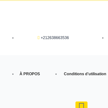
+212638663536
À PROPOS
Conditions d'utilisation
F