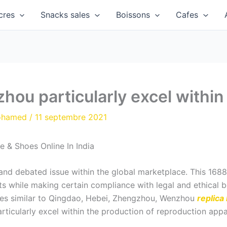
cres
Snacks sales
Boissons
Cafes
u particularly excel within
ohamed
/
11 septembre 2021
 & Shoes Online In India
y and debated issue within the global marketplace. This 1688
s while making certain compliance with legal and ethical bo
ties similar to Qingdao, Hebei, Zhengzhou, Wenzhou
replica
cularly excel within the production of reproduction appa