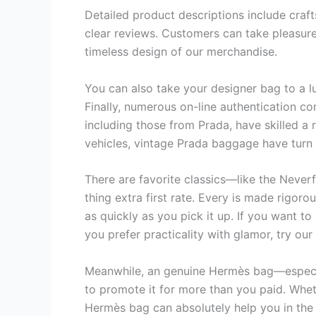
Detailed product descriptions include cra
clear reviews. Customers can take pleasure 
timeless design of our merchandise.
You can also take your designer bag to a l
Finally, numerous on-line authentication 
including those from Prada, have skilled a
vehicles, vintage Prada baggage have turn i
There are favorite classics—like the Never
thing extra first rate. Every is made rigoro
as quickly as you pick it up. If you want t
you prefer practicality with glamor, try our 
Meanwhile, an genuine Hermès bag—especia
to promote it for more than you paid. Wheth
Hermès bag can absolutely help you in the