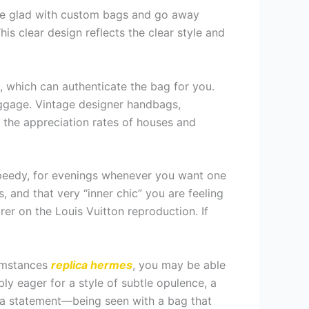
are glad with custom bags and go away
is clear design reflects the clear style and
, which can authenticate the bag for you.
aggage. Vintage designer handbags,
 the appreciation rates of houses and
 Speedy, for evenings whenever you want one
s, and that very “inner chic” you are feeling
rer on the Louis Vuitton reproduction. If
cumstances
replica hermes
, you may be able
ly eager for a style of subtle opulence, a
 a statement—being seen with a bag that