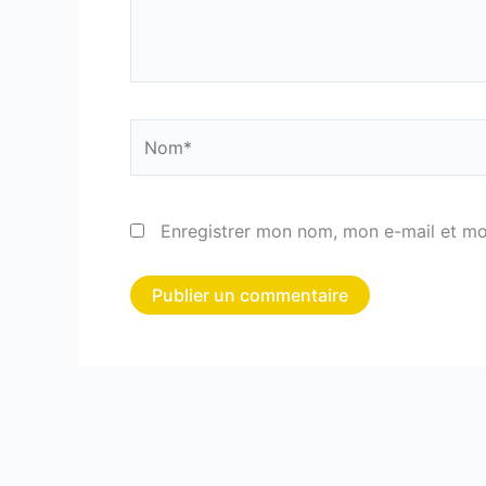
Nom*
Enregistrer mon nom, mon e-mail et mo