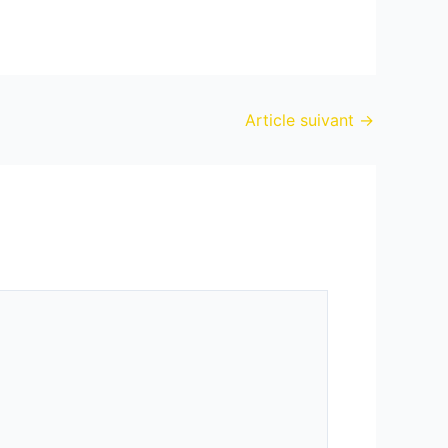
Article suivant
→