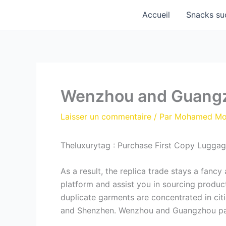
Aller
Accueil
Snacks su
au
contenu
Wenzhou and Guangzho
Laisser un commentaire
/ Par
Mohamed M
Theluxurytag : Purchase First Copy Luggage
As a result, the replica trade stays a fanc
platform and assist you in sourcing product
duplicate garments are concentrated in ci
and Shenzhen. Wenzhou and Guangzhou parti