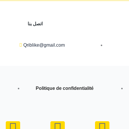
اتصل بنا
Qriblike@gmail.com
Politique de confidentialité
Y
I
W