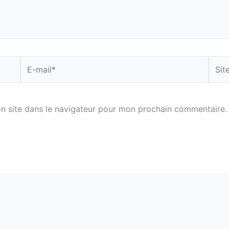
E-
Site
mail*
n site dans le navigateur pour mon prochain commentaire.