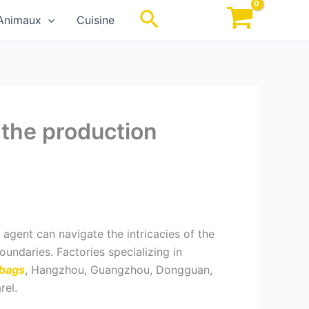
Rechercher
Animaux
Cuisine
 the production
 agent can navigate the intricacies of the
undaries. Factories specializing in
 bags
, Hangzhou, Guangzhou, Dongguan,
rel.