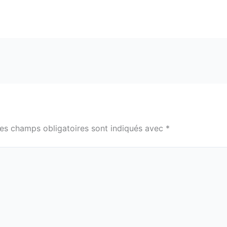
es champs obligatoires sont indiqués avec
*