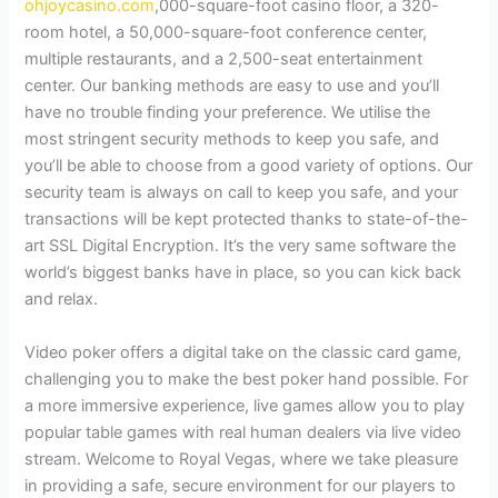
ohjoycasino.com
,000-square-foot casino floor, a 320-
room hotel, a 50,000-square-foot conference center,
multiple restaurants, and a 2,500-seat entertainment
center. Our banking methods are easy to use and you’ll
have no trouble finding your preference. We utilise the
most stringent security methods to keep you safe, and
you’ll be able to choose from a good variety of options. Our
security team is always on call to keep you safe, and your
transactions will be kept protected thanks to state-of-the-
art SSL Digital Encryption. It’s the very same software the
world’s biggest banks have in place, so you can kick back
and relax.
Video poker offers a digital take on the classic card game,
challenging you to make the best poker hand possible. For
a more immersive experience, live games allow you to play
popular table games with real human dealers via live video
stream. Welcome to Royal Vegas, where we take pleasure
in providing a safe, secure environment for our players to