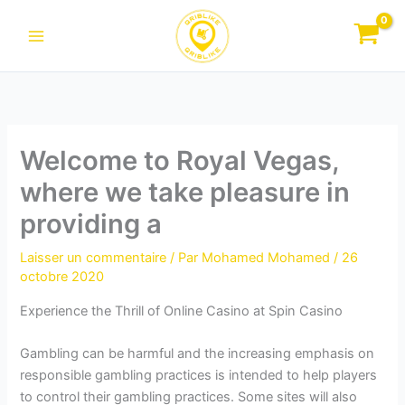
Aller
au
contenu
Welcome to Royal Vegas,
where we take pleasure in
providing a
Laisser un commentaire
/ Par
Mohamed Mohamed
/
26
octobre 2020
Experience the Thrill of Online Casino at Spin Casino
Gambling can be harmful and the increasing emphasis on
responsible gambling practices is intended to help players
to control their gambling practices. Some sites will also