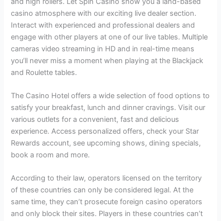
and high rollers. Let Spin Casino show you a land-based
casino atmosphere with our exciting live dealer section.
Interact with experienced and professional dealers and
engage with other players at one of our live tables. Multiple
cameras video streaming in HD and in real-time means
you’ll never miss a moment when playing at the Blackjack
and Roulette tables.
The Casino Hotel offers a wide selection of food options to
satisfy your breakfast, lunch and dinner cravings. Visit our
various outlets for a convenient, fast and delicious
experience. Access personalized offers, check your Star
Rewards account, see upcoming shows, dining specials,
book a room and more.
According to their law, operators licensed on the territory
of these countries can only be considered legal. At the
same time, they can’t prosecute foreign casino operators
and only block their sites. Players in these countries can’t