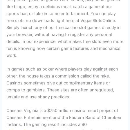
like bingo; enjoy a delicious meal; catch a game at our
sports bar; or take in some entertainment. You can play
free slots no downloads right here at VegasSlotsOnline.
Simply launch any of our free casino slot games directly in
your browser, without having to register any personal
details. In our experience, what makes free slots even more
fun is knowing how certain game features and mechanics
work.
In games such as poker where players play against each
other, the house takes a commission called the rake.
Casinos sometimes give out complimentary items or
comps to gamblers. These sites are often unregulated,
unsafe and use shady practices.
Caesars Virginia is a $750 million casino resort project of
Caesars Entertainment and the Eastern Band of Cherokee
Indians. The gaming resort includes a 90