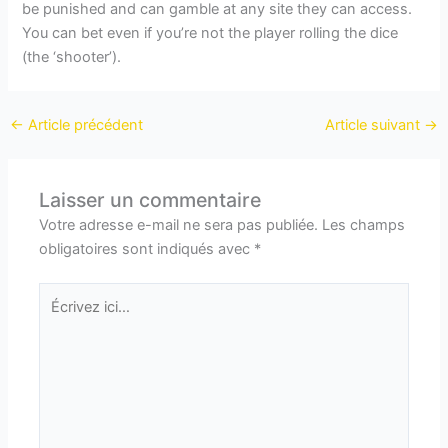
be punished and can gamble at any site they can access.
You can bet even if you’re not the player rolling the dice
(the ‘shooter’).
←
Article précédent
Article suivant
→
Laisser un commentaire
Votre adresse e-mail ne sera pas publiée.
Les champs
obligatoires sont indiqués avec
*
Écrivez
ici…