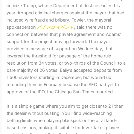
criticize Trump, whose Department of Justice earlier this
year dropped criminal charges against the mayor that had
included wire fraud and bribery. Fowler, the mayoral
spokesperson
パチンコ イベント
, said there was no
connection between that private agreement and Adams’
support for the project moving forward. The mayor
provided a message of support on Wednesday, that
lowered the threshold for passage of the home rule
resolution from 34 votes, or two-thirds of the Council, to a
bare majority of 26 votes. Bally’s accepted deposits from
1,500 investors starting in December, but wound up
refunding them in February because the SEC had yet to
approve of the IPO, the Chicago Sun Times reported.
It is a simple game where you aim to get closer to 21 than
the dealer without busting. You’ll find wide-reaching
betting limits when playing blackjack online or at land-
based casinos, making it suitable for low-stakes players