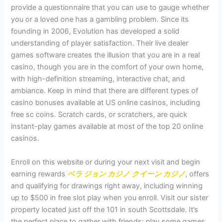
provide a questionnaire that you can use to gauge whether
you or a loved one has a gambling problem. Since its
founding in 2006, Evolution has developed a solid
understanding of player satisfaction. Their live dealer
games software creates the illusion that you are in a real
casino, though you are in the comfort of your own home,
with high-definition streaming, interactive chat, and
ambiance. Keep in mind that there are different types of
casino bonuses available at US online casinos, including
free sc coins. Scratch cards, or scratchers, are quick
instant-play games available at most of the top 20 online
casinos.
Enroll on this website or during your next visit and begin
earning rewards
ベラ ジョン カジノ
クイーン カジノ
, offers
and qualifying for drawings right away, including winning
up to $500 in free slot play when you enroll. Visit our sister
property located just off the 101 in south Scottsdale. It’s
the perfect place to gather with friends; play some games