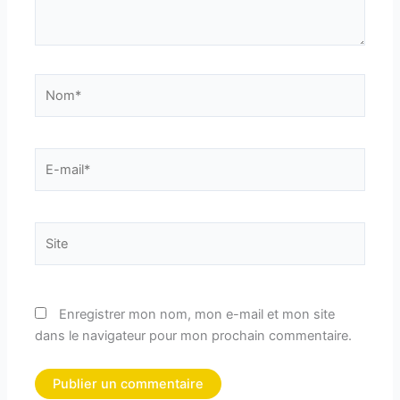
Nom*
E-
mail*
Site
Enregistrer mon nom, mon e-mail et mon site
dans le navigateur pour mon prochain commentaire.