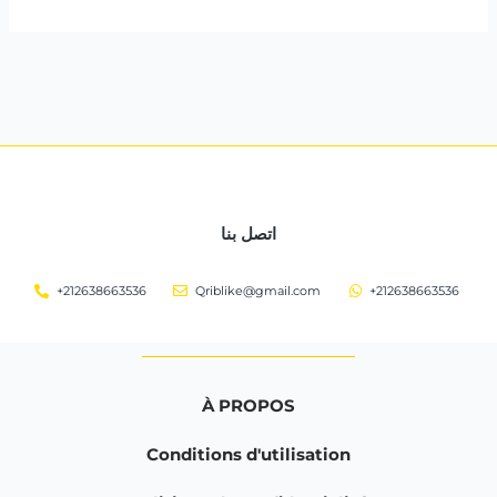
اتصل بنا
+212638663536
Qriblike@gmail.com
+212638663536
À PROPOS
Conditions d'utilisation