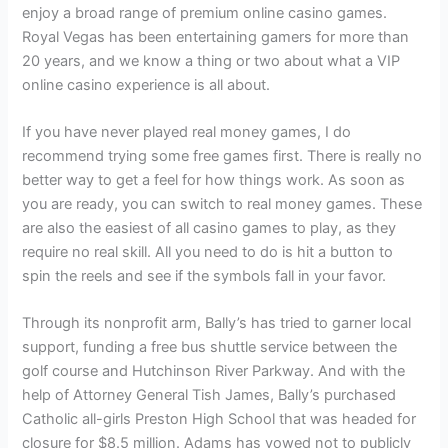
enjoy a broad range of premium online casino games.
Royal Vegas has been entertaining gamers for more than
20 years, and we know a thing or two about what a VIP
online casino experience is all about.
If you have never played real money games, I do
recommend trying some free games first. There is really no
better way to get a feel for how things work. As soon as
you are ready, you can switch to real money games. These
are also the easiest of all casino games to play, as they
require no real skill. All you need to do is hit a button to
spin the reels and see if the symbols fall in your favor.
Through its nonprofit arm, Bally’s has tried to garner local
support, funding a free bus shuttle service between the
golf course and Hutchinson River Parkway. And with the
help of Attorney General Tish James, Bally’s purchased
Catholic all-girls Preston High School that was headed for
closure for $8.5 million. Adams has vowed not to publicly