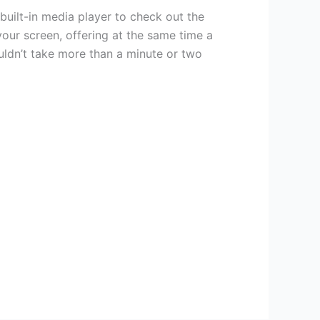
uilt-in media player to check out the
ur screen, offering at the same time a
ouldn’t take more than a minute or two