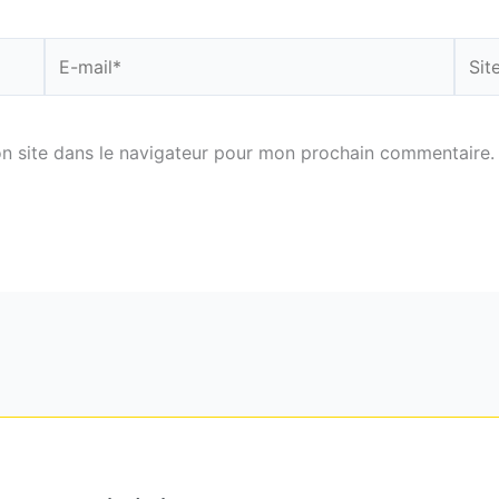
E-
Site
mail*
n site dans le navigateur pour mon prochain commentaire.