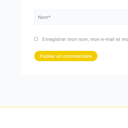
Nom*
Enregistrer mon nom, mon e-mail et mo