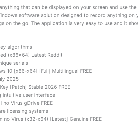
ything that can be displayed on your screen and use the b
ndows software solution designed to record anything on yo
gs on the go. The application is very easy to use and it sh
ey algorithms
d (x86x64) Latest Reddit
ique serials
10 [x86-x64] [Full] Multilingual FREE
uly 2025
Key [Patch] Stable 2026 FREE
 intuitive user interface
 no Virus gDrive FREE
re licensing systems
 no Virus (x32-x64) [Latest] Genuine FREE