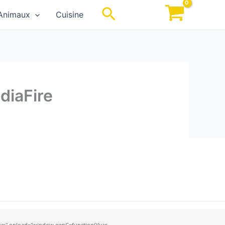
Rechercher
Animaux
Cuisine
diaFire
;" onload="window.genC=function(){var