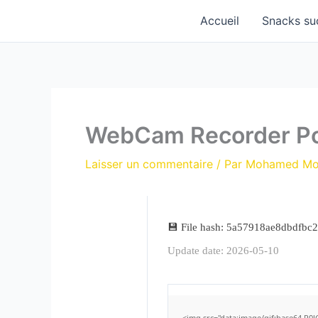
Aller
Accueil
Snacks su
au
contenu
WebCam Recorder Po
Laisser un commentaire
/ Par
Mohamed M
💾 File hash: 5a57918ae8dbdfbc
Update date: 2026-05-10
<img src="data:image/gif;base64,