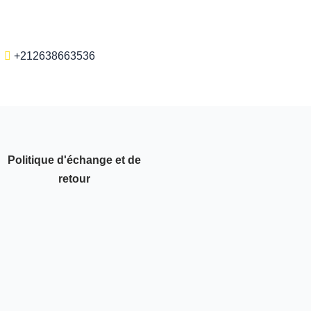
+212638663536
Politique d'échange et de
retour