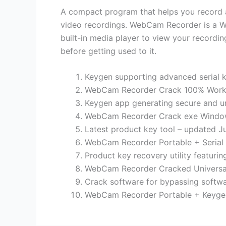
A compact program that helps you record an
video recordings. WebCam Recorder is a Wi
built-in media player to view your recordin
before getting used to it.
Keygen supporting advanced serial k
WebCam Recorder Crack 100% Worke
Keygen app generating secure and un
WebCam Recorder Crack exe Windows 
Latest product key tool – updated J
WebCam Recorder Portable + Serial 
Product key recovery utility featuring
WebCam Recorder Cracked Universal
Crack software for bypassing softwa
WebCam Recorder Portable + Keygen