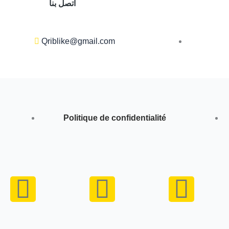
اتصل بنا
Qriblike@gmail.com
Politique de confidentialité
Y
I
W
o
n
h