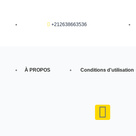
+212638663536
À PROPOS
Conditions d'utilisation
F
a