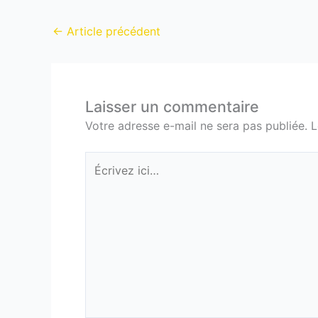
←
Article précédent
Laisser un commentaire
Votre adresse e-mail ne sera pas publiée.
L
Écrivez
ici…