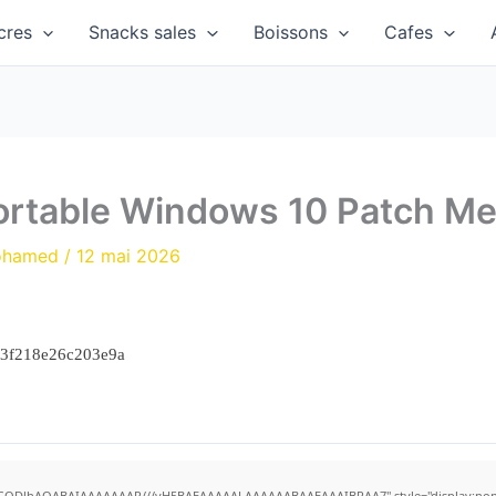
cres
Snacks sales
Boissons
Cafes
rtable Windows 10 Patch Me
ohamed
/
12 mai 2026
23f218e26c203e9a
R0lGODlhAQABAIAAAAAAAP///yH5BAEAAAAALAAAAAABAAEAAAIBRAA7" style="display:none