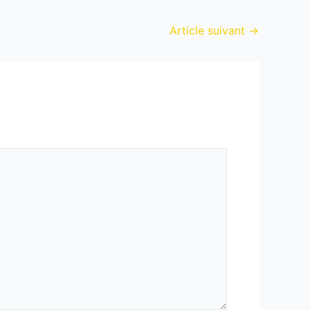
Article suivant
→