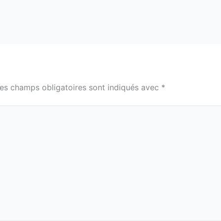
es champs obligatoires sont indiqués avec
*