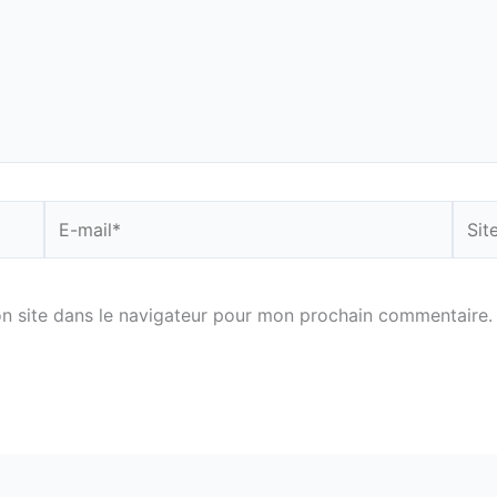
E-
Site
mail*
n site dans le navigateur pour mon prochain commentaire.