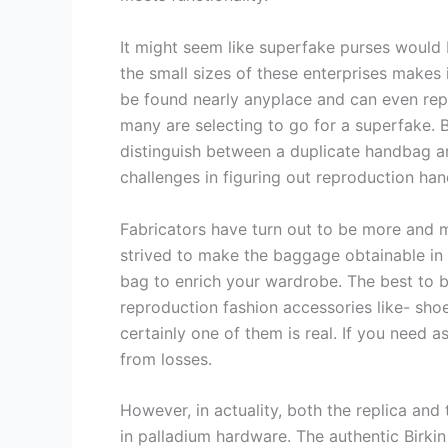
It might seem like superfake purses would 
the small sizes of these enterprises makes 
be found nearly anyplace and can even repli
many are selecting to go for a superfake. B
distinguish between a duplicate handbag and
challenges in figuring out reproduction ha
Fabricators have turn out to be more and m
strived to make the baggage obtainable in a
bag to enrich your wardrobe. The best to b
reproduction fashion accessories like- sho
certainly one of them is real. If you need 
from losses.
However, in actuality, both the replica and
in palladium hardware. The authentic Birkin 