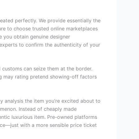
eated perfectly. We provide essentially the
ure to choose trusted online marketplaces
ee you obtain genuine designer
 experts to confirm the authenticity of your
d customs can seize them at the border.
bag may rating pretend showing-off factors
ly analysis the item you’re excited about to
nomenon. Instead of cheaply made
hentic luxurious item. Pre-owned platforms
ce—just with a more sensible price ticket