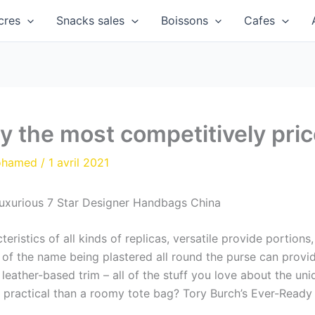
cres
Snacks sales
Boissons
Cafes
y the most competitively pric
ohamed
/
1 avril 2021
Luxurious 7 Star Designer Handbags China
eristics of all kinds of replicas, versatile provide portion
 of the name being plastered all round the purse can provi
 leather-based trim – all of the stuff you love about the un
ra practical than a roomy tote bag? Tory Burch’s Ever-Ready 