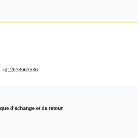
+212638663536
ique d'échange et de retour