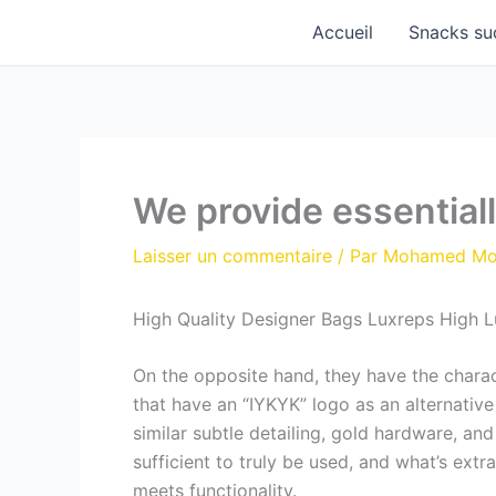
Aller
Accueil
Snacks su
au
contenu
We provide essentiall
Laisser un commentaire
/ Par
Mohamed M
High Quality Designer Bags Luxreps High 
On the opposite hand, they have the charact
that have an “IYKYK” logo as an alternative
similar subtle detailing, gold hardware, and
sufficient to truly be used, and what’s ext
meets functionality.