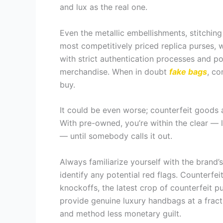
and lux as the real one.
Even the metallic embellishments, stitching
most competitively priced replica purses, 
with strict authentication processes and po
merchandise. When in doubt
fake bags
, co
buy.
It could be even worse; counterfeit goods 
With pre-owned, you’re within the clear — l
— until somebody calls it out.
Always familiarize yourself with the brand’
identify any potential red flags. Counterf
knockoffs, the latest crop of counterfeit p
provide genuine luxury handbags at a fract
and method less monetary guilt.