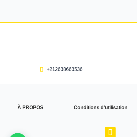
+212638663536
À PROPOS
Conditions d'utilisation
F