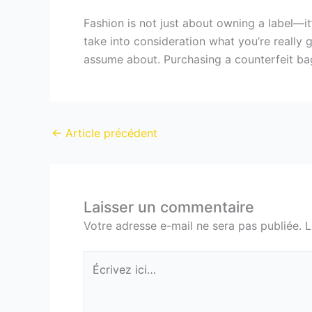
Fashion is not just about owning a label—it’
take into consideration what you’re really 
assume about. Purchasing a counterfeit bag
←
Article précédent
Laisser un commentaire
Votre adresse e-mail ne sera pas publiée.
L
Écrivez
ici…