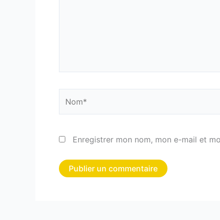
Nom*
Enregistrer mon nom, mon e-mail et mo