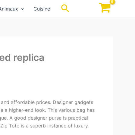
Rechercher
Animaux
Cuisine
ed replica
s, and affordable prices. Designer gadgets
de a higher-end look. This various bag has
ique. A good designer purse is practical
Zip Tote is a superb instance of luxury