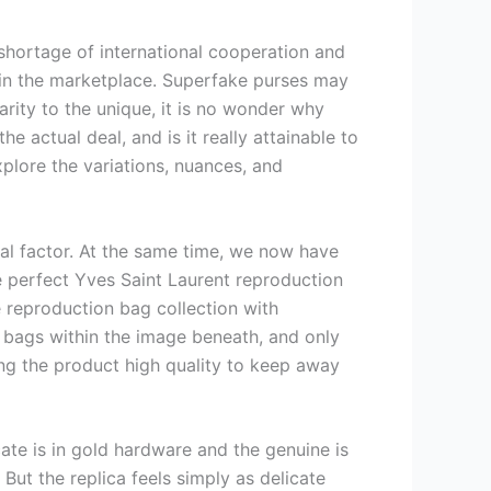
shortage of international cooperation and
y in the marketplace. Superfake purses may
rity to the unique, it is no wonder why
 actual deal, and is it really attainable to
xplore the variations, nuances, and
al factor. At the same time, we now have
he perfect Yves Saint Laurent reproduction
e reproduction bag collection with
 bags within the image beneath, and only
king the product high quality to keep away
cate is in gold hardware and the genuine is
But the replica feels simply as delicate