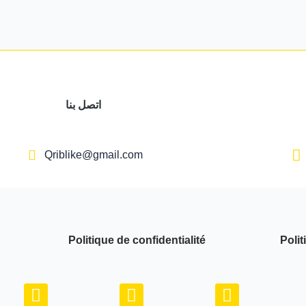
اتصل بنا
Qriblike@gmail.com
Politique de confidentialité
Polit
Y
I
W