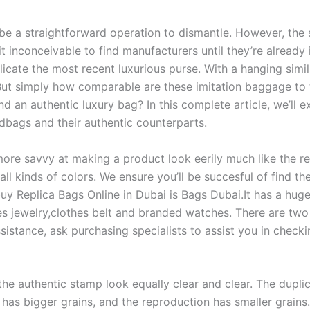
be a straightforward operation to dismantle. However, the 
it inconceivable to find manufacturers until they’re alread
cate the most recent luxurious purse. With a hanging simila
ut simply how comparable are these imitation baggage to the
 an authentic luxury bag? In this complete article, we’ll e
ndbags and their authentic counterparts.
ore savvy at making a product look eerily much like the re
ll kinds of colors. We ensure you’ll be succesful of find t
uy Replica Bags Online in Dubai is Bags Dubai.It has a hug
es jewelry,clothes belt and branded watches. There are two
assistance, ask purchasing specialists to assist you in chec
 the authentic stamp look equally clear and clear. The dupli
has bigger grains, and the reproduction has smaller grains. 