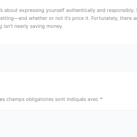
s about expressing yourself authentically and responsibly. S
getting—and whether or not it’s price it. Fortunately, there
 isn’t nearly saving money.
es champs obligatoires sont indiqués avec
*