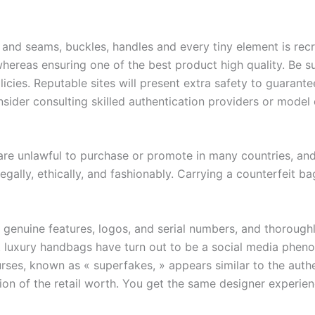
 and seams, buckles, handles and every tiny element is recr
whereas ensuring one of the best product high quality. Be s
licies. Reputable sites will present extra safety to guarant
nsider consulting skilled authentication providers or model
are unlawful to purchase or promote in many countries, an
egally, ethically, and fashionably. Carrying a counterfeit 
s genuine features, logos, and serial numbers, and thorough
eit luxury handbags have turn out to be a social media phe
urses, known as « superfakes, » appears similar to the aut
ion of the retail worth. You get the same designer experien