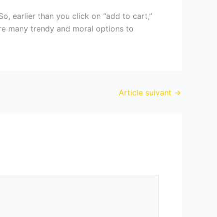
o, earlier than you click on “add to cart,”
 are many trendy and moral options to
Article suivant
→